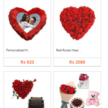
Personalized Heart C....
Red Roses Heart Arra....
Rs 633
Rs 2089