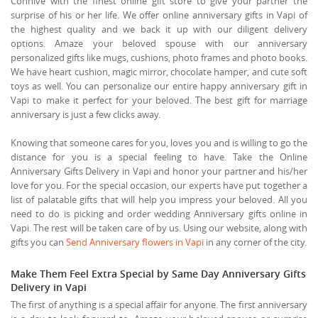
Connive with the finest online gift store to give your partner the
surprise of his or her life. We offer online anniversary gifts in Vapi of
the highest quality and we back it up with our diligent delivery
options. Amaze your beloved spouse with our anniversary
personalized gifts like mugs, cushions, photo frames and photo books.
We have heart cushion, magic mirror, chocolate hamper, and cute soft
toys as well. You can personalize our entire happy anniversary gift in
Vapi to make it perfect for your beloved. The best gift for marriage
anniversary is just a few clicks away.
Knowing that someone cares for you, loves you and is willing to go the
distance for you is a special feeling to have. Take the Online
Anniversary Gifts Delivery in Vapi and honor your partner and his/her
love for you. For the special occasion, our experts have put together a
list of palatable gifts that will help you impress your beloved. All you
need to do is picking and order wedding Anniversary gifts online in
Vapi. The rest will be taken care of by us. Using our website, along with
gifts you can
Send Anniversary flowers in Vapi
in any corner of the city.
Make Them Feel Extra Special by Same Day Anniversary Gifts
Delivery in Vapi
The first of anything is a special affair for anyone. The first anniversary