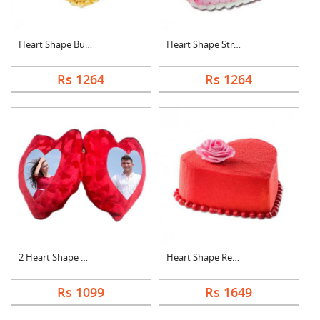
Heart Shape Butter S....
Heart Shape Strawber....
Rs 1264
Rs 1264
2 Heart Shape Photo ....
Heart Shape Red Velv....
Rs 1099
Rs 1649