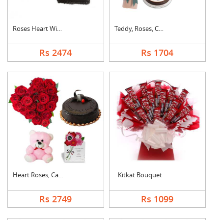
Roses Heart With Cho....
Teddy, Roses, Cake a....
Rs 2474
Rs 1704
Heart Roses, Cake, T....
Kitkat Bouquet
Rs 2749
Rs 1099