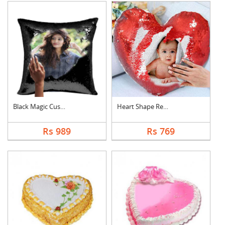
Black Magic Cushion
Heart Shape Red Magi....
Rs 989
Rs 769