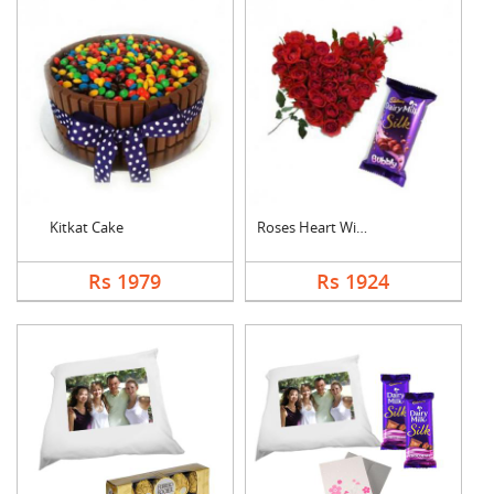
Kitkat Cake
Roses Heart With Bub....
Rs 1979
Rs 1924