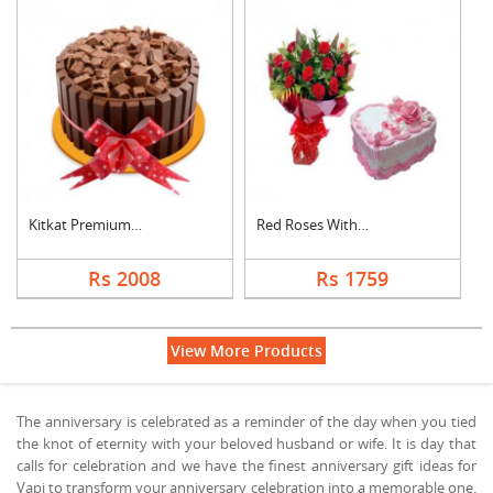
Kitkat Premium Cake
Red Roses With Heart....
Rs 2008
Rs 1759
View More Products
The anniversary is celebrated as a reminder of the day when you tied
the knot of eternity with your beloved husband or wife. It is day that
calls for celebration and we have the finest anniversary gift ideas for
Vapi to transform your anniversary celebration into a memorable one.