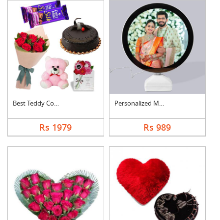
Best Teddy Combo
Personalized Magic M....
Rs 1979
Rs 989