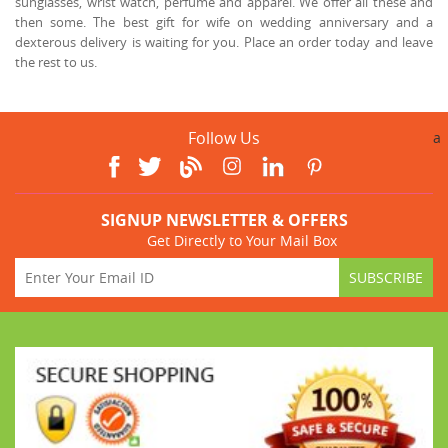
sunglasses, wrist watch, perfume and apparel. We offer all these and
then some. The best gift for wife on wedding anniversary and a
dexterous delivery is waiting for you. Place an order today and leave
the rest to us.
Follow Us
a
SIGNUP NEWSLETTER & OFFERS
Get Directly to Your Mail Box