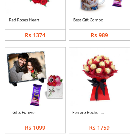
Red Roses Heart
Best Gift Combo
Rs 1374
Rs 989
Gifts Forever
Ferrero Rocher Bouqu....
Rs 1099
Rs 1759