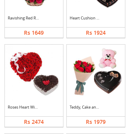
Ravishing Red Roses ....
Heart Cushion With H....
Rs 1649
Rs 1924
Roses Heart With Hea....
Teddy, Cake and Rose....
Rs 2474
Rs 1979