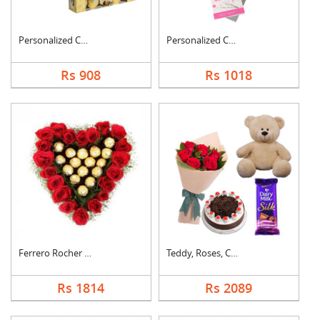
Personalized Cushion....
Personalized Cushion....
Rs 908
Rs 1018
Ferrero Rocher In He....
Teddy, Roses, Cake a....
Rs 1814
Rs 2089