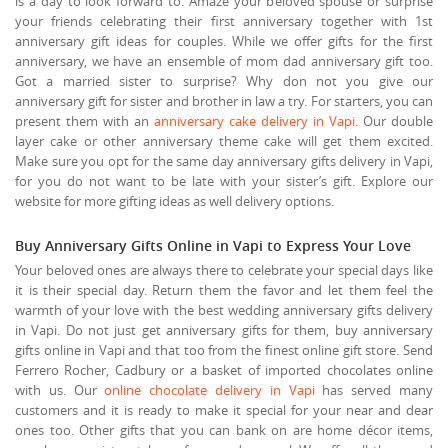
is a day to look forward to. Amaze your beloved spouse or surprise
your friends celebrating their first anniversary together with 1st
anniversary gift ideas for couples. While we offer gifts for the first
anniversary, we have an ensemble of mom dad anniversary gift too.
Got a married sister to surprise? Why don not you give our
anniversary gift for sister and brother in law a try. For starters, you can
present them with an
anniversary cake delivery in Vapi
. Our double
layer cake or other anniversary theme cake will get them excited.
Make sure you opt for the same day anniversary gifts delivery in Vapi,
for you do not want to be late with your sister’s gift. Explore our
website for more gifting ideas as well delivery options.
Buy Anniversary Gifts Online in Vapi to Express Your Love
Your beloved ones are always there to celebrate your special days like
it is their special day. Return them the favor and let them feel the
warmth of your love with the best wedding anniversary gifts delivery
in Vapi. Do not just get anniversary gifts for them, buy anniversary
gifts online in Vapi and that too from the finest online gift store. Send
Ferrero Rocher, Cadbury or a basket of imported chocolates online
with us. Our
online chocolate delivery in Vapi
has served many
customers and it is ready to make it special for your near and dear
ones too. Other gifts that you can bank on are home décor items,