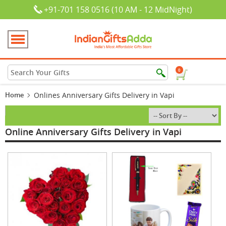
+91-701 158 0516 (10 AM - 12 MidNight)
0
Home
Onlines Anniversary Gifts Delivery in Vapi
Online Anniversary Gifts Delivery in Vapi