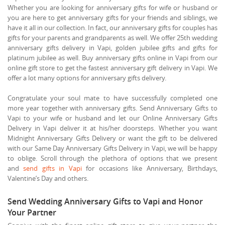
Whether you are looking for anniversary gifts for wife or husband or
you are here to get anniversary gifts for your friends and siblings, we
have it all in our collection. In fact, our anniversary gifts for couples has
gifts for your parents and grandparents as well. We offer 25th wedding
anniversary gifts delivery in Vapi, golden jubilee gifts and gifts for
platinum jubilee as well. Buy anniversary gifts online in Vapi from our
online gift store to get the fastest anniversary gift delivery in Vapi. We
offer a lot many options for anniversary gifts delivery.
Congratulate your soul mate to have successfully completed one
more year together with anniversary gifts. Send Anniversary Gifts to
Vapi to your wife or husband and let our Online Anniversary Gifts
Delivery in Vapi deliver it at his/her doorsteps. Whether you want
Midnight Anniversary Gifts Delivery or want the gift to be delivered
with our Same Day Anniversary Gifts Delivery in Vapi, we will be happy
to oblige. Scroll through the plethora of options that we present
and
send gifts in Vapi
for occasions like Anniversary, Birthdays,
Valentine’s Day and others.
Send Wedding Anniversary Gifts to Vapi and Honor
Your Partner