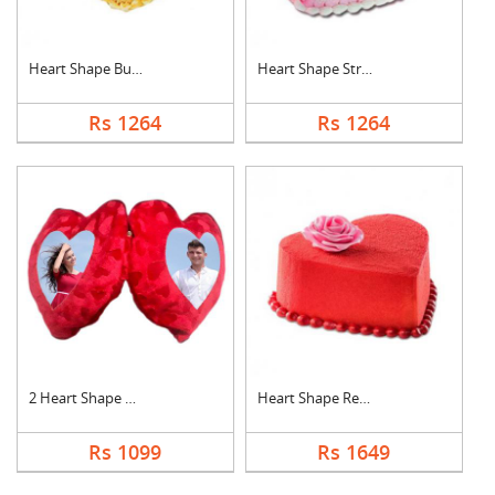
Heart Shape Butter S....
Heart Shape Strawber....
Rs 1264
Rs 1264
2 Heart Shape Photo ....
Heart Shape Red Velv....
Rs 1099
Rs 1649