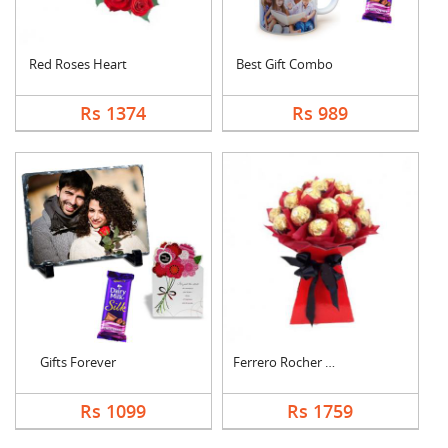
Red Roses Heart
Best Gift Combo
Rs 1374
Rs 989
Gifts Forever
Ferrero Rocher Bouqu....
Rs 1099
Rs 1759