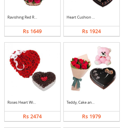
Ravishing Red Roses ....
Heart Cushion With H....
Rs 1649
Rs 1924
Roses Heart With Hea....
Teddy, Cake and Rose....
Rs 2474
Rs 1979