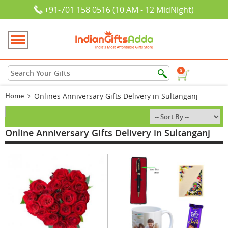
+91-701 158 0516 (10 AM - 12 MidNight)
0
Home
Onlines Anniversary Gifts Delivery in Sultanganj
Online Anniversary Gifts Delivery in Sultanganj