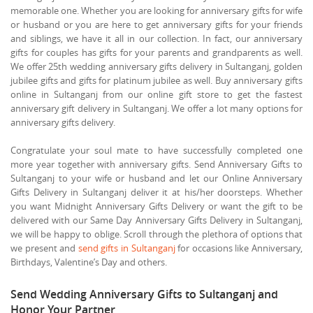
memorable one. Whether you are looking for anniversary gifts for wife
or husband or you are here to get anniversary gifts for your friends
and siblings, we have it all in our collection. In fact, our anniversary
gifts for couples has gifts for your parents and grandparents as well.
We offer 25th wedding anniversary gifts delivery in Sultanganj, golden
jubilee gifts and gifts for platinum jubilee as well. Buy anniversary gifts
online in Sultanganj from our online gift store to get the fastest
anniversary gift delivery in Sultanganj. We offer a lot many options for
anniversary gifts delivery.
Congratulate your soul mate to have successfully completed one
more year together with anniversary gifts. Send Anniversary Gifts to
Sultanganj to your wife or husband and let our Online Anniversary
Gifts Delivery in Sultanganj deliver it at his/her doorsteps. Whether
you want Midnight Anniversary Gifts Delivery or want the gift to be
delivered with our Same Day Anniversary Gifts Delivery in Sultanganj,
we will be happy to oblige. Scroll through the plethora of options that
we present and
send gifts in Sultanganj
for occasions like Anniversary,
Birthdays, Valentine’s Day and others.
Send Wedding Anniversary Gifts to Sultanganj and
Honor Your Partner