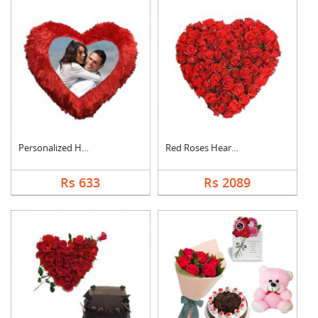
Personalized Heart C....
Red Roses Heart Arra....
Rs 633
Rs 2089