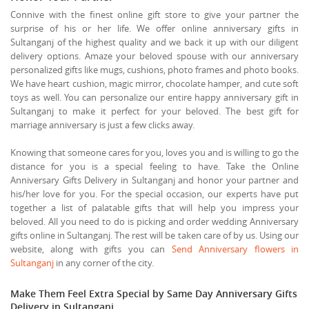
Connive with the finest online gift store to give your partner the
surprise of his or her life. We offer online anniversary gifts in
Sultanganj of the highest quality and we back it up with our diligent
delivery options. Amaze your beloved spouse with our anniversary
personalized gifts like mugs, cushions, photo frames and photo books.
We have heart cushion, magic mirror, chocolate hamper, and cute soft
toys as well. You can personalize our entire happy anniversary gift in
Sultanganj to make it perfect for your beloved. The best gift for
marriage anniversary is just a few clicks away.
Knowing that someone cares for you, loves you and is willing to go the
distance for you is a special feeling to have. Take the Online
Anniversary Gifts Delivery in Sultanganj and honor your partner and
his/her love for you. For the special occasion, our experts have put
together a list of palatable gifts that will help you impress your
beloved. All you need to do is picking and order wedding Anniversary
gifts online in Sultanganj. The rest will be taken care of by us. Using our
website, along with gifts you can
Send Anniversary flowers in
Sultanganj
in any corner of the city.
Make Them Feel Extra Special by Same Day Anniversary Gifts
Delivery in Sultanganj