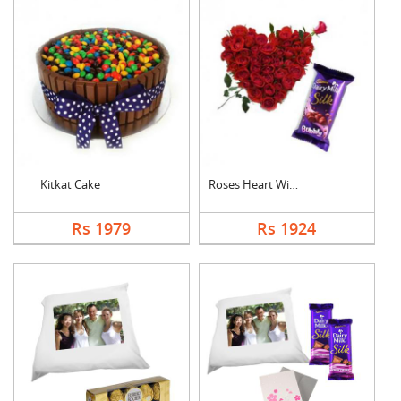
Kitkat Cake
Roses Heart With Bub....
Rs 1979
Rs 1924