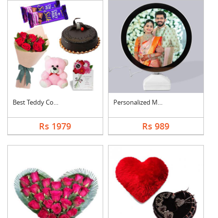
Best Teddy Combo
Personalized Magic M....
Rs 1979
Rs 989