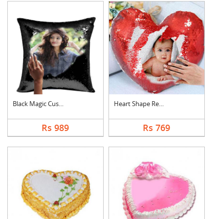
Black Magic Cushion
Heart Shape Red Magi....
Rs 989
Rs 769