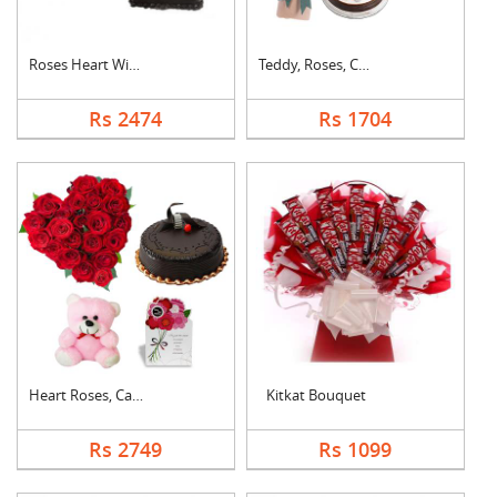
Roses Heart With Cho....
Teddy, Roses, Cake a....
Rs 2474
Rs 1704
Heart Roses, Cake, T....
Kitkat Bouquet
Rs 2749
Rs 1099