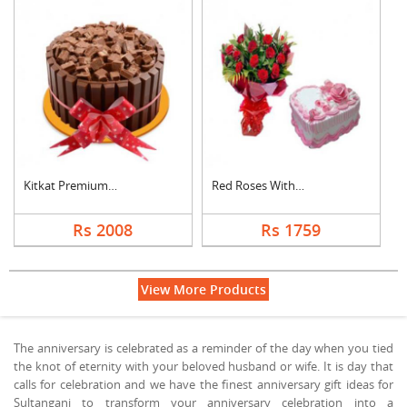
Kitkat Premium Cake
Red Roses With Heart....
Rs 2008
Rs 1759
View More Products
The anniversary is celebrated as a reminder of the day when you tied
the knot of eternity with your beloved husband or wife. It is day that
calls for celebration and we have the finest anniversary gift ideas for
Sultanganj to transform your anniversary celebration into a