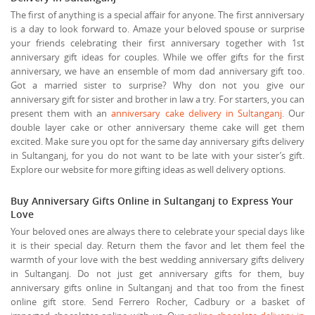
The first of anything is a special affair for anyone. The first anniversary
is a day to look forward to. Amaze your beloved spouse or surprise
your friends celebrating their first anniversary together with 1st
anniversary gift ideas for couples. While we offer gifts for the first
anniversary, we have an ensemble of mom dad anniversary gift too.
Got a married sister to surprise? Why don not you give our
anniversary gift for sister and brother in law a try. For starters, you can
present them with an
anniversary cake delivery in Sultanganj
. Our
double layer cake or other anniversary theme cake will get them
excited. Make sure you opt for the same day anniversary gifts delivery
in Sultanganj, for you do not want to be late with your sister’s gift.
Explore our website for more gifting ideas as well delivery options.
Buy Anniversary Gifts Online in Sultanganj to Express Your
Love
Your beloved ones are always there to celebrate your special days like
it is their special day. Return them the favor and let them feel the
warmth of your love with the best wedding anniversary gifts delivery
in Sultanganj. Do not just get anniversary gifts for them, buy
anniversary gifts online in Sultanganj and that too from the finest
online gift store. Send Ferrero Rocher, Cadbury or a basket of