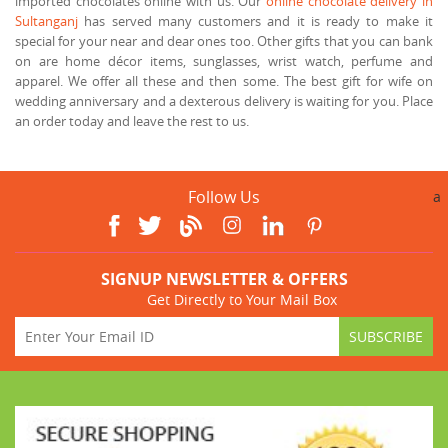
imported chocolates online with us. Our
online chocolate delivery in
Sultanganj
has served many customers and it is ready to make it
special for your near and dear ones too. Other gifts that you can bank
on are home décor items, sunglasses, wrist watch, perfume and
apparel. We offer all these and then some. The best gift for wife on
wedding anniversary and a dexterous delivery is waiting for you. Place
an order today and leave the rest to us.
Follow Us
a
SIGNUP NEWSLETTER & OFFERS
Get Directly to Your Mail Box