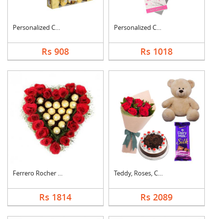
Personalized Cushion....
Personalized Cushion....
Rs 908
Rs 1018
Ferrero Rocher In He....
Teddy, Roses, Cake a....
Rs 1814
Rs 2089