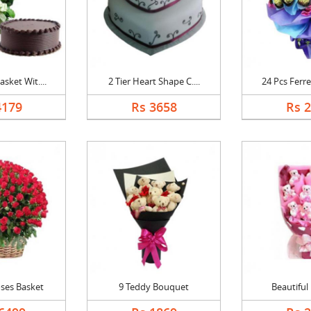
sket Wit....
2 Tier Heart Shape C....
24 Pcs Ferre
4179
Rs 3658
Rs 
ses Basket
9 Teddy Bouquet
Beautiful