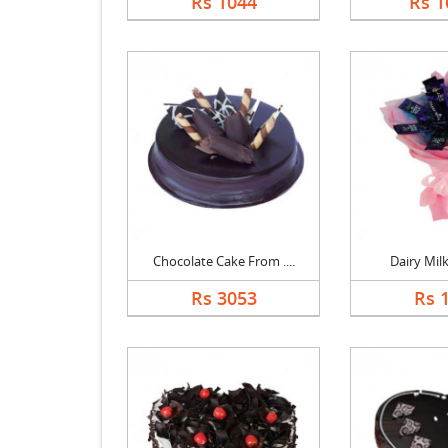
Rs 1044
Rs 1
Chocolate Cake From ....
Dairy Mil
Rs 3053
Rs 