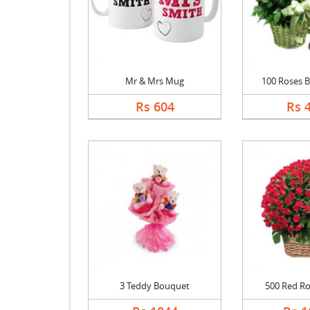
Mr & Mrs Mug
100 Roses Ba
Rs 604
Rs 
3 Teddy Bouquet
500 Red Ro