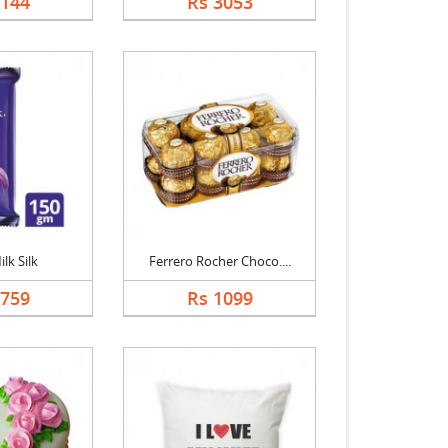
2144
Rs 3053
lk Silk
Ferrero Rocher Choco....
1759
Rs 1099