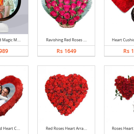
 Magic M....
Ravishing Red Roses ....
Heart Cushio
989
Rs 1649
Rs 
 Heart C....
Red Roses Heart Arra....
Roses Heart 