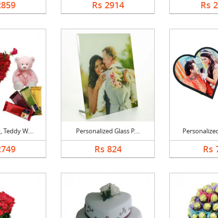
2859
Rs 2914
Rs 
 Teddy W....
Personalized Glass P....
Personalized
2749
Rs 824
Rs 