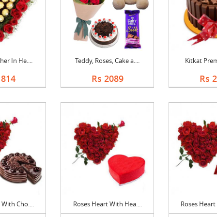
er In He....
Teddy, Roses, Cake a....
Kitkat Pre
1814
Rs 2089
Rs 
With Cho....
Roses Heart With Hea....
Roses Heart 