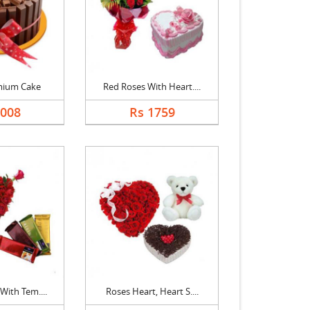
mium Cake
Red Roses With Heart....
2008
Rs 1759
With Tem....
Roses Heart, Heart S....