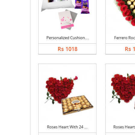
Personalized Cushion....
Ferrero Roch
Rs 1018
Rs 
Roses Heart With 24 ....
Roses Heart 