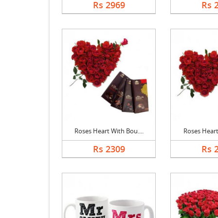
Rs 2969
Rs 
Roses Heart With Bou....
Roses Heart,
Rs 2309
Rs 