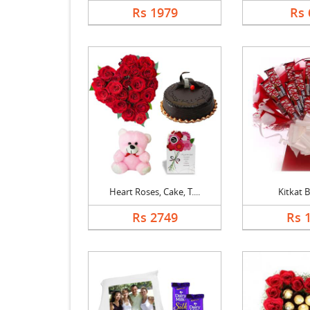
Rs 1979
Rs 
Heart Roses, Cake, T....
Kitkat 
Rs 2749
Rs 