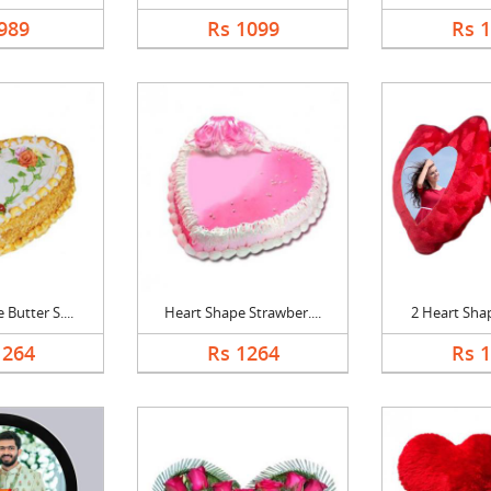
989
Rs 1099
Rs 
Butter S....
Heart Shape Strawber....
2 Heart Shap
1264
Rs 1264
Rs 