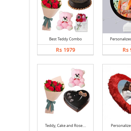
Best Teddy Combo
Personalized
Rs 1979
Rs 
Teddy, Cake and Rose....
Personalized