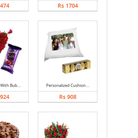
2474
Rs 1704
With Bub....
Personalized Cushion....
1924
Rs 908