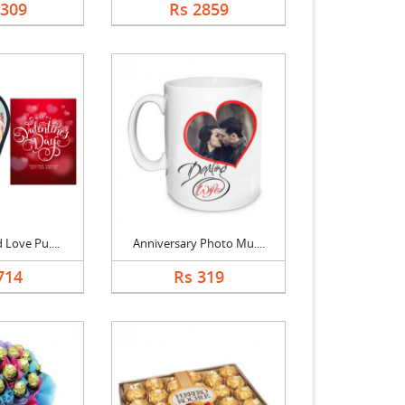
2309
Rs 2859
 Love Pu....
Anniversary Photo Mu....
714
Rs 319