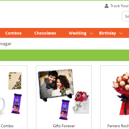
Track You
Combos
Chocolates
Wedding
Birthday
mnagar
ft Combo
Gifts Forever
Ferrero Roch