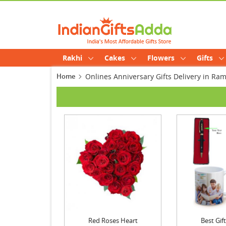
Rakhi
Cakes
Flowers
Gifts
Home
Onlines Anniversary Gifts Delivery in Ra
Red Roses Heart
Best Gi