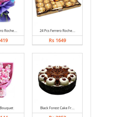
ro Roche....
24 Pcs Ferrero Roche....
2419
Rs 1649
 Bouquet
Black Forest Cake Fr....