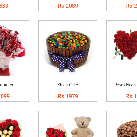
633
Rs 2089
Rs 
Bouquet
Kitkat Cake
Roses Heart 
1099
Rs 1979
Rs 