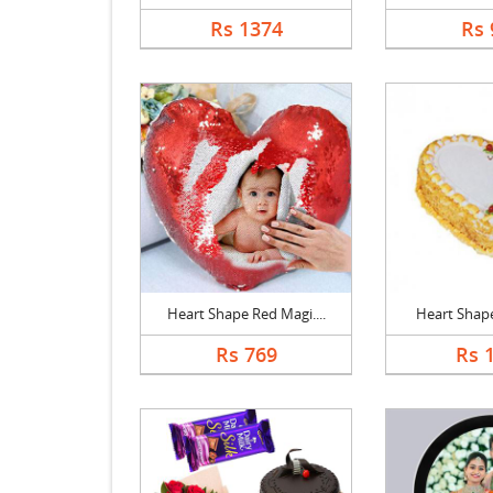
Rs 1374
Rs 
Heart Shape Red Magi....
Heart Shape 
Rs 769
Rs 