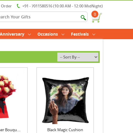
r Order
+91 - 7011580516 (10:00 AM - 12:00 MidNight)
0
Anniversary
Occasions
Festivals
er Bouqu....
Black Magic Cushion