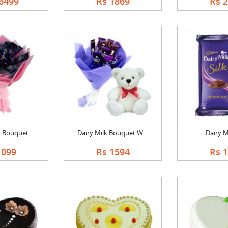
6499
Rs 1869
Rs 
k Bouquet
Dairy Milk Bouquet W....
Dairy Mi
1099
Rs 1594
Rs 