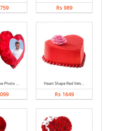
1759
Rs 989
e Photo ....
Heart Shape Red Velv....
1099
Rs 1649