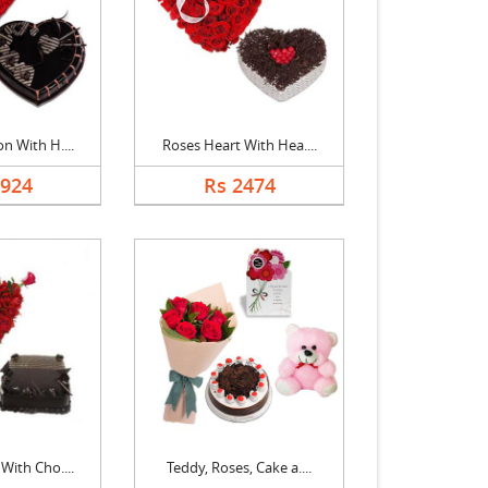
n With H....
Roses Heart With Hea....
1924
Rs 2474
With Cho....
Teddy, Roses, Cake a....