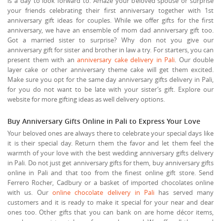
is a day to look forward to. Amaze your beloved spouse or surprise
your friends celebrating their first anniversary together with 1st
anniversary gift ideas for couples. While we offer gifts for the first
anniversary, we have an ensemble of mom dad anniversary gift too.
Got a married sister to surprise? Why don not you give our
anniversary gift for sister and brother in law a try. For starters, you can
present them with an
anniversary cake delivery in Pali
. Our double
layer cake or other anniversary theme cake will get them excited.
Make sure you opt for the same day anniversary gifts delivery in Pali,
for you do not want to be late with your sister’s gift. Explore our
website for more gifting ideas as well delivery options.
Buy Anniversary Gifts Online in Pali to Express Your Love
Your beloved ones are always there to celebrate your special days like
it is their special day. Return them the favor and let them feel the
warmth of your love with the best wedding anniversary gifts delivery
in Pali. Do not just get anniversary gifts for them, buy anniversary gifts
online in Pali and that too from the finest online gift store. Send
Ferrero Rocher, Cadbury or a basket of imported chocolates online
with us. Our
online chocolate delivery in Pali
has served many
customers and it is ready to make it special for your near and dear
ones too. Other gifts that you can bank on are home décor items,