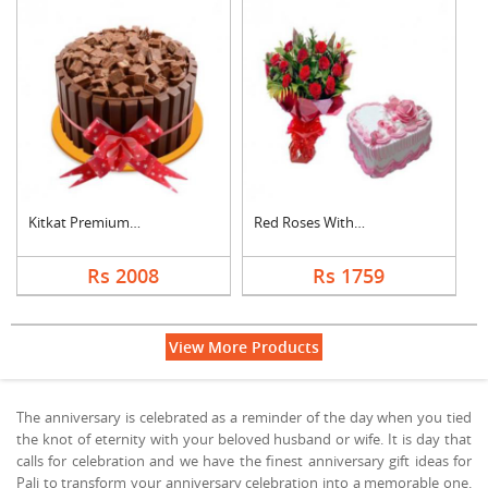
Kitkat Premium Cake
Red Roses With Heart....
Rs 2008
Rs 1759
View More Products
The anniversary is celebrated as a reminder of the day when you tied
the knot of eternity with your beloved husband or wife. It is day that
calls for celebration and we have the finest anniversary gift ideas for
Pali to transform your anniversary celebration into a memorable one.