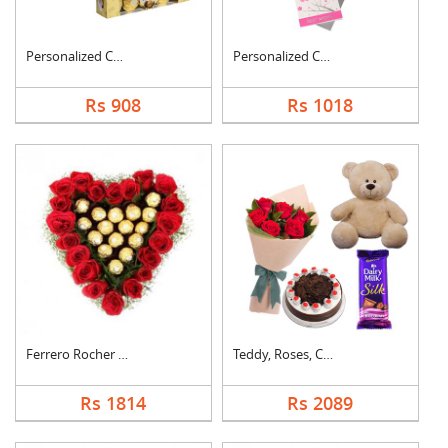
Personalized Cushion....
Personalized Cushion....
Rs 908
Rs 1018
Ferrero Rocher In He....
Teddy, Roses, Cake a....
Rs 1814
Rs 2089