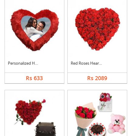
Personalized Heart C....
Red Roses Heart Arra....
Rs 633
Rs 2089