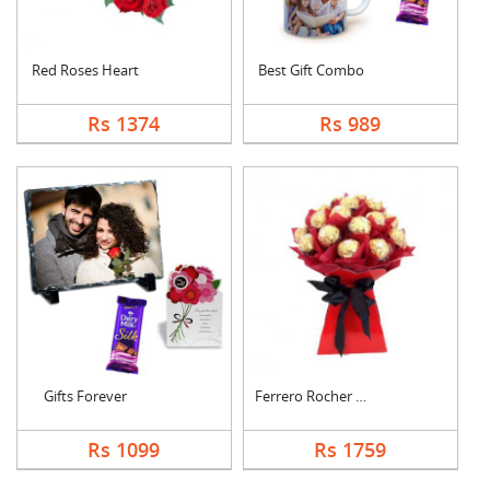
Red Roses Heart
Best Gift Combo
Rs 1374
Rs 989
Gifts Forever
Ferrero Rocher Bouqu....
Rs 1099
Rs 1759