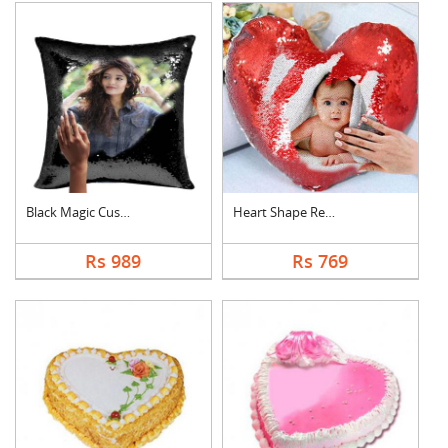
Black Magic Cushion
Heart Shape Red Magi....
Rs 989
Rs 769