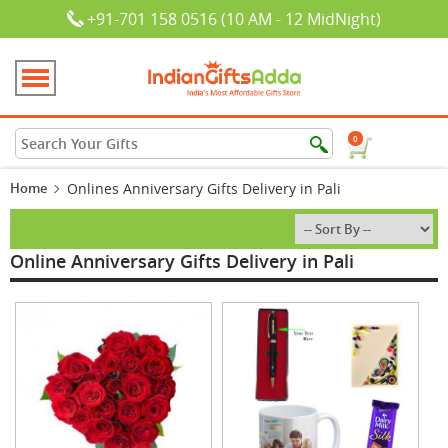
+91-701 158 0516 (10 AM - 12 MidNight)
0
Home
Onlines Anniversary Gifts Delivery in Pali
Online Anniversary Gifts Delivery in Pali