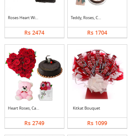
Roses Heart With Cho....
Teddy, Roses, Cake a....
Rs 2474
Rs 1704
Heart Roses, Cake, T....
Kitkat Bouquet
Rs 2749
Rs 1099