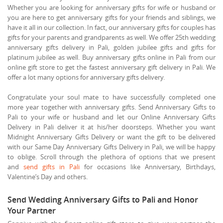
Whether you are looking for anniversary gifts for wife or husband or
you are here to get anniversary gifts for your friends and siblings, we
have it all in our collection. In fact, our anniversary gifts for couples has
gifts for your parents and grandparents as well. We offer 25th wedding
anniversary gifts delivery in Pali, golden jubilee gifts and gifts for
platinum jubilee as well. Buy anniversary gifts online in Pali from our
online gift store to get the fastest anniversary gift delivery in Pali. We
offer a lot many options for anniversary gifts delivery.
Congratulate your soul mate to have successfully completed one
more year together with anniversary gifts. Send Anniversary Gifts to
Pali to your wife or husband and let our Online Anniversary Gifts
Delivery in Pali deliver it at his/her doorsteps. Whether you want
Midnight Anniversary Gifts Delivery or want the gift to be delivered
with our Same Day Anniversary Gifts Delivery in Pali, we will be happy
to oblige. Scroll through the plethora of options that we present
and
send gifts in Pali
for occasions like Anniversary, Birthdays,
Valentine’s Day and others.
Send Wedding Anniversary Gifts to Pali and Honor
Your Partner