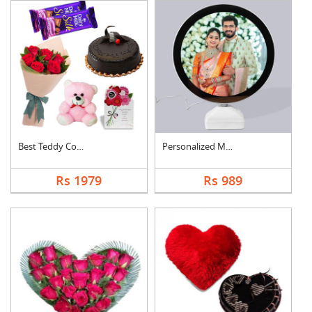
Best Teddy Combo
Personalized Magic M....
Rs 1979
Rs 989