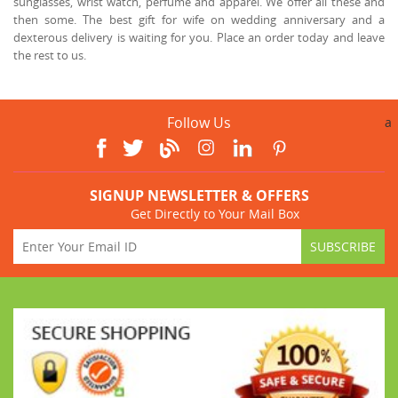
sunglasses, wrist watch, perfume and apparel. We offer all these and
then some. The best gift for wife on wedding anniversary and a
dexterous delivery is waiting for you. Place an order today and leave
the rest to us.
Follow Us
a
SIGNUP NEWSLETTER & OFFERS
Get Directly to Your Mail Box