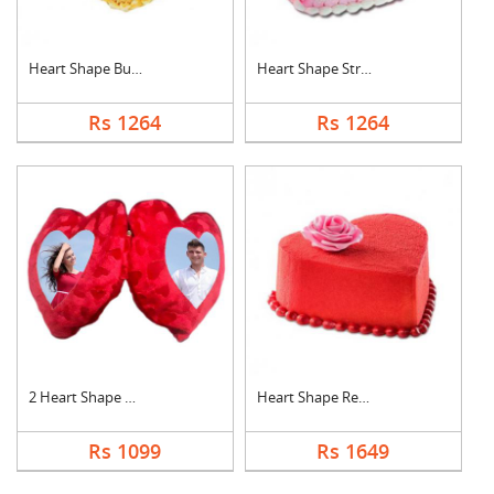
Heart Shape Butter S....
Heart Shape Strawber....
Rs 1264
Rs 1264
2 Heart Shape Photo ....
Heart Shape Red Velv....
Rs 1099
Rs 1649