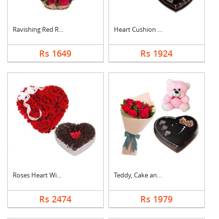
Ravishing Red Roses ....
Heart Cushion With H....
Rs 1649
Rs 1924
Roses Heart With Hea....
Teddy, Cake and Rose....
Rs 2474
Rs 1979