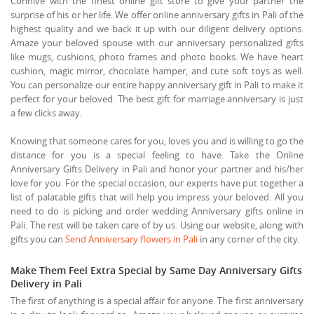
Connive with the finest online gift store to give your partner the
surprise of his or her life. We offer online anniversary gifts in Pali of the
highest quality and we back it up with our diligent delivery options.
Amaze your beloved spouse with our anniversary personalized gifts
like mugs, cushions, photo frames and photo books. We have heart
cushion, magic mirror, chocolate hamper, and cute soft toys as well.
You can personalize our entire happy anniversary gift in Pali to make it
perfect for your beloved. The best gift for marriage anniversary is just
a few clicks away.
Knowing that someone cares for you, loves you and is willing to go the
distance for you is a special feeling to have. Take the Online
Anniversary Gifts Delivery in Pali and honor your partner and his/her
love for you. For the special occasion, our experts have put together a
list of palatable gifts that will help you impress your beloved. All you
need to do is picking and order wedding Anniversary gifts online in
Pali. The rest will be taken care of by us. Using our website, along with
gifts you can
Send Anniversary flowers in Pali
in any corner of the city.
Make Them Feel Extra Special by Same Day Anniversary Gifts
Delivery in Pali
The first of anything is a special affair for anyone. The first anniversary