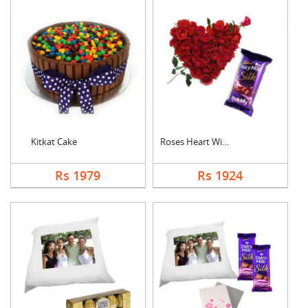
Kitkat Cake
Roses Heart With Bub....
Rs 1979
Rs 1924