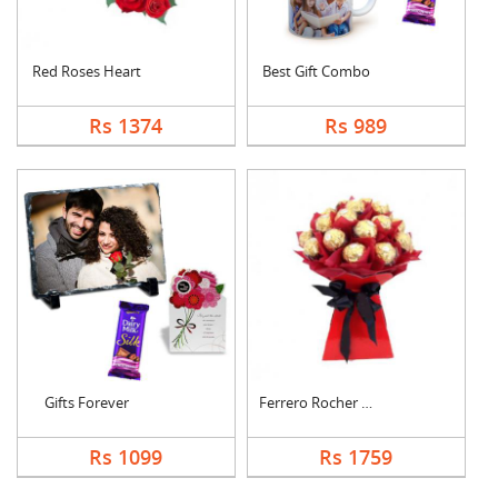
Red Roses Heart
Best Gift Combo
Rs 1374
Rs 989
Gifts Forever
Ferrero Rocher Bouqu....
Rs 1099
Rs 1759