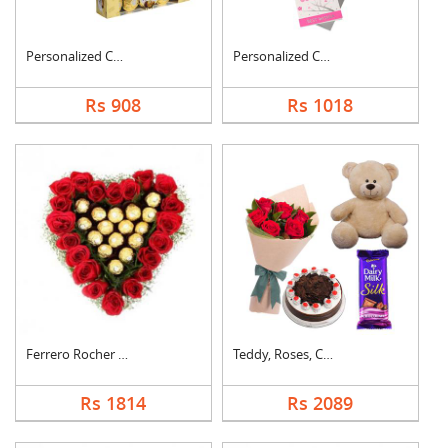
Personalized Cushion....
Personalized Cushion....
Rs 908
Rs 1018
Ferrero Rocher In He....
Teddy, Roses, Cake a....
Rs 1814
Rs 2089