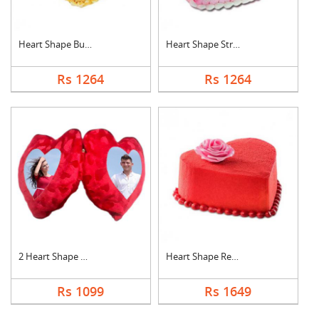
Heart Shape Butter S....
Heart Shape Strawber....
Rs 1264
Rs 1264
2 Heart Shape Photo ....
Heart Shape Red Velv....
Rs 1099
Rs 1649