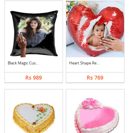
Black Magic Cushion
Heart Shape Red Magi....
Rs 989
Rs 769