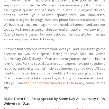
Connive with the finest online gift store to give your partner the
surprise of his or her life. We offer online anniversary gifts in Ozar of
the highest quality and we back it up with our diligent delivery
options. Amaze your beloved spouse with our anniversary
personalized gifts like mugs, cushions, photo frames and photo books.
We have heart cushion, magic mirror, chocolate hamper, and cute soft
toys as well. You can personalize our entire happy anniversary gift in
Ozar to make it perfect for your beloved. The best gift for marriage
anniversary is just a few clicks away.
Knowing that someone cares for you, loves you and is willing to go the
distance for you is a special feeling to have. Take the Online
Anniversary Gifts Delivery in Ozar and honor your partner and his/her
love for you. For the special occasion, our experts have put together a
list of palatable gifts that will help you impress your beloved. All you
need to do is picking and order wedding Anniversary gifts online in
Ozar. The rest will be taken care of by us. Using our website, along with
gifts you can
Send Anniversary flowers in Ozar
in any corner of the
city.
Make Them Feel Extra Special by Same Day Anniversary Gifts
Delivery in Ozar