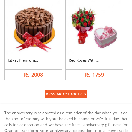
Kitkat Premium Cake
Red Roses With Heart....
Rs 2008
Rs 1759
View More Products
The anniversary is celebrated as a reminder of the day when you tied
the knot of eternity with your beloved husband or wife. It is day that
calls for celebration and we have the finest anniversary gift ideas for
Ozar to transform your anniversary celebration into a memorable