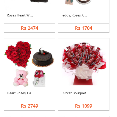
Roses Heart With Cho....
Teddy, Roses, Cake a....
Rs 2474
Rs 1704
Heart Roses, Cake, T....
Kitkat Bouquet
Rs 2749
Rs 1099