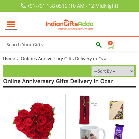
+91-701 158 0516 (10 AM - 12 MidNight)
0
Home
Onlines Anniversary Gifts Delivery in Ozar
Online Anniversary Gifts Delivery in Ozar