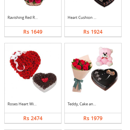
Ravishing Red Roses ....
Heart Cushion With H....
Rs 1649
Rs 1924
Roses Heart With Hea....
Teddy, Cake and Rose....
Rs 2474
Rs 1979