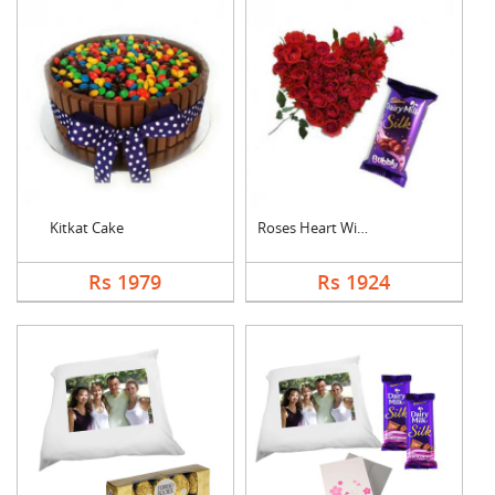
Kitkat Cake
Roses Heart With Bub....
Rs 1979
Rs 1924