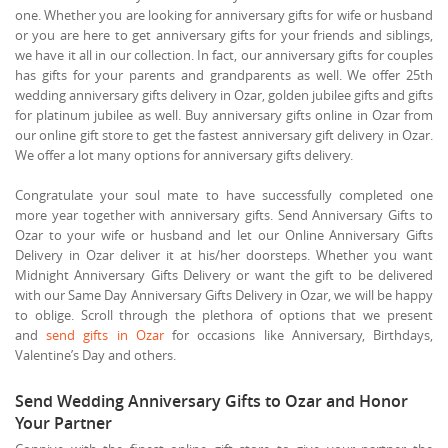
one. Whether you are looking for anniversary gifts for wife or husband
or you are here to get anniversary gifts for your friends and siblings,
we have it all in our collection. In fact, our anniversary gifts for couples
has gifts for your parents and grandparents as well. We offer 25th
wedding anniversary gifts delivery in Ozar, golden jubilee gifts and gifts
for platinum jubilee as well. Buy anniversary gifts online in Ozar from
our online gift store to get the fastest anniversary gift delivery in Ozar.
We offer a lot many options for anniversary gifts delivery.
Congratulate your soul mate to have successfully completed one
more year together with anniversary gifts. Send Anniversary Gifts to
Ozar to your wife or husband and let our Online Anniversary Gifts
Delivery in Ozar deliver it at his/her doorsteps. Whether you want
Midnight Anniversary Gifts Delivery or want the gift to be delivered
with our Same Day Anniversary Gifts Delivery in Ozar, we will be happy
to oblige. Scroll through the plethora of options that we present
and
send gifts in Ozar
for occasions like Anniversary, Birthdays,
Valentine’s Day and others.
Send Wedding Anniversary Gifts to Ozar and Honor
Your Partner