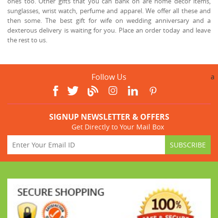
ones too. Other gifts that you can bank on are home décor items,
sunglasses, wrist watch, perfume and apparel. We offer all these and
then some. The best gift for wife on wedding anniversary and a
dexterous delivery is waiting for you. Place an order today and leave
the rest to us.
Follow Us
a
SIGNUP NEWSLETTER & OFFERS
Get Directly to Your Mail Box