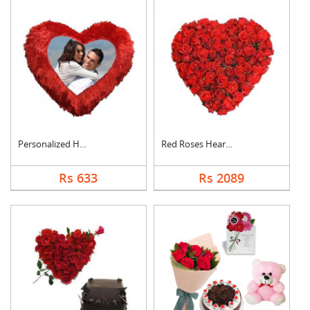
Personalized Heart C....
Red Roses Heart Arra....
Rs 633
Rs 2089