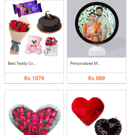
Best Teddy Combo
Personalized Magic M....
Rs 1979
Rs 989