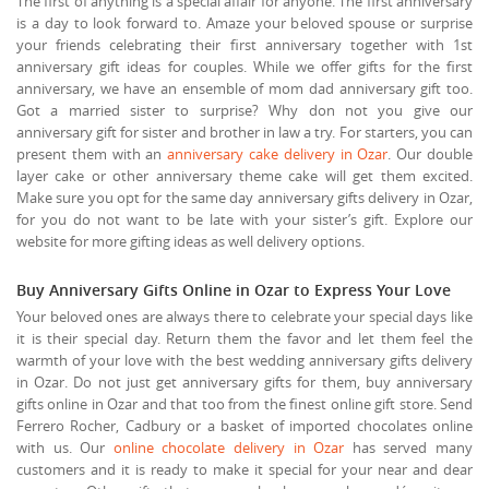
The first of anything is a special affair for anyone. The first anniversary
is a day to look forward to. Amaze your beloved spouse or surprise
your friends celebrating their first anniversary together with 1st
anniversary gift ideas for couples. While we offer gifts for the first
anniversary, we have an ensemble of mom dad anniversary gift too.
Got a married sister to surprise? Why don not you give our
anniversary gift for sister and brother in law a try. For starters, you can
present them with an
anniversary cake delivery in Ozar
. Our double
layer cake or other anniversary theme cake will get them excited.
Make sure you opt for the same day anniversary gifts delivery in Ozar,
for you do not want to be late with your sister’s gift. Explore our
website for more gifting ideas as well delivery options.
Buy Anniversary Gifts Online in Ozar to Express Your Love
Your beloved ones are always there to celebrate your special days like
it is their special day. Return them the favor and let them feel the
warmth of your love with the best wedding anniversary gifts delivery
in Ozar. Do not just get anniversary gifts for them, buy anniversary
gifts online in Ozar and that too from the finest online gift store. Send
Ferrero Rocher, Cadbury or a basket of imported chocolates online
with us. Our
online chocolate delivery in Ozar
has served many
customers and it is ready to make it special for your near and dear