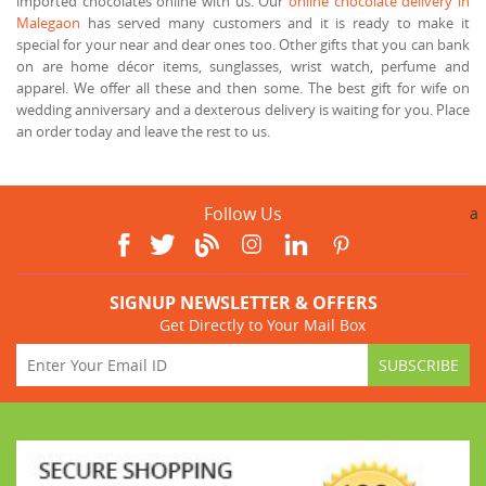
imported chocolates online with us. Our
online chocolate delivery in
Malegaon
has served many customers and it is ready to make it
special for your near and dear ones too. Other gifts that you can bank
on are home décor items, sunglasses, wrist watch, perfume and
apparel. We offer all these and then some. The best gift for wife on
wedding anniversary and a dexterous delivery is waiting for you. Place
an order today and leave the rest to us.
Follow Us
a
SIGNUP NEWSLETTER & OFFERS
Get Directly to Your Mail Box