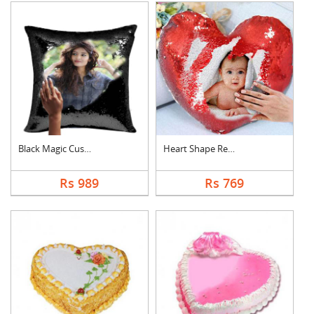
Black Magic Cushion
Heart Shape Red Magi....
Rs 989
Rs 769