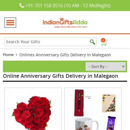
+91-701 158 0516 (10 AM - 12 MidNight)
0
Home
Onlines Anniversary Gifts Delivery in Malegaon
Online Anniversary Gifts Delivery in Malegaon