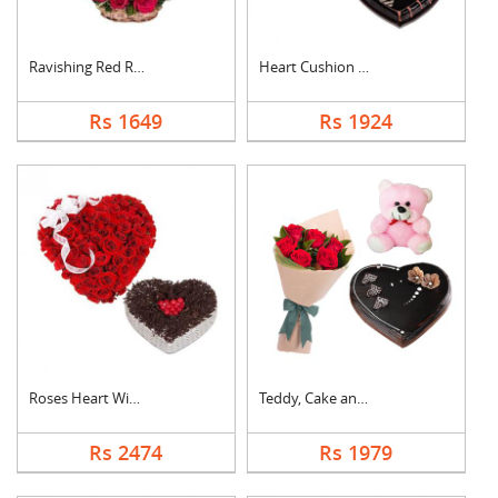
Ravishing Red Roses ....
Heart Cushion With H....
Rs 1649
Rs 1924
Roses Heart With Hea....
Teddy, Cake and Rose....
Rs 2474
Rs 1979