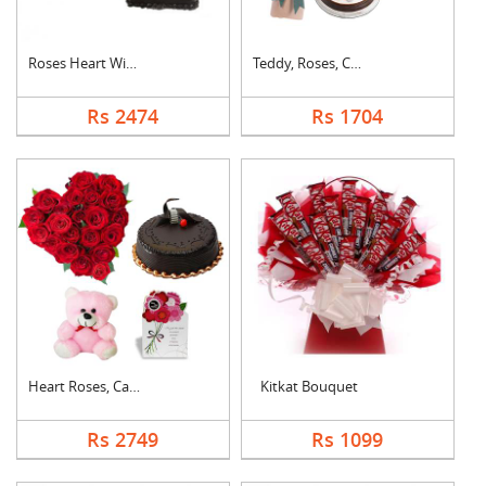
Roses Heart With Cho....
Teddy, Roses, Cake a....
Rs 2474
Rs 1704
Heart Roses, Cake, T....
Kitkat Bouquet
Rs 2749
Rs 1099