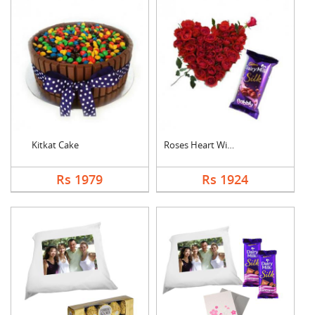
Kitkat Cake
Roses Heart With Bub....
Rs 1979
Rs 1924