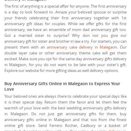
The first of anything is a special affair for anyone. The first anniversary
is a day to look forward to. Amaze your beloved spouse or surprise
your friends celebrating their first anniversary together with 1st
anniversary gift ideas for couples. While we offer gifts for the first
anniversary, we have an ensemble of mom dad anniversary gift too.
Got a married sister to surprise? Why don not you give our
anniversary gift for sister and brother in law a try. For starters, you can
present them with an
anniversary cake delivery in Malegaon
. Our
double layer cake or other anniversary theme cake will get them
excited. Make sure you opt for the same day anniversary gifts delivery
in Malegaon, for you do not want to be late with your sister’s gift.
Explore our website for more gifting ideas as well delivery options.
Buy Anniversary Gifts Online in Malegaon to Express Your
Love
Your beloved ones are always there to celebrate your special days like
it is their special day. Return them the favor and let them feel the
warmth of your love with the best wedding anniversary gifts delivery
in Malegaon. Do not just get anniversary gifts for them, buy
anniversary gifts online in Malegaon and that too from the finest
online gift store. Send Ferrero Rocher, Cadbury or a basket of