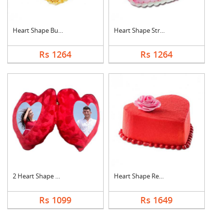
Heart Shape Butter S....
Heart Shape Strawber....
Rs 1264
Rs 1264
2 Heart Shape Photo ....
Heart Shape Red Velv....
Rs 1099
Rs 1649