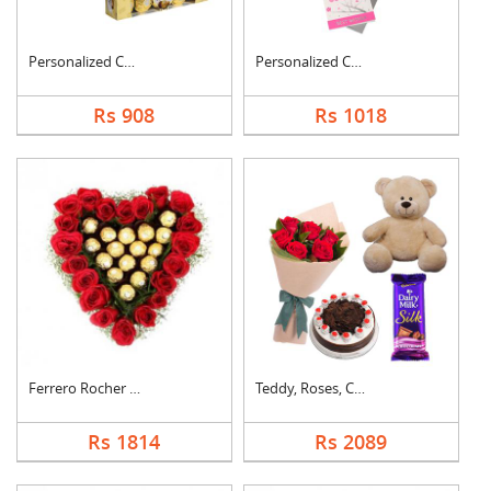
Personalized Cushion....
Personalized Cushion....
Rs 908
Rs 1018
Ferrero Rocher In He....
Teddy, Roses, Cake a....
Rs 1814
Rs 2089