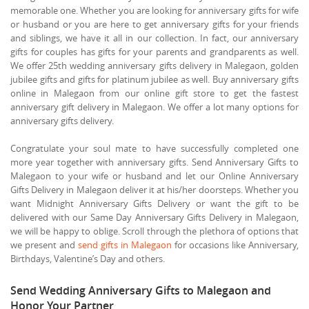
memorable one. Whether you are looking for anniversary gifts for wife
or husband or you are here to get anniversary gifts for your friends
and siblings, we have it all in our collection. In fact, our anniversary
gifts for couples has gifts for your parents and grandparents as well.
We offer 25th wedding anniversary gifts delivery in Malegaon, golden
jubilee gifts and gifts for platinum jubilee as well. Buy anniversary gifts
online in Malegaon from our online gift store to get the fastest
anniversary gift delivery in Malegaon. We offer a lot many options for
anniversary gifts delivery.
Congratulate your soul mate to have successfully completed one
more year together with anniversary gifts. Send Anniversary Gifts to
Malegaon to your wife or husband and let our Online Anniversary
Gifts Delivery in Malegaon deliver it at his/her doorsteps. Whether you
want Midnight Anniversary Gifts Delivery or want the gift to be
delivered with our Same Day Anniversary Gifts Delivery in Malegaon,
we will be happy to oblige. Scroll through the plethora of options that
we present and
send gifts in Malegaon
for occasions like Anniversary,
Birthdays, Valentine’s Day and others.
Send Wedding Anniversary Gifts to Malegaon and
Honor Your Partner