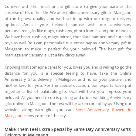
Connive with the finest online gift store to give your partner the
surprise of his or her life. We offer online anniversary gifts in Malegaon
of the highest quality and we back it up with our diligent delivery
options. Amaze your beloved spouse with our anniversary
personalized gifts like mugs, cushions, photo frames and photo books.
We have heart cushion, magic mirror, chocolate hamper, and cute soft
toys as well. You can personalize our entire happy anniversary gift in
Malegaon to make it perfect for your beloved. The best gift for
marriage anniversary is just a few clicks away.
Knowing that someone cares for you, loves you and is willing to go the
distance for you is a special feeling to have. Take the Online
Anniversary Gifts Delivery in Malegaon and honor your partner and
his/her love for you. For the special occasion, our experts have put
together a list of palatable gifts that will help you impress your
beloved. All you need to do is picking and order wedding Anniversary
gifts online in Malegaon. The rest will be taken care of by us. Using our
website, along with gifts you can
Send Anniversary flowers in
Malegaon
in any corner of the city.
Make Them Feel Extra Special by Same Day Anniversary Gifts
Delivery in Malegaon