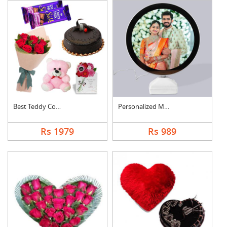
Best Teddy Combo
Personalized Magic M....
Rs 1979
Rs 989