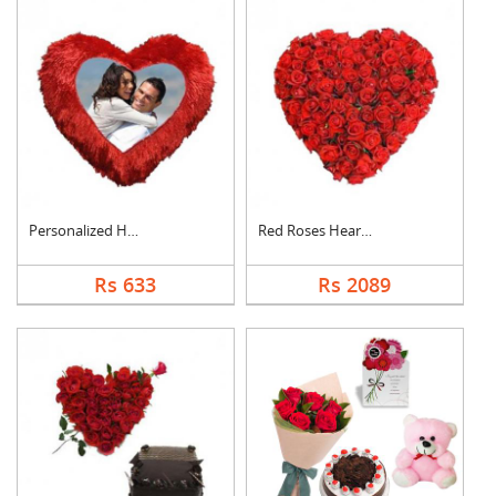
Personalized Heart C....
Red Roses Heart Arra....
Rs 633
Rs 2089