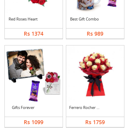
Red Roses Heart
Best Gift Combo
Rs 1374
Rs 989
Gifts Forever
Ferrero Rocher Bouqu....
Rs 1099
Rs 1759