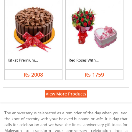
Kitkat Premium Cake
Red Roses With Heart....
Rs 2008
Rs 1759
View More Products
The anniversary is celebrated as a reminder of the day when you tied
the knot of eternity with your beloved husband or wife. It is day that
calls for celebration and we have the finest anniversary gift ideas for
Malegaon to transform your anniversary celebration into a