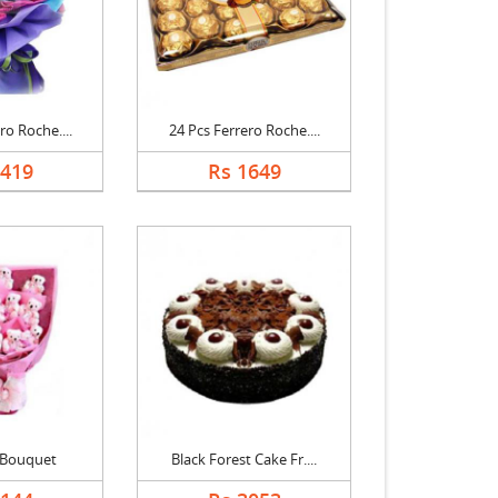
ro Roche....
24 Pcs Ferrero Roche....
2419
Rs 1649
 Bouquet
Black Forest Cake Fr....