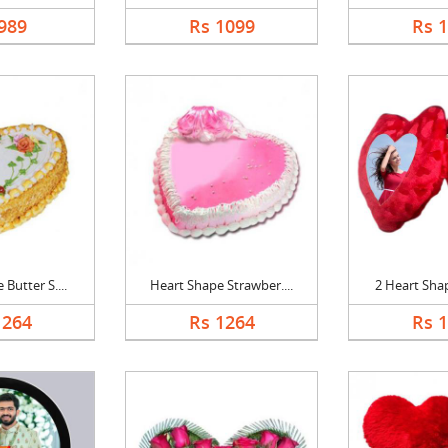
989
Rs 1099
Rs 
Butter S....
Heart Shape Strawber....
2 Heart Shap
1264
Rs 1264
Rs 