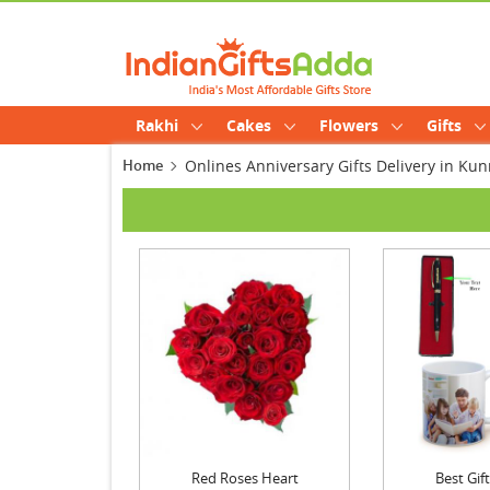
Rakhi
Cakes
Flowers
Gifts
Home
Onlines Anniversary Gifts Delivery in K
Red Roses Heart
Best Gi