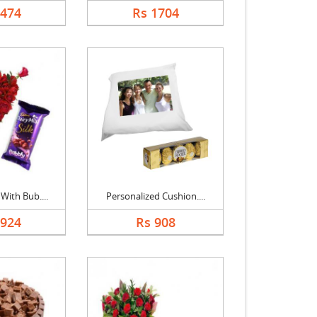
2474
Rs 1704
With Bub....
Personalized Cushion....
1924
Rs 908