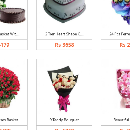
sket Wit....
2 Tier Heart Shape C....
24 Pcs Ferre
4179
Rs 3658
Rs 
ses Basket
9 Teddy Bouquet
Beautiful