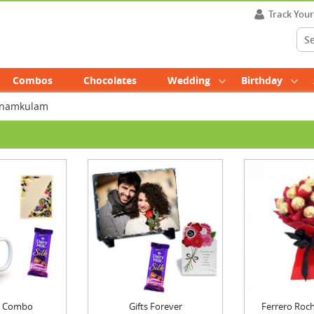
Track You
Combos
Chocolates
Wedding
Birthday
unnamkulam
ft Combo
Gifts Forever
Ferrero Roch