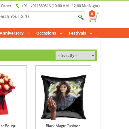
r Order
+91 - 7011580516 (10:00 AM - 12:00 MidNight)
0
Anniversary
Occasions
Festivals
er Bouqu....
Black Magic Cushion