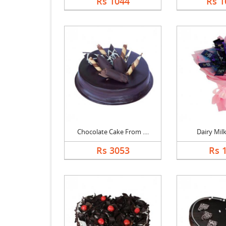
Rs 1044
Rs 1
Chocolate Cake From ....
Dairy Mil
Rs 3053
Rs 