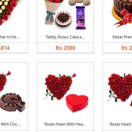
er In He....
Teddy, Roses, Cake a....
Kitkat Pre
1814
Rs 2089
Rs 
With Cho....
Roses Heart With Hea....
Roses Heart 