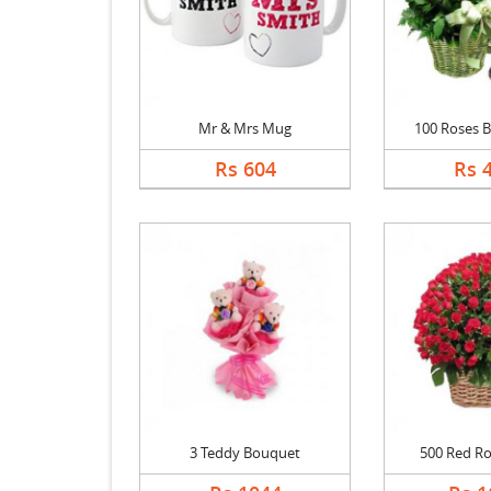
Mr & Mrs Mug
100 Roses Ba
Rs 604
Rs 
3 Teddy Bouquet
500 Red Ro