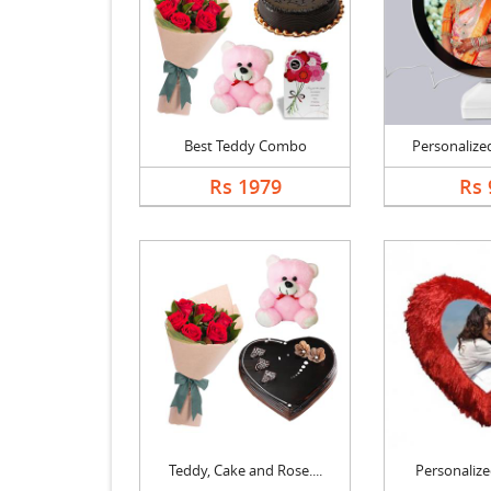
Best Teddy Combo
Personalized
Rs 1979
Rs 
Teddy, Cake and Rose....
Personalized