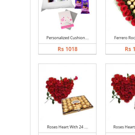
Personalized Cushion....
Ferrero Roch
Rs 1018
Rs 
Roses Heart With 24 ....
Roses Heart 