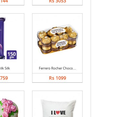
2144
Rs 3053
lk Silk
Ferrero Rocher Choco....
1759
Rs 1099