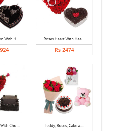
n With H....
Roses Heart With Hea....
1924
Rs 2474
With Cho....
Teddy, Roses, Cake a....