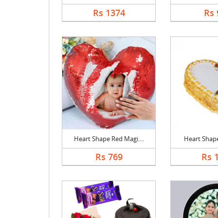
Rs 1374
Rs 
Heart Shape Red Magi....
Heart Shape 
Rs 769
Rs 