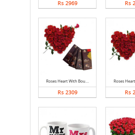
Rs 2969
Rs 
Roses Heart With Bou....
Roses Heart,
Rs 2309
Rs 