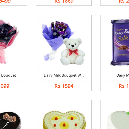
6499
Rs 1869
Rs 
k Bouquet
Dairy Milk Bouquet W....
Dairy Mi
1099
Rs 1594
Rs 