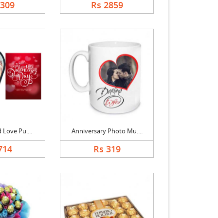
2309
Rs 2859
 Love Pu....
Anniversary Photo Mu....
714
Rs 319