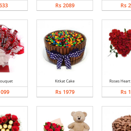
633
Rs 2089
Rs 
Bouquet
Kitkat Cake
Roses Heart 
1099
Rs 1979
Rs 