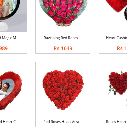
 Magic M....
Ravishing Red Roses ....
Heart Cushio
989
Rs 1649
Rs 
 Heart C....
Red Roses Heart Arra....
Roses Heart 