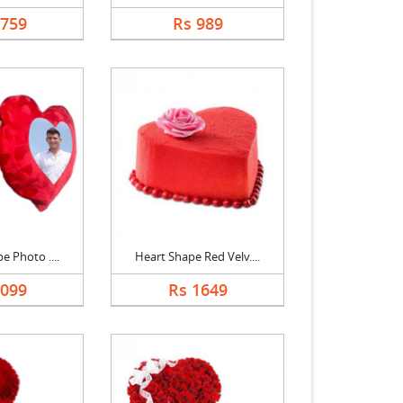
1759
Rs 989
e Photo ....
Heart Shape Red Velv....
1099
Rs 1649