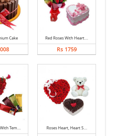
mium Cake
Red Roses With Heart....
2008
Rs 1759
With Tem....
Roses Heart, Heart S....