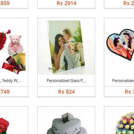
2859
Rs 2914
Rs 
 Teddy W....
Personalized Glass P....
Personalized
2749
Rs 824
Rs 