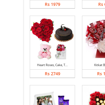
Rs 1979
Rs 
Heart Roses, Cake, T....
Kitkat 
Rs 2749
Rs 