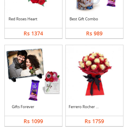
Red Roses Heart
Best Gift Combo
Rs 1374
Rs 989
Gifts Forever
Ferrero Rocher Bouqu....
Rs 1099
Rs 1759