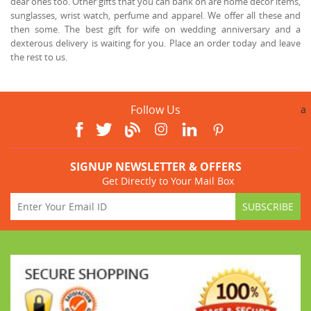
dear ones too. Other gifts that you can bank on are home décor items,
sunglasses, wrist watch, perfume and apparel. We offer all these and
then some. The best gift for wife on wedding anniversary and a
dexterous delivery is waiting for you. Place an order today and leave
the rest to us.
Follow Us
a
SIGNUP NEWSLETTER & OFFERS
Get Directly to Your Mail Box