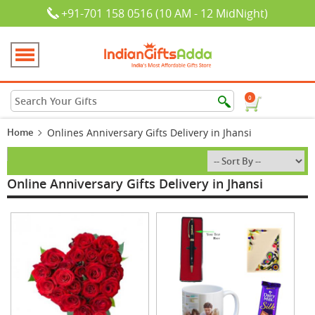
+91-701 158 0516 (10 AM - 12 MidNight)
0
Home
Onlines Anniversary Gifts Delivery in Jhansi
Online Anniversary Gifts Delivery in Jhansi