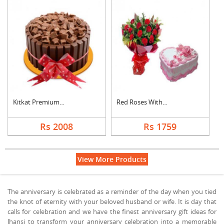
Kitkat Premium Cake
Red Roses With Heart....
Rs 2008
Rs 1759
View More Products
The anniversary is celebrated as a reminder of the day when you tied
the knot of eternity with your beloved husband or wife. It is day that
calls for celebration and we have the finest anniversary gift ideas for
Jhansi to transform your anniversary celebration into a memorable