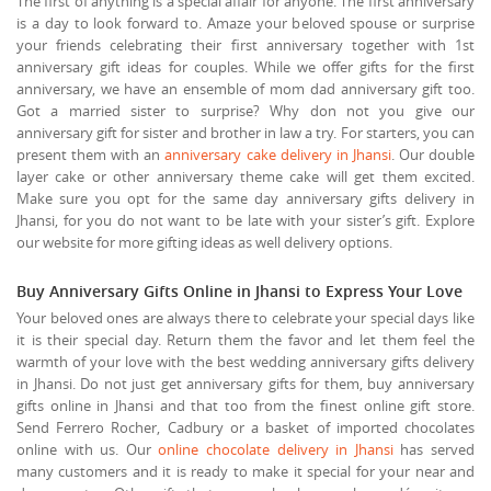
The first of anything is a special affair for anyone. The first anniversary
is a day to look forward to. Amaze your beloved spouse or surprise
your friends celebrating their first anniversary together with 1st
anniversary gift ideas for couples. While we offer gifts for the first
anniversary, we have an ensemble of mom dad anniversary gift too.
Got a married sister to surprise? Why don not you give our
anniversary gift for sister and brother in law a try. For starters, you can
present them with an
anniversary cake delivery in Jhansi
. Our double
layer cake or other anniversary theme cake will get them excited.
Make sure you opt for the same day anniversary gifts delivery in
Jhansi, for you do not want to be late with your sister’s gift. Explore
our website for more gifting ideas as well delivery options.
Buy Anniversary Gifts Online in Jhansi to Express Your Love
Your beloved ones are always there to celebrate your special days like
it is their special day. Return them the favor and let them feel the
warmth of your love with the best wedding anniversary gifts delivery
in Jhansi. Do not just get anniversary gifts for them, buy anniversary
gifts online in Jhansi and that too from the finest online gift store.
Send Ferrero Rocher, Cadbury or a basket of imported chocolates
online with us. Our
online chocolate delivery in Jhansi
has served
many customers and it is ready to make it special for your near and