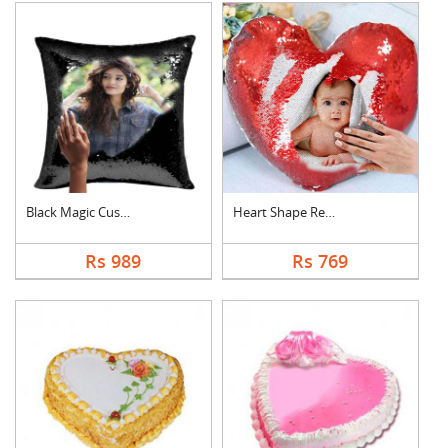
Black Magic Cushion
Heart Shape Red Magi....
Rs 989
Rs 769