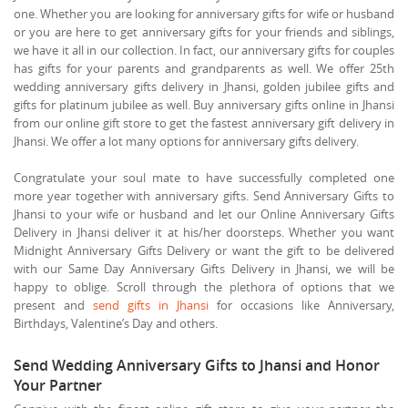
one. Whether you are looking for anniversary gifts for wife or husband
or you are here to get anniversary gifts for your friends and siblings,
we have it all in our collection. In fact, our anniversary gifts for couples
has gifts for your parents and grandparents as well. We offer 25th
wedding anniversary gifts delivery in Jhansi, golden jubilee gifts and
gifts for platinum jubilee as well. Buy anniversary gifts online in Jhansi
from our online gift store to get the fastest anniversary gift delivery in
Jhansi. We offer a lot many options for anniversary gifts delivery.
Congratulate your soul mate to have successfully completed one
more year together with anniversary gifts. Send Anniversary Gifts to
Jhansi to your wife or husband and let our Online Anniversary Gifts
Delivery in Jhansi deliver it at his/her doorsteps. Whether you want
Midnight Anniversary Gifts Delivery or want the gift to be delivered
with our Same Day Anniversary Gifts Delivery in Jhansi, we will be
happy to oblige. Scroll through the plethora of options that we
present and
send gifts in Jhansi
for occasions like Anniversary,
Birthdays, Valentine’s Day and others.
Send Wedding Anniversary Gifts to Jhansi and Honor
Your Partner