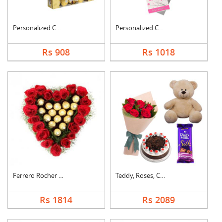
Personalized Cushion....
Personalized Cushion....
Rs 908
Rs 1018
Ferrero Rocher In He....
Teddy, Roses, Cake a....
Rs 1814
Rs 2089