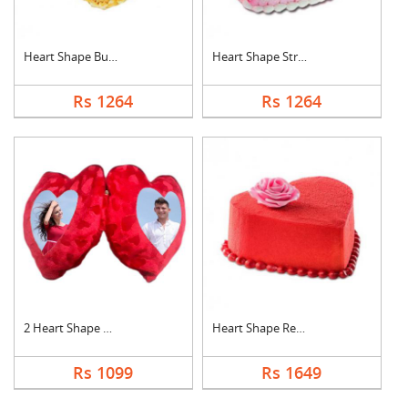
Heart Shape Butter S....
Heart Shape Strawber....
Rs 1264
Rs 1264
2 Heart Shape Photo ....
Heart Shape Red Velv....
Rs 1099
Rs 1649