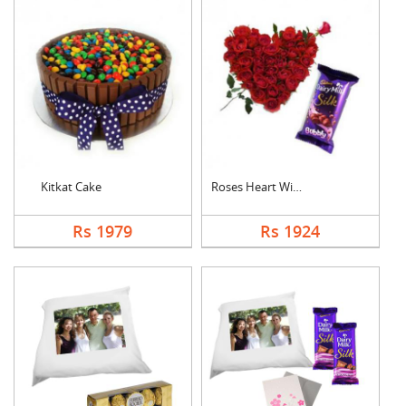
Kitkat Cake
Roses Heart With Bub....
Rs 1979
Rs 1924