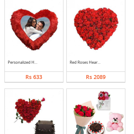
Personalized Heart C....
Red Roses Heart Arra....
Rs 633
Rs 2089