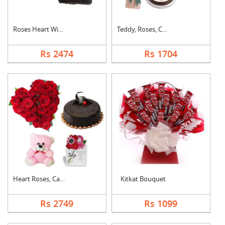
Roses Heart With Cho....
Teddy, Roses, Cake a....
Rs 2474
Rs 1704
Heart Roses, Cake, T....
Kitkat Bouquet
Rs 2749
Rs 1099