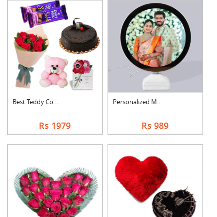
Best Teddy Combo
Personalized Magic M....
Rs 1979
Rs 989