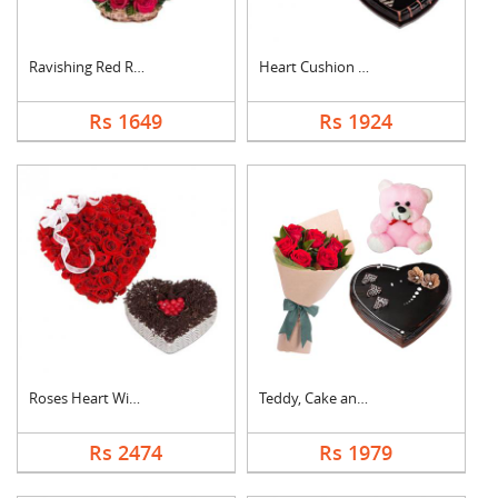
Ravishing Red Roses ....
Heart Cushion With H....
Rs 1649
Rs 1924
Roses Heart With Hea....
Teddy, Cake and Rose....
Rs 2474
Rs 1979