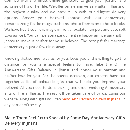
Connive with the finest online gift store to give your partner the
surprise of his or her life. We offer online anniversary gifts in Jhansi of
the highest quality and we back it up with our diligent delivery
options. Amaze your beloved spouse with our anniversary
personalized gifts like mugs, cushions, photo frames and photo books.
We have heart cushion, magic mirror, chocolate hamper, and cute soft
toys as well. You can personalize our entire happy anniversary gift in
Jhansi to make it perfect for your beloved. The best gift for marriage
anniversary is just a few clicks away.
Knowing that someone cares for you, loves you and is willing to go the
distance for you is a special feeling to have. Take the Online
Anniversary Gifts Delivery in Jhansi and honor your partner and
his/her love for you. For the special occasion, our experts have put
together a list of palatable gifts that will help you impress your
beloved. All you need to do is picking and order wedding Anniversary
gifts online in Jhansi. The rest will be taken care of by us. Using our
website, along with gifts you can
Send Anniversary flowers in Jhansi
in
any corner of the city.
Make Them Feel Extra Special by Same Day Anniversary Gifts
Delivery in Jhansi