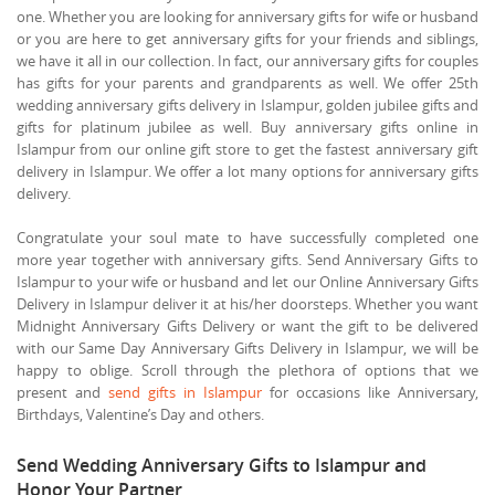
one. Whether you are looking for anniversary gifts for wife or husband
or you are here to get anniversary gifts for your friends and siblings,
we have it all in our collection. In fact, our anniversary gifts for couples
has gifts for your parents and grandparents as well. We offer 25th
wedding anniversary gifts delivery in Islampur, golden jubilee gifts and
gifts for platinum jubilee as well. Buy anniversary gifts online in
Islampur from our online gift store to get the fastest anniversary gift
delivery in Islampur. We offer a lot many options for anniversary gifts
delivery.
Congratulate your soul mate to have successfully completed one
more year together with anniversary gifts. Send Anniversary Gifts to
Islampur to your wife or husband and let our Online Anniversary Gifts
Delivery in Islampur deliver it at his/her doorsteps. Whether you want
Midnight Anniversary Gifts Delivery or want the gift to be delivered
with our Same Day Anniversary Gifts Delivery in Islampur, we will be
happy to oblige. Scroll through the plethora of options that we
present and
send gifts in Islampur
for occasions like Anniversary,
Birthdays, Valentine’s Day and others.
Send Wedding Anniversary Gifts to Islampur and
Honor Your Partner