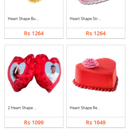
Heart Shape Butter S....
Heart Shape Strawber....
Rs 1264
Rs 1264
2 Heart Shape Photo ....
Heart Shape Red Velv....
Rs 1099
Rs 1649