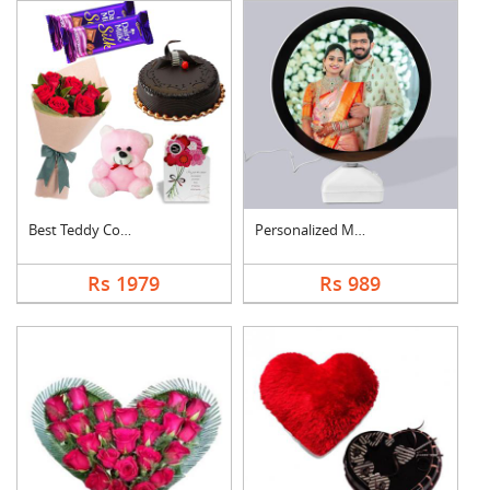
Best Teddy Combo
Personalized Magic M....
Rs 1979
Rs 989