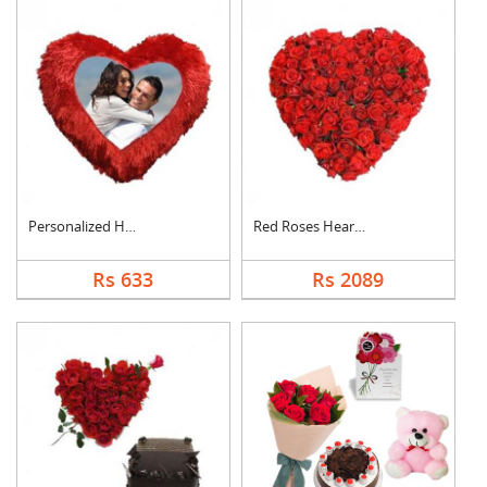
Personalized Heart C....
Red Roses Heart Arra....
Rs 633
Rs 2089