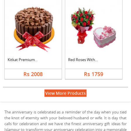
Kitkat Premium Cake
Red Roses With Heart....
Rs 2008
Rs 1759
View More Products
The anniversary is celebrated as a reminder of the day when you tied
the knot of eternity with your beloved husband or wife. It is day that
calls for celebration and we have the finest anniversary gift ideas for
Islampur to transform your anniversary celebration into a memorable