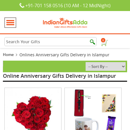
+91-701 158 0516 (10 AM - 12 MidNight)
0
Home
Onlines Anniversary Gifts Delivery in Islampur
Online Anniversary Gifts Delivery in Islampur