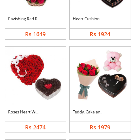
Ravishing Red Roses ....
Heart Cushion With H....
Rs 1649
Rs 1924
Roses Heart With Hea....
Teddy, Cake and Rose....
Rs 2474
Rs 1979