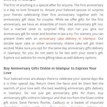
The first of anything is a special affair for anyone. The first anniversary
is a day to look forward to. Amaze your beloved spouse or surprise
your friends celebrating their first anniversary together with 1st
anniversary gift ideas for couples. While we offer gifts for the first
anniversary, we have an ensemble of mom dad anniversary gift too.
Got a married sister to surprise? Why don not you give our
anniversary gift for sister and brother in law a try. For starters, you can
present them with an
anniversary cake delivery in Islampur
. Our
double layer cake or other anniversary theme cake will get them
excited. Make sure you opt for the same day anniversary gifts delivery
in Islampur, for you do not want to be late with your sister’s gift.
Explore our website for more gifting ideas as well delivery options.
Buy Anniversary Gifts Online in Islampur to Express Your
Love
Your beloved ones are always there to celebrate your special days like
it is their special day. Return them the favor and let them feel the
warmth of your love with the best wedding anniversary gifts delivery
in Islampur. Do not just get anniversary gifts for them, buy
anniversary gifts online in Islampur and that too from the finest online
gift store. Send Ferrero Rocher, Cadbury or a basket of imported