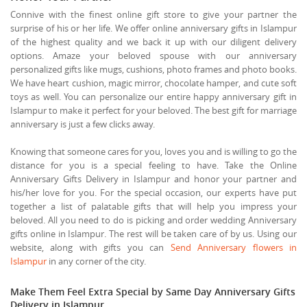
Connive with the finest online gift store to give your partner the
surprise of his or her life. We offer online anniversary gifts in Islampur
of the highest quality and we back it up with our diligent delivery
options. Amaze your beloved spouse with our anniversary
personalized gifts like mugs, cushions, photo frames and photo books.
We have heart cushion, magic mirror, chocolate hamper, and cute soft
toys as well. You can personalize our entire happy anniversary gift in
Islampur to make it perfect for your beloved. The best gift for marriage
anniversary is just a few clicks away.
Knowing that someone cares for you, loves you and is willing to go the
distance for you is a special feeling to have. Take the Online
Anniversary Gifts Delivery in Islampur and honor your partner and
his/her love for you. For the special occasion, our experts have put
together a list of palatable gifts that will help you impress your
beloved. All you need to do is picking and order wedding Anniversary
gifts online in Islampur. The rest will be taken care of by us. Using our
website, along with gifts you can
Send Anniversary flowers in
Islampur
in any corner of the city.
Make Them Feel Extra Special by Same Day Anniversary Gifts
Delivery in Islampur