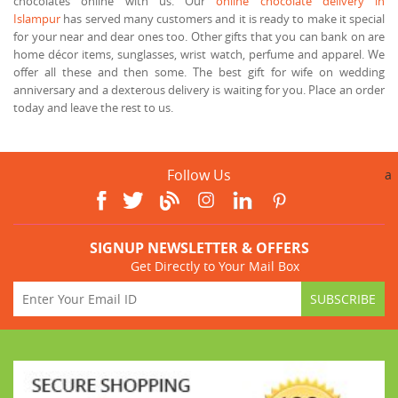
chocolates online with us. Our
online chocolate delivery in
Islampur
has served many customers and it is ready to make it special
for your near and dear ones too. Other gifts that you can bank on are
home décor items, sunglasses, wrist watch, perfume and apparel. We
offer all these and then some. The best gift for wife on wedding
anniversary and a dexterous delivery is waiting for you. Place an order
today and leave the rest to us.
Follow Us
a
SIGNUP NEWSLETTER & OFFERS
Get Directly to Your Mail Box