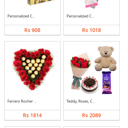
Personalized Cushion....
Personalized Cushion....
Rs 908
Rs 1018
Ferrero Rocher In He....
Teddy, Roses, Cake a....
Rs 1814
Rs 2089