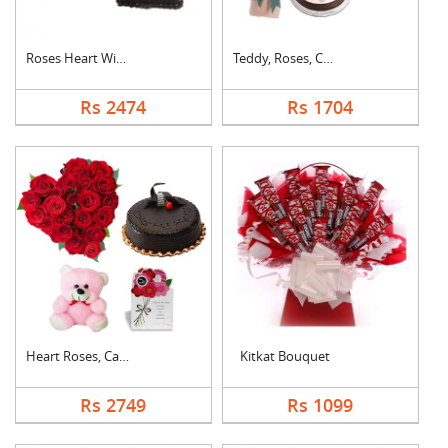
Roses Heart With Cho....
Teddy, Roses, Cake a....
Rs 2474
Rs 1704
Heart Roses, Cake, T....
Kitkat Bouquet
Rs 2749
Rs 1099