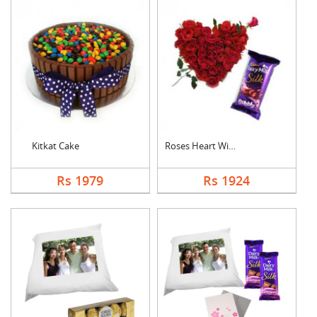
Kitkat Cake
Roses Heart With Bub....
Rs 1979
Rs 1924