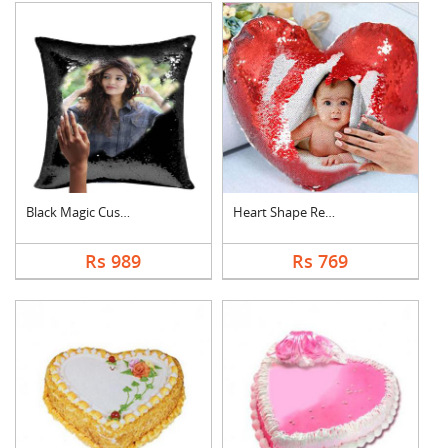
Black Magic Cushion
Heart Shape Red Magi....
Rs 989
Rs 769