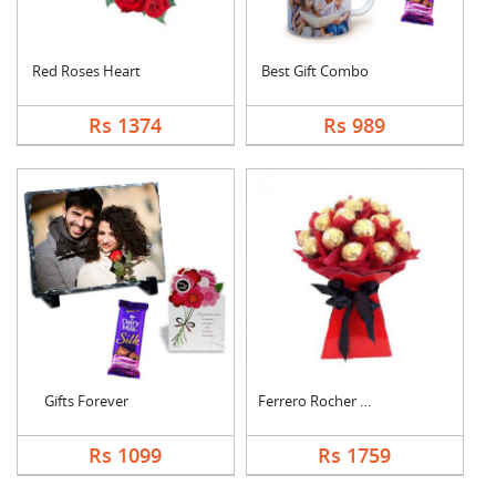
Red Roses Heart
Best Gift Combo
Rs 1374
Rs 989
Gifts Forever
Ferrero Rocher Bouqu....
Rs 1099
Rs 1759