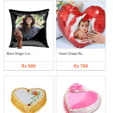
Black Magic Cushion
Heart Shape Red Magi....
Rs 989
Rs 769