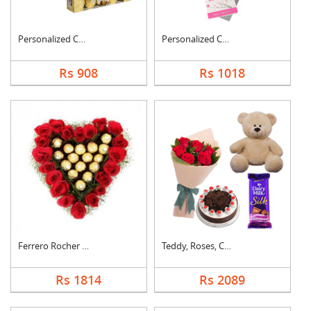
Personalized Cushion....
Personalized Cushion....
Rs 908
Rs 1018
Ferrero Rocher In He....
Teddy, Roses, Cake a....
Rs 1814
Rs 2089