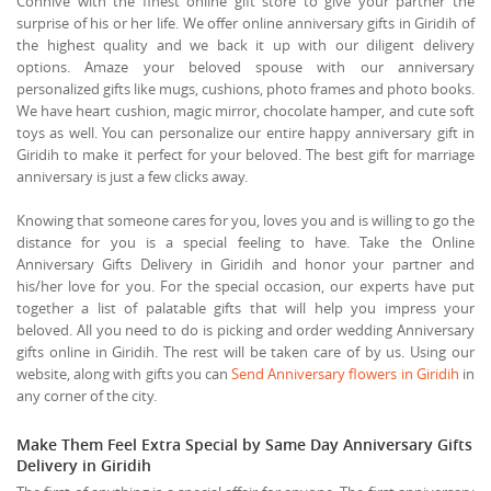
Connive with the finest online gift store to give your partner the
surprise of his or her life. We offer online anniversary gifts in Giridih of
the highest quality and we back it up with our diligent delivery
options. Amaze your beloved spouse with our anniversary
personalized gifts like mugs, cushions, photo frames and photo books.
We have heart cushion, magic mirror, chocolate hamper, and cute soft
toys as well. You can personalize our entire happy anniversary gift in
Giridih to make it perfect for your beloved. The best gift for marriage
anniversary is just a few clicks away.
Knowing that someone cares for you, loves you and is willing to go the
distance for you is a special feeling to have. Take the Online
Anniversary Gifts Delivery in Giridih and honor your partner and
his/her love for you. For the special occasion, our experts have put
together a list of palatable gifts that will help you impress your
beloved. All you need to do is picking and order wedding Anniversary
gifts online in Giridih. The rest will be taken care of by us. Using our
website, along with gifts you can
Send Anniversary flowers in Giridih
in
any corner of the city.
Make Them Feel Extra Special by Same Day Anniversary Gifts
Delivery in Giridih