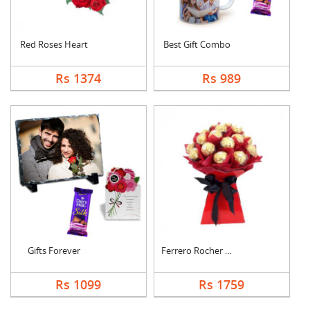
Red Roses Heart
Best Gift Combo
Rs 1374
Rs 989
Gifts Forever
Ferrero Rocher Bouqu....
Rs 1099
Rs 1759