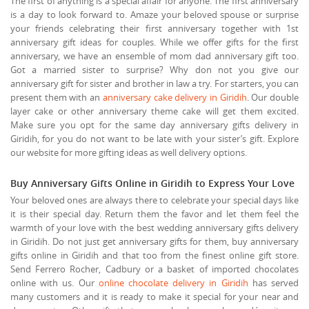
The first of anything is a special affair for anyone. The first anniversary
is a day to look forward to. Amaze your beloved spouse or surprise
your friends celebrating their first anniversary together with 1st
anniversary gift ideas for couples. While we offer gifts for the first
anniversary, we have an ensemble of mom dad anniversary gift too.
Got a married sister to surprise? Why don not you give our
anniversary gift for sister and brother in law a try. For starters, you can
present them with an
anniversary cake delivery in Giridih
. Our double
layer cake or other anniversary theme cake will get them excited.
Make sure you opt for the same day anniversary gifts delivery in
Giridih, for you do not want to be late with your sister’s gift. Explore
our website for more gifting ideas as well delivery options.
Buy Anniversary Gifts Online in Giridih to Express Your Love
Your beloved ones are always there to celebrate your special days like
it is their special day. Return them the favor and let them feel the
warmth of your love with the best wedding anniversary gifts delivery
in Giridih. Do not just get anniversary gifts for them, buy anniversary
gifts online in Giridih and that too from the finest online gift store.
Send Ferrero Rocher, Cadbury or a basket of imported chocolates
online with us. Our
online chocolate delivery in Giridih
has served
many customers and it is ready to make it special for your near and