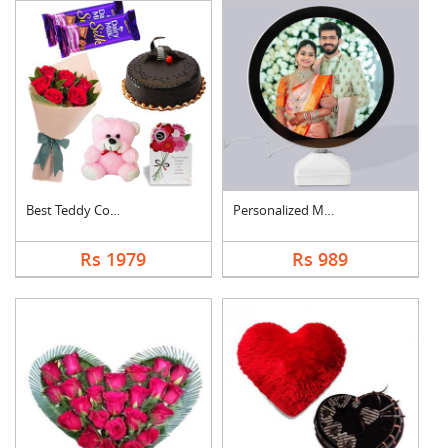
Best Teddy Combo
Personalized Magic M....
Rs 1979
Rs 989