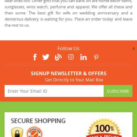
dear ones too. Other gifts that you can bank on are home décor items,
sunglasses, wrist watch, perfume and apparel. We offer all these and
then some. The best gift for wife on wedding anniversary and a
dexterous delivery is waiting for you. Place an order today and leave
the rest to us.
Follow Us
a
SIGNUP NEWSLETTER & OFFERS
Get Directly to Your Mail Box