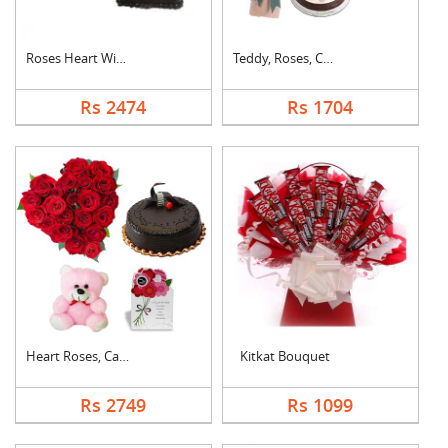
Roses Heart With Cho....
Teddy, Roses, Cake a....
Rs 2474
Rs 1704
Heart Roses, Cake, T....
Kitkat Bouquet
Rs 2749
Rs 1099