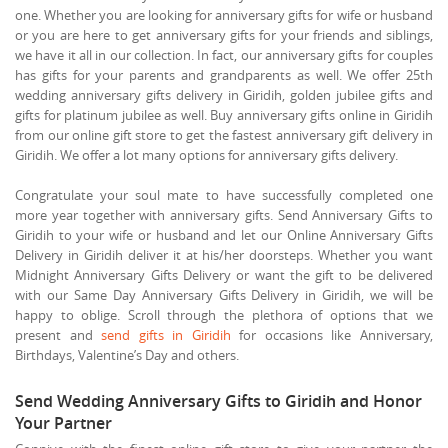
one. Whether you are looking for anniversary gifts for wife or husband
or you are here to get anniversary gifts for your friends and siblings,
we have it all in our collection. In fact, our anniversary gifts for couples
has gifts for your parents and grandparents as well. We offer 25th
wedding anniversary gifts delivery in Giridih, golden jubilee gifts and
gifts for platinum jubilee as well. Buy anniversary gifts online in Giridih
from our online gift store to get the fastest anniversary gift delivery in
Giridih. We offer a lot many options for anniversary gifts delivery.
Congratulate your soul mate to have successfully completed one
more year together with anniversary gifts. Send Anniversary Gifts to
Giridih to your wife or husband and let our Online Anniversary Gifts
Delivery in Giridih deliver it at his/her doorsteps. Whether you want
Midnight Anniversary Gifts Delivery or want the gift to be delivered
with our Same Day Anniversary Gifts Delivery in Giridih, we will be
happy to oblige. Scroll through the plethora of options that we
present and
send gifts in Giridih
for occasions like Anniversary,
Birthdays, Valentine’s Day and others.
Send Wedding Anniversary Gifts to Giridih and Honor
Your Partner