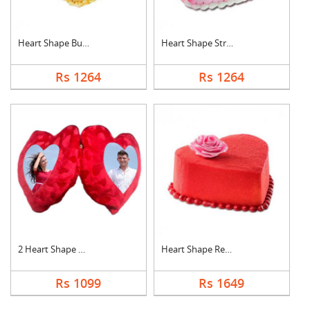
Heart Shape Butter S....
Heart Shape Strawber....
Rs 1264
Rs 1264
2 Heart Shape Photo ....
Heart Shape Red Velv....
Rs 1099
Rs 1649