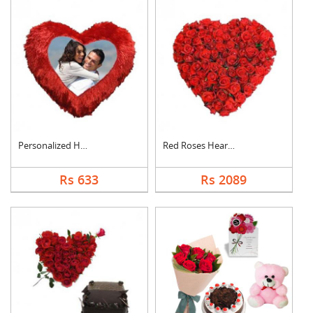
Personalized Heart C....
Red Roses Heart Arra....
Rs 633
Rs 2089