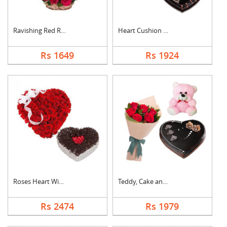
Ravishing Red Roses ....
Heart Cushion With H....
Rs 1649
Rs 1924
Roses Heart With Hea....
Teddy, Cake and Rose....
Rs 2474
Rs 1979