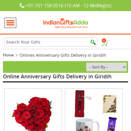
+91-701 158 0516 (10 AM - 12 MidNight)
0
Home
Onlines Anniversary Gifts Delivery in Giridih
Online Anniversary Gifts Delivery in Giridih