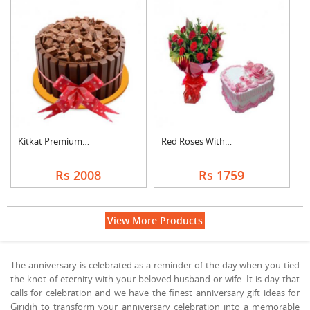
Kitkat Premium Cake
Red Roses With Heart....
Rs 2008
Rs 1759
View More Products
The anniversary is celebrated as a reminder of the day when you tied
the knot of eternity with your beloved husband or wife. It is day that
calls for celebration and we have the finest anniversary gift ideas for
Giridih to transform your anniversary celebration into a memorable