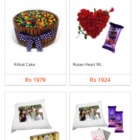
Kitkat Cake
Roses Heart With Bub....
Rs 1979
Rs 1924