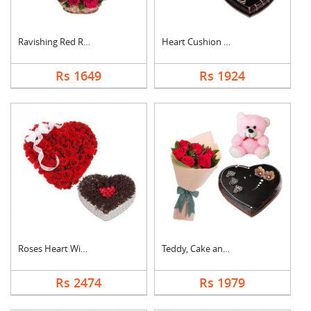
Ravishing Red Roses ....
Heart Cushion With H....
Rs 1649
Rs 1924
Roses Heart With Hea....
Teddy, Cake and Rose....
Rs 2474
Rs 1979