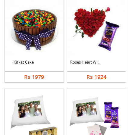
Kitkat Cake
Roses Heart With Bub....
Rs 1979
Rs 1924