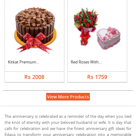
Kitkat Premium Cake
Red Roses With Heart....
Rs 2008
Rs 1759
View More Products
The anniversary is celebrated as a reminder of the day when you tied
the knot of eternity with your beloved husband or wife. It is day that
calls for celebration and we have the finest anniversary gift ideas for
Edava to transform your anniversary celebration into a memorable