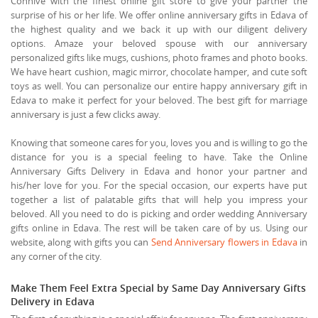
Connive with the finest online gift store to give your partner the
surprise of his or her life. We offer online anniversary gifts in Edava of
the highest quality and we back it up with our diligent delivery
options. Amaze your beloved spouse with our anniversary
personalized gifts like mugs, cushions, photo frames and photo books.
We have heart cushion, magic mirror, chocolate hamper, and cute soft
toys as well. You can personalize our entire happy anniversary gift in
Edava to make it perfect for your beloved. The best gift for marriage
anniversary is just a few clicks away.
Knowing that someone cares for you, loves you and is willing to go the
distance for you is a special feeling to have. Take the Online
Anniversary Gifts Delivery in Edava and honor your partner and
his/her love for you. For the special occasion, our experts have put
together a list of palatable gifts that will help you impress your
beloved. All you need to do is picking and order wedding Anniversary
gifts online in Edava. The rest will be taken care of by us. Using our
website, along with gifts you can
Send Anniversary flowers in Edava
in
any corner of the city.
Make Them Feel Extra Special by Same Day Anniversary Gifts
Delivery in Edava