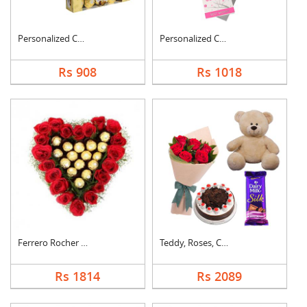
Personalized Cushion....
Personalized Cushion....
Rs 908
Rs 1018
Ferrero Rocher In He....
Teddy, Roses, Cake a....
Rs 1814
Rs 2089