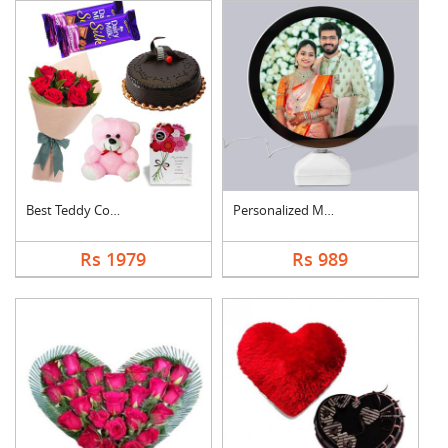
Best Teddy Combo
Personalized Magic M....
Rs 1979
Rs 989