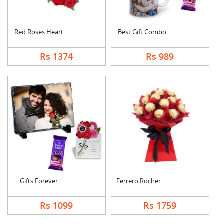
Red Roses Heart
Best Gift Combo
Rs 1374
Rs 989
Gifts Forever
Ferrero Rocher Bouqu....
Rs 1099
Rs 1759