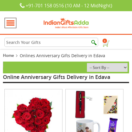
+91-701 158 0516 (10 AM - 12 MidNight)
0
Home
Onlines Anniversary Gifts Delivery in Edava
Online Anniversary Gifts Delivery in Edava