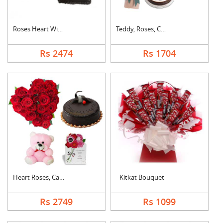
Roses Heart With Cho....
Teddy, Roses, Cake a....
Rs 2474
Rs 1704
Heart Roses, Cake, T....
Kitkat Bouquet
Rs 2749
Rs 1099