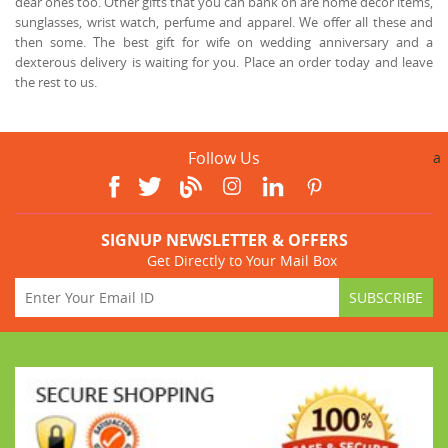
dear ones too. Other gifts that you can bank on are home décor items,
sunglasses, wrist watch, perfume and apparel. We offer all these and
then some. The best gift for wife on wedding anniversary and a
dexterous delivery is waiting for you. Place an order today and leave
the rest to us.
Follow Us
a
SIGNUP NEWSLETTER & OFFERS
Get Directly to Your Mail Box