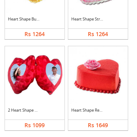
Heart Shape Butter S....
Heart Shape Strawber....
Rs 1264
Rs 1264
2 Heart Shape Photo ....
Heart Shape Red Velv....
Rs 1099
Rs 1649