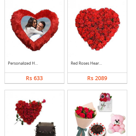
Personalized Heart C....
Red Roses Heart Arra....
Rs 633
Rs 2089