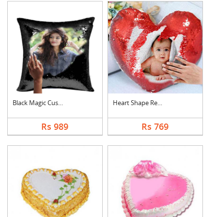
Black Magic Cushion
Heart Shape Red Magi....
Rs 989
Rs 769