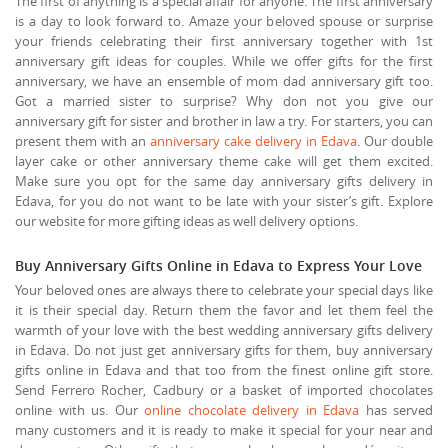
The first of anything is a special affair for anyone. The first anniversary
is a day to look forward to. Amaze your beloved spouse or surprise
your friends celebrating their first anniversary together with 1st
anniversary gift ideas for couples. While we offer gifts for the first
anniversary, we have an ensemble of mom dad anniversary gift too.
Got a married sister to surprise? Why don not you give our
anniversary gift for sister and brother in law a try. For starters, you can
present them with an
anniversary cake delivery in Edava
. Our double
layer cake or other anniversary theme cake will get them excited.
Make sure you opt for the same day anniversary gifts delivery in
Edava, for you do not want to be late with your sister’s gift. Explore
our website for more gifting ideas as well delivery options.
Buy Anniversary Gifts Online in Edava to Express Your Love
Your beloved ones are always there to celebrate your special days like
it is their special day. Return them the favor and let them feel the
warmth of your love with the best wedding anniversary gifts delivery
in Edava. Do not just get anniversary gifts for them, buy anniversary
gifts online in Edava and that too from the finest online gift store.
Send Ferrero Rocher, Cadbury or a basket of imported chocolates
online with us. Our
online chocolate delivery in Edava
has served
many customers and it is ready to make it special for your near and