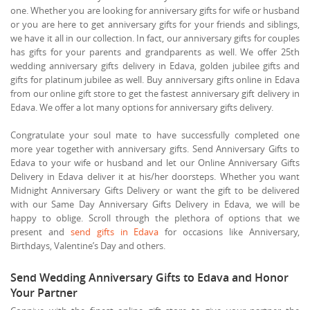
one. Whether you are looking for anniversary gifts for wife or husband
or you are here to get anniversary gifts for your friends and siblings,
we have it all in our collection. In fact, our anniversary gifts for couples
has gifts for your parents and grandparents as well. We offer 25th
wedding anniversary gifts delivery in Edava, golden jubilee gifts and
gifts for platinum jubilee as well. Buy anniversary gifts online in Edava
from our online gift store to get the fastest anniversary gift delivery in
Edava. We offer a lot many options for anniversary gifts delivery.
Congratulate your soul mate to have successfully completed one
more year together with anniversary gifts. Send Anniversary Gifts to
Edava to your wife or husband and let our Online Anniversary Gifts
Delivery in Edava deliver it at his/her doorsteps. Whether you want
Midnight Anniversary Gifts Delivery or want the gift to be delivered
with our Same Day Anniversary Gifts Delivery in Edava, we will be
happy to oblige. Scroll through the plethora of options that we
present and
send gifts in Edava
for occasions like Anniversary,
Birthdays, Valentine’s Day and others.
Send Wedding Anniversary Gifts to Edava and Honor
Your Partner