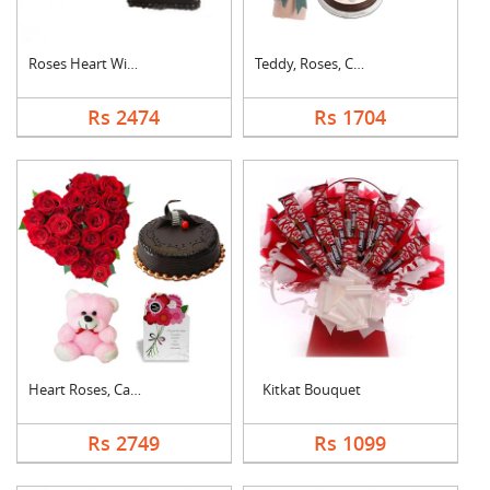
Roses Heart With Cho....
Teddy, Roses, Cake a....
Rs 2474
Rs 1704
Heart Roses, Cake, T....
Kitkat Bouquet
Rs 2749
Rs 1099