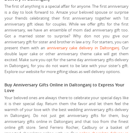
The first of anything is a special affair for anyone. The first anniversary
is a day to look forward to. Amaze your beloved spouse or surprise
your friends celebrating their first anniversary together with 1st
anniversary gift ideas for couples. While we offer gifts for the first
anniversary, we have an ensemble of mom dad anniversary gift too.
Got a married sister to surprise? Why don not you give our
anniversary gift for sister and brother in law a try. For starters, you can
present them with an
anniversary cake delivery in Daltonganj
. Our
double layer cake or other anniversary theme cake will get them
excited. Make sure you opt for the same day anniversary gifts delivery
in Daltonganj, for you do not want to be late with your sister’s gift.
Explore our website for more gifting ideas as well delivery options.
Buy Anniversary Gifts Online in Daltonganj to Express Your
Love
Your beloved ones are always there to celebrate your special days like
it is their special day. Return them the favor and let them feel the
warmth of your love with the best wedding anniversary gifts delivery
in Daltonganj. Do not just get anniversary gifts for them, buy
anniversary gifts online in Daltonganj and that too from the finest
online gift store. Send Ferrero Rocher, Cadbury or a basket of