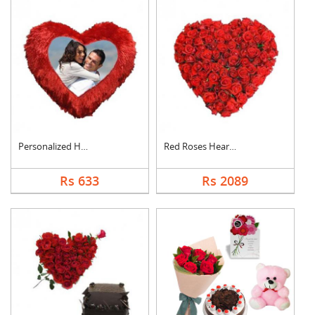
Personalized Heart C....
Red Roses Heart Arra....
Rs 633
Rs 2089