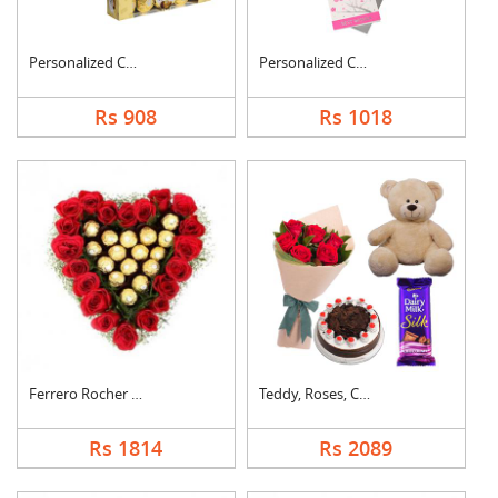
Personalized Cushion....
Personalized Cushion....
Rs 908
Rs 1018
Ferrero Rocher In He....
Teddy, Roses, Cake a....
Rs 1814
Rs 2089