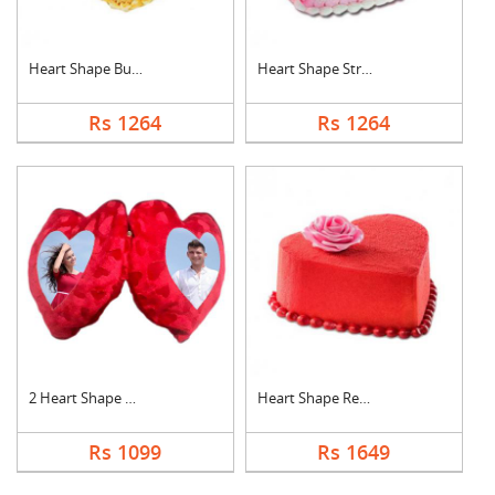
Heart Shape Butter S....
Heart Shape Strawber....
Rs 1264
Rs 1264
2 Heart Shape Photo ....
Heart Shape Red Velv....
Rs 1099
Rs 1649