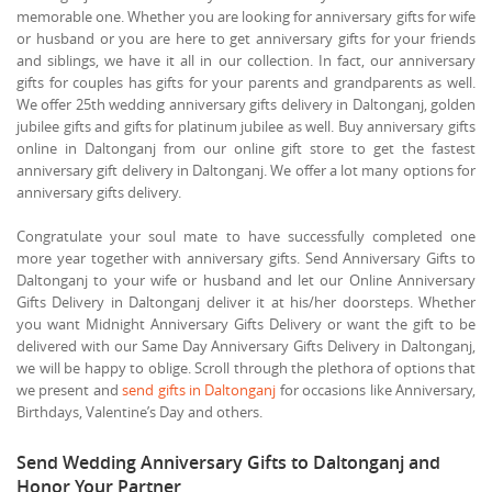
memorable one. Whether you are looking for anniversary gifts for wife
or husband or you are here to get anniversary gifts for your friends
and siblings, we have it all in our collection. In fact, our anniversary
gifts for couples has gifts for your parents and grandparents as well.
We offer 25th wedding anniversary gifts delivery in Daltonganj, golden
jubilee gifts and gifts for platinum jubilee as well. Buy anniversary gifts
online in Daltonganj from our online gift store to get the fastest
anniversary gift delivery in Daltonganj. We offer a lot many options for
anniversary gifts delivery.
Congratulate your soul mate to have successfully completed one
more year together with anniversary gifts. Send Anniversary Gifts to
Daltonganj to your wife or husband and let our Online Anniversary
Gifts Delivery in Daltonganj deliver it at his/her doorsteps. Whether
you want Midnight Anniversary Gifts Delivery or want the gift to be
delivered with our Same Day Anniversary Gifts Delivery in Daltonganj,
we will be happy to oblige. Scroll through the plethora of options that
we present and
send gifts in Daltonganj
for occasions like Anniversary,
Birthdays, Valentine’s Day and others.
Send Wedding Anniversary Gifts to Daltonganj and
Honor Your Partner