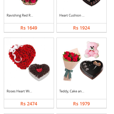
Ravishing Red Roses ....
Heart Cushion With H....
Rs 1649
Rs 1924
Roses Heart With Hea....
Teddy, Cake and Rose....
Rs 2474
Rs 1979