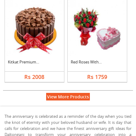
Kitkat Premium Cake
Red Roses With Heart....
Rs 2008
Rs 1759
View More Products
The anniversary is celebrated as a reminder of the day when you tied
the knot of eternity with your beloved husband or wife. It is day that
calls for celebration and we have the finest anniversary gift ideas for
Daltonganj to transform your anniversary celebration into a