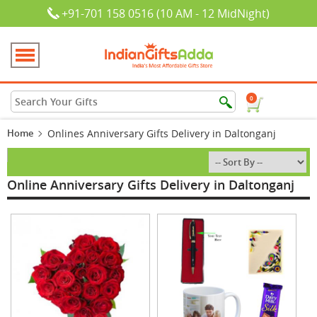
+91-701 158 0516 (10 AM - 12 MidNight)
0
Home
Onlines Anniversary Gifts Delivery in Daltonganj
Online Anniversary Gifts Delivery in Daltonganj