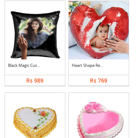
Black Magic Cushion
Heart Shape Red Magi....
Rs 989
Rs 769