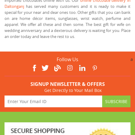
imported chocolates online with us. Our
online chocolate delivery in
Daltonganj
has served many customers and it is ready to make it
special for your near and dear ones too. Other gifts that you can bank
on are home décor items, sunglasses, wrist watch, perfume and
apparel. We offer all these and then some. The best gift for wife on
wedding anniversary and a dexterous delivery is waiting for you. Place
an order today and leave the rest to us.
Follow Us
a
SIGNUP NEWSLETTER & OFFERS
Get Directly to Your Mail Box