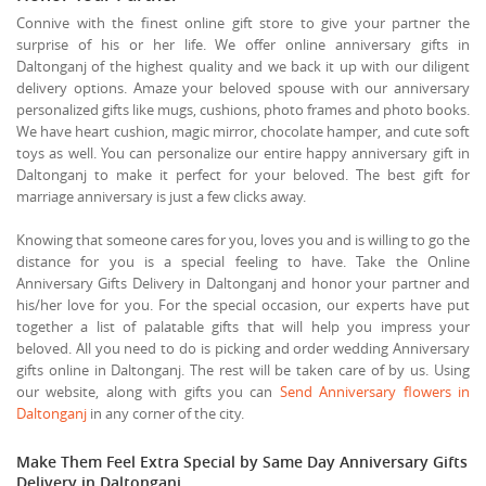
Connive with the finest online gift store to give your partner the
surprise of his or her life. We offer online anniversary gifts in
Daltonganj of the highest quality and we back it up with our diligent
delivery options. Amaze your beloved spouse with our anniversary
personalized gifts like mugs, cushions, photo frames and photo books.
We have heart cushion, magic mirror, chocolate hamper, and cute soft
toys as well. You can personalize our entire happy anniversary gift in
Daltonganj to make it perfect for your beloved. The best gift for
marriage anniversary is just a few clicks away.
Knowing that someone cares for you, loves you and is willing to go the
distance for you is a special feeling to have. Take the Online
Anniversary Gifts Delivery in Daltonganj and honor your partner and
his/her love for you. For the special occasion, our experts have put
together a list of palatable gifts that will help you impress your
beloved. All you need to do is picking and order wedding Anniversary
gifts online in Daltonganj. The rest will be taken care of by us. Using
our website, along with gifts you can
Send Anniversary flowers in
Daltonganj
in any corner of the city.
Make Them Feel Extra Special by Same Day Anniversary Gifts
Delivery in Daltonganj