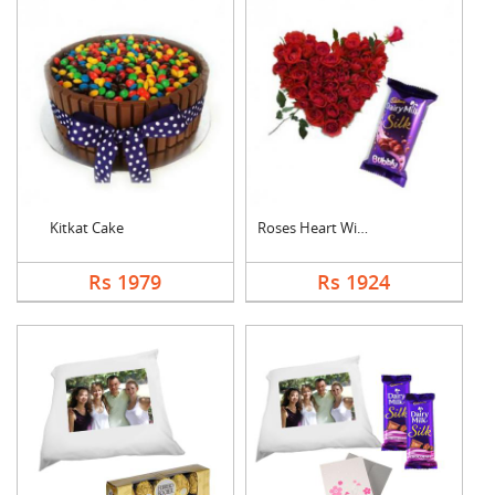
Kitkat Cake
Roses Heart With Bub....
Rs 1979
Rs 1924