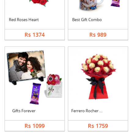
Red Roses Heart
Best Gift Combo
Rs 1374
Rs 989
Gifts Forever
Ferrero Rocher Bouqu....
Rs 1099
Rs 1759