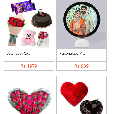
Best Teddy Combo
Personalized Magic M....
Rs 1979
Rs 989