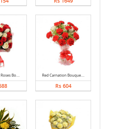
1154
Rs 1649
Roses Bo....
Red Carnation Bouque....
688
Rs 604