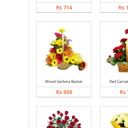
Rs 714
Rs 
Mixed Gerbera Basket
Red Carnat
Rs 659
Rs 