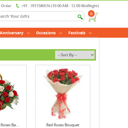
r Order
+91 - 7011580516 (10:00 AM - 12:00 MidNight)
0
Anniversary
Occasions
Festivals
Roses Ba....
Red Roses Bouquet