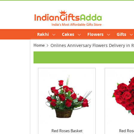
Rakhi
Cakes
Flowers
Gifts
Home
Onlines Anniversary Flowers Delivery i
Red Roses Basket
Red Ros