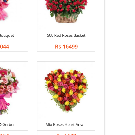
Bouquet
500 Red Roses Basket
1044
Rs 16499
& Gerber....
Mix Roses Heart Arra....