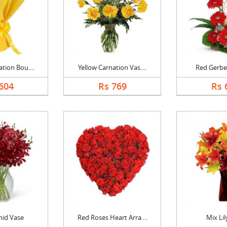
tion Bou....
Yellow Carnation Vas....
Red Gerbe
604
Rs 769
Rs 
hid Vase
Red Roses Heart Arra....
Mix Lil