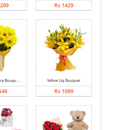
1209
Rs 1429
ra Bouqu....
Yellow Lily Bouquet
549
Rs 1099