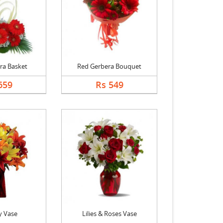
ra Basket
Red Gerbera Bouquet
659
Rs 549
y Vase
Lilies & Roses Vase