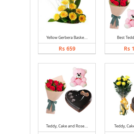
Yellow Gerbera Baske....
Best Ted
Rs 659
Rs 
Teddy, Cake and Rose....
Teddy, Cake 