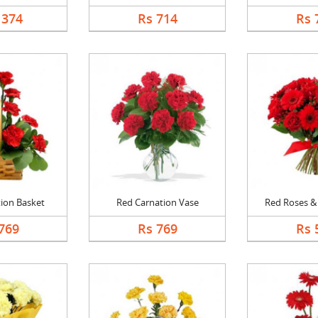
1374
Rs 714
Rs 
ion Basket
Red Carnation Vase
Red Roses & 
769
Rs 769
Rs 