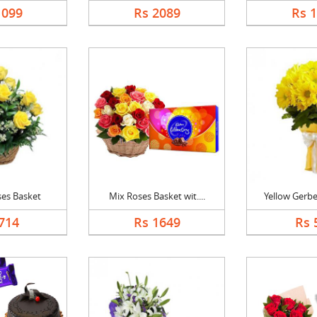
1099
Rs 2089
Rs 
ses Basket
Mix Roses Basket wit....
Yellow Gerbe
714
Rs 1649
Rs 