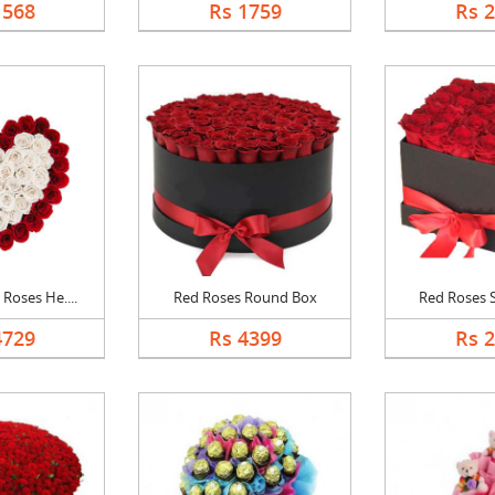
1568
Rs 1759
Rs 
Roses He....
Red Roses Round Box
Red Roses 
4729
Rs 4399
Rs 