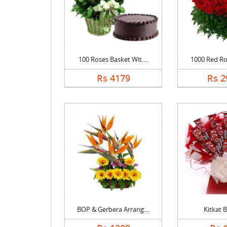
100 Roses Basket Wit....
1000 Red Ros
Rs 4179
Rs 2
BOP & Gerbera Arrang....
Kitkat 