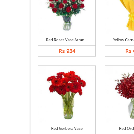
Red Roses Vase Arran....
Yellow Carna
Rs 934
Rs 
Red Gerbera Vase
Red Orc