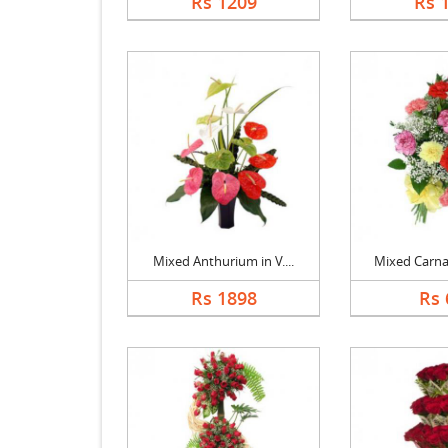
Rs 1209
Rs 
Mixed Anthurium in V....
Mixed Carnat
Rs 1898
Rs 