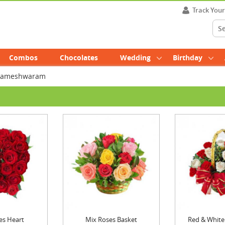
Track You
Combos
Chocolates
Wedding
Birthday
n Rameshwaram
es Heart
Mix Roses Basket
Red & White 