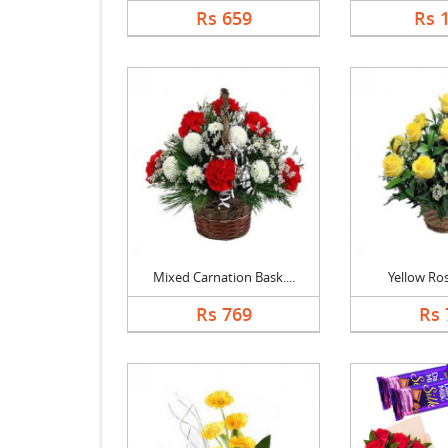
Rs 659
Rs 
Mixed Carnation Bask....
Yellow Ro
Rs 769
Rs 