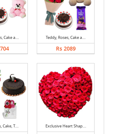
, Cake a....
Teddy, Roses, Cake a....
1704
Rs 2089
 Cake, T....
Exclusive Heart Shap....