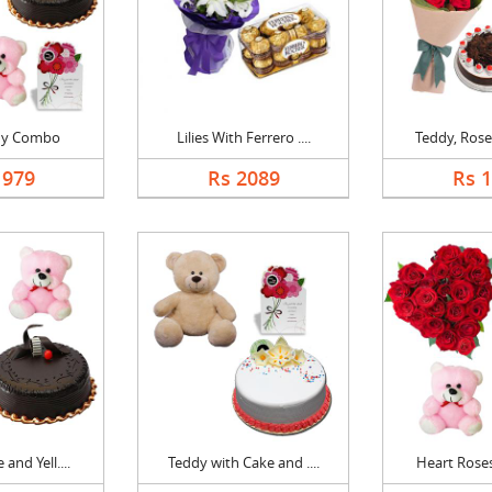
dy Combo
Lilies With Ferrero ....
Teddy, Roses
1979
Rs 2089
Rs 
and Yell....
Teddy with Cake and ....
Heart Roses,