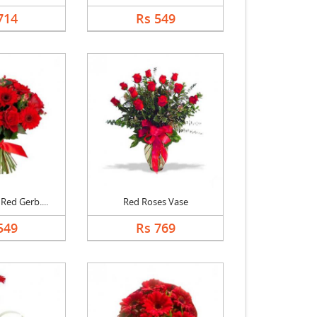
714
Rs 549
Red Gerb....
Red Roses Vase
549
Rs 769