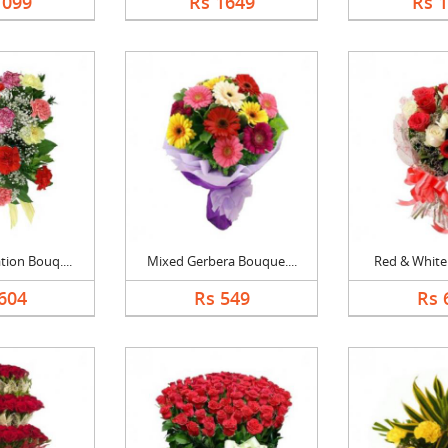
1099
Rs 1649
Rs 
ion Bouq....
Mixed Gerbera Bouque....
Red & White 
604
Rs 549
Rs 