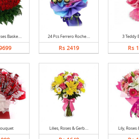
es Baske....
24 Pcs Ferrero Roche....
3 Teddy 
9699
Rs 2419
Rs 
Bouquet
Lilies, Roses & Gerb....
Lily, Roses 