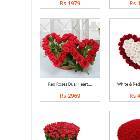
Rs 1979
Rs 
Red Roses Dual Heart....
White & Red 
Rs 2969
Rs 