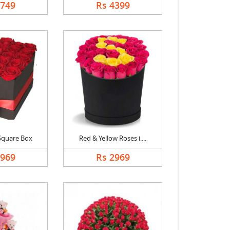
2749
Rs 4399
Square Box
Red & Yellow Roses i....
2969
Rs 2969