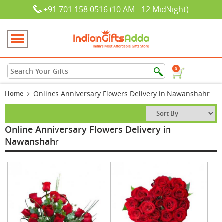
+91-701 158 0516 (10 AM - 12 MidNight)
0
Home
Onlines Anniversary Flowers Delivery in Nawanshahr
Online Anniversary Flowers Delivery in
Nawanshahr