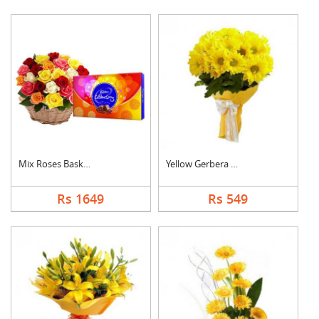
Mix Roses Basket wit....
Yellow Gerbera Bouqu....
Rs 1649
Rs 549