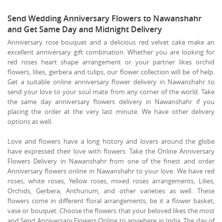
Send Wedding Anniversary Flowers to Nawanshahr
and Get Same Day and Midnight Delivery
Anniversary rose bouquet and a delicious red velvet cake make an
excellent anniversary gift combination. Whether you are looking for
red roses heart shape arrangement or your partner likes orchid
flowers, lilies, gerbera and tulips, our flower collection will be of help.
Get a suitable online anniversary flower delivery in Nawanshahr to
send your love to your soul mate from any corner of the world. Take
the same day anniversary flowers delivery in Nawanshahr if you
placing the order at the very last minute. We have other delivery
options as well.
Love and flowers have a long history and lovers around the globe
have expressed their love with flowers. Take the Online Anniversary
Flowers Delivery in Nawanshahr from one of the finest and order
Anniversary flowers online in Nawanshahr to your love. We have red
roses, white roses, Yellow roses, mixed roses arrangements, Lilies,
Orchids, Gerbera, Anthurium, and other varieties as well. These
flowers come in different floral arrangements, be it a flower basket,
vase or bouquet. Choose the flowers that your beloved likes the most
and Send Anniversary Flowers Online to anywhere in India. The day of