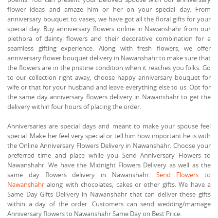
flower ideas and amaze him or her on your special day. From
anniversary bouquet to vases, we have got all the floral gifts for your
special day. Buy anniversary flowers online in Nawanshahr from our
plethora of dainty flowers and their decorative combination for a
seamless gifting experience. Along with fresh flowers, we offer
anniversary flower bouquet delivery in Nawanshahr to make sure that
the flowers are in the pristine condition when it reaches you folks. Go
to our collection right away, choose happy anniversary bouquet for
wife or that for your husband and leave everything else to us. Opt for
the same day anniversary flowers delivery in Nawanshahr to get the
delivery within four hours of placing the order.
Anniversaries are special days and meant to make your spouse feel
special. Make her feel very special or tell him how important he is with
the Online Anniversary Flowers Delivery in Nawanshahr. Choose your
preferred time and place while you Send Anniversary Flowers to
Nawanshahr. We have the Midnight Flowers Delivery as well as the
same day flowers delivery in Nawanshahr.
Send Flowers to
Nawanshahr
along with chocolates, cakes or other gifts. We have a
Same Day Gifts Delivery in Nawanshahr that can deliver these gifts
within a day of the order. Customers can send wedding/marriage
Anniversary flowers to Nawanshahr Same Day on Best Price.