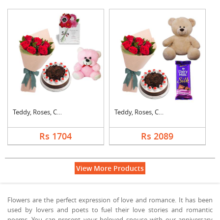
Teddy, Roses, Cake a....
Teddy, Roses, Cake a....
Rs 1704
Rs 2089
View More Products
Flowers are the perfect expression of love and romance. It has been
used by lovers and poets to fuel their love stories and romantic
poems. You can present your beloved spouse with our anniversary