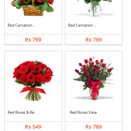
Red Carnation Basket
Red Carnation Vase
Rs 769
Rs 769
Red Roses & Red Gerb....
Red Roses Vase
Rs 549
Rs 769