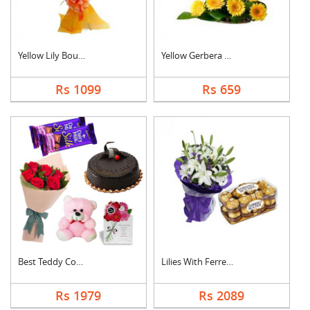
Yellow Lily Bouquet
Yellow Gerbera Baske....
Rs 1099
Rs 659
Best Teddy Combo
Lilies With Ferrero ....
Rs 1979
Rs 2089