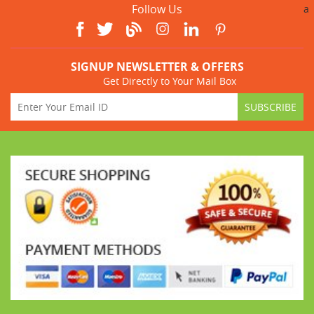
Follow Us
a
SIGNUP NEWSLETTER & OFFERS
Get Directly to Your Mail Box