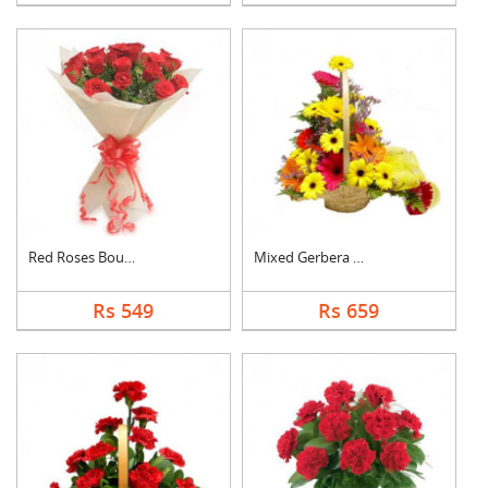
Red Roses Bouquet
Mixed Gerbera Basket
Rs 549
Rs 659