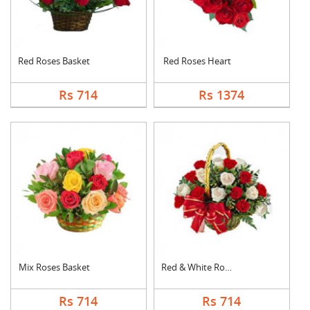
Red Roses Basket
Red Roses Heart
Rs 714
Rs 1374
Mix Roses Basket
Red & White Roses Ba....
Rs 714
Rs 714