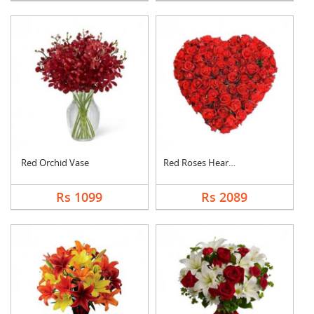
Red Orchid Vase
Red Roses Heart Arra....
Rs 1099
Rs 2089