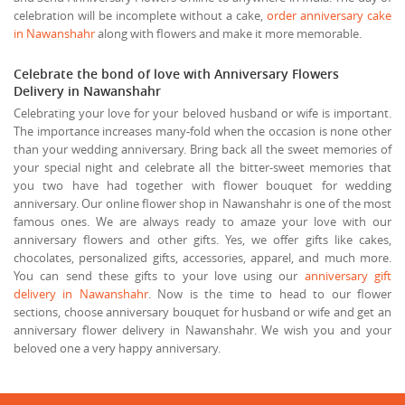
celebration will be incomplete without a cake,
order anniversary cake
in Nawanshahr
along with flowers and make it more memorable.
Celebrate the bond of love with Anniversary Flowers
Delivery in Nawanshahr
Celebrating your love for your beloved husband or wife is important.
The importance increases many-fold when the occasion is none other
than your wedding anniversary. Bring back all the sweet memories of
your special night and celebrate all the bitter-sweet memories that
you two have had together with flower bouquet for wedding
anniversary. Our online flower shop in Nawanshahr is one of the most
famous ones. We are always ready to amaze your love with our
anniversary flowers and other gifts. Yes, we offer gifts like cakes,
chocolates, personalized gifts, accessories, apparel, and much more.
You can send these gifts to your love using our
anniversary gift
delivery in Nawanshahr
. Now is the time to head to our flower
sections, choose anniversary bouquet for husband or wife and get an
anniversary flower delivery in Nawanshahr. We wish you and your
beloved one a very happy anniversary.