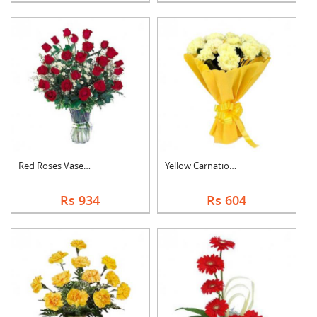
Red Roses Vase Arran....
Yellow Carnation Bou....
Rs 934
Rs 604