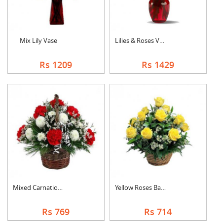
Mix Lily Vase
Lilies & Roses Vase
Rs 1209
Rs 1429
Mixed Carnation Bask....
Yellow Roses Basket
Rs 769
Rs 714