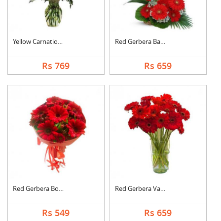
Yellow Carnation Vas....
Red Gerbera Basket
Rs 769
Rs 659
Red Gerbera Bouquet
Red Gerbera Vase
Rs 549
Rs 659