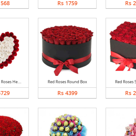
1568
Rs 1759
Rs 
Roses He....
Red Roses Round Box
Red Roses 
4729
Rs 4399
Rs 