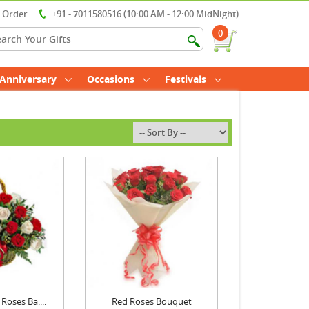
r Order
+91 - 7011580516 (10:00 AM - 12:00 MidNight)
0
Anniversary
Occasions
Festivals
Roses Ba....
Red Roses Bouquet