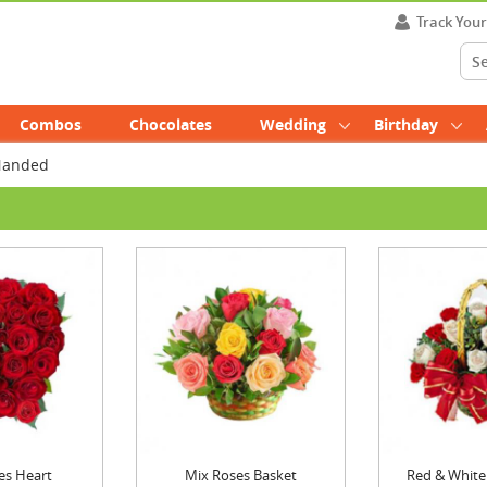
Track You
Combos
Chocolates
Wedding
Birthday
 Nanded
es Heart
Mix Roses Basket
Red & White 