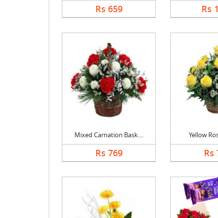
Rs 659
Rs 
Mixed Carnation Bask....
Yellow Ro
Rs 769
Rs 