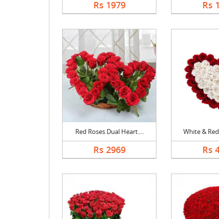
Rs 1979
Rs 
Red Roses Dual Heart....
White & Red 
Rs 2969
Rs 