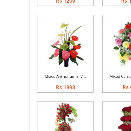
Rs 1209
Rs 
Mixed Anthurium in V....
Mixed Carnat
Rs 1898
Rs 