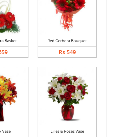
ra Basket
Red Gerbera Bouquet
659
Rs 549
y Vase
Lilies & Roses Vase