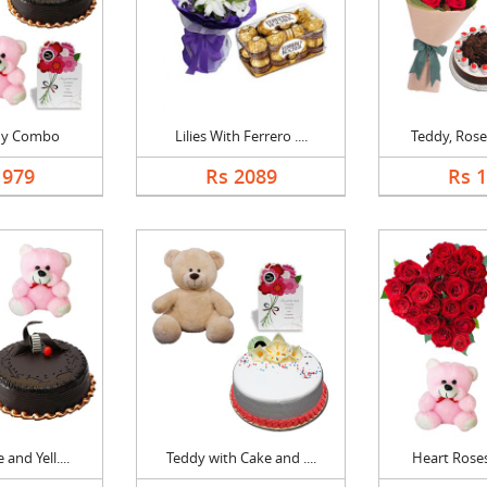
dy Combo
Lilies With Ferrero ....
Teddy, Roses
1979
Rs 2089
Rs 
and Yell....
Teddy with Cake and ....
Heart Roses,