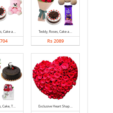
, Cake a....
Teddy, Roses, Cake a....
1704
Rs 2089
 Cake, T....
Exclusive Heart Shap....