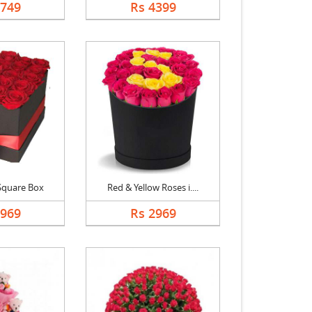
2749
Rs 4399
Square Box
Red & Yellow Roses i....
2969
Rs 2969