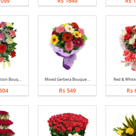
1099
Rs 1649
Rs 
ion Bouq....
Mixed Gerbera Bouque....
Red & White 
604
Rs 549
Rs 