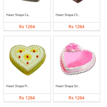
Heart Shape Cake For....
Heart Shape Chocolat....
Rs 1264
Rs 1264
Heart Shape Pineappl....
Heart Shape Strawber....
Rs 1264
Rs 1264