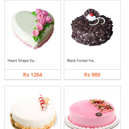
Heart Shape Vanilla ....
Black Forest Half kg....
Rs 1264
Rs 989