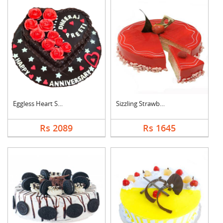
Eggless Heart Shape ....
Sizzling Strawberry ....
Rs 2089
Rs 1645