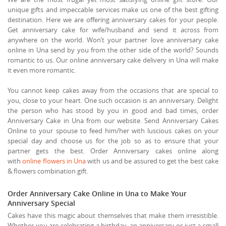
unique gifts and impeccable services make us one of the best gifting
destination. Here we are offering anniversary cakes for your people.
Get anniversary cake for wife/husband and send it across from
anywhere on the world. Won’t your partner love anniversary cake
online in Una send by you from the other side of the world? Sounds
romantic to us. Our online anniversary cake delivery in Una will make
it even more romantic.
You cannot keep cakes away from the occasions that are special to
you, close to your heart. One such occasion is an anniversary. Delight
the person who has stood by you in good and bad times, order
Anniversary Cake in Una from our website. Send Anniversary Cakes
Online to your spouse to feed him/her with luscious cakes on your
special day and choose us for the job so as to ensure that your
partner gets the best. Order Anniversary cakes online along
with
online flowers in Una
with us and be assured to get the best cake
& flowers combination gift.
Order Anniversary Cake Online in Una to Make Your
Anniversary Special
Cakes have this magic about themselves that make them irresistible.
Whether you are celebrating a birthday, an anniversary or just a small