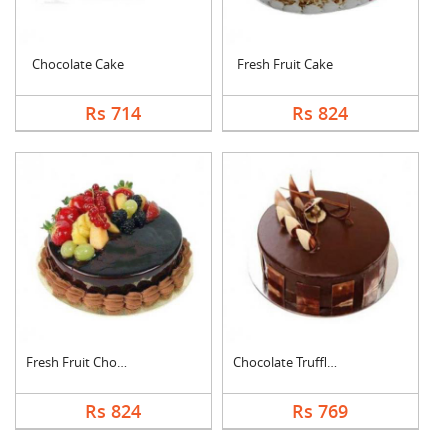
Chocolate Cake
Fresh Fruit Cake
Rs 714
Rs 824
Fresh Fruit Chocolat....
Chocolate Truffle Ca....
Rs 824
Rs 769