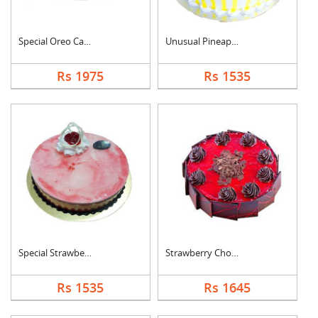
Special Oreo Cake
Unusual Pineapple Ca....
Rs 1975
Rs 1535
Special Strawberry C....
Strawberry Chocolate....
Rs 1535
Rs 1645