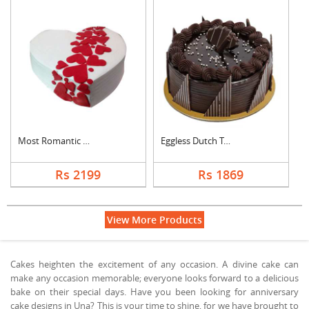
Most Romantic Heart ....
Eggless Dutch Truffl....
Rs 2199
Rs 1869
View More Products
Cakes heighten the excitement of any occasion. A divine cake can
make any occasion memorable; everyone looks forward to a delicious
bake on their special days. Have you been looking for anniversary
cake designs in Una? This is your time to shine, for we have brought to