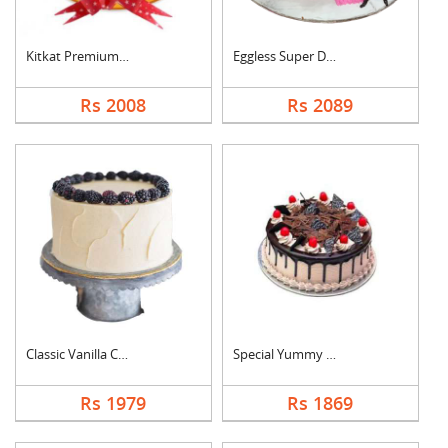
Kitkat Premium Cake
Eggless Super Delici....
Rs 2008
Rs 2089
Classic Vanilla Cake
Special Yummy Black ....
Rs 1979
Rs 1869