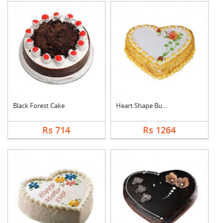
Black Forest Cake
Heart Shape Butter S....
Rs 714
Rs 1264