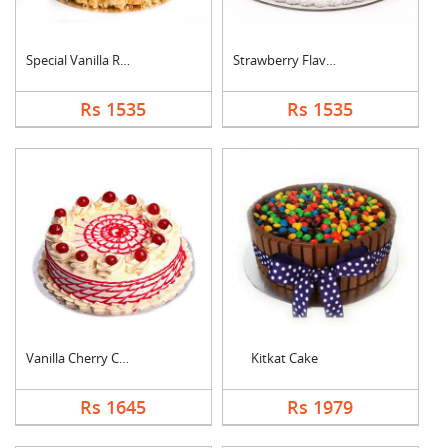
Special Vanilla Roun....
Strawberry Flavoured....
Rs 1535
Rs 1535
Vanilla Cherry Cake
Kitkat Cake
Rs 1645
Rs 1979