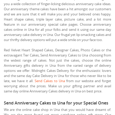
you a wide collection of finger-licking delicious anniversary cake ideas.
Our anniversary theme cakes have been a hit amongst our customers
and we are sure that it will make you and your beloved ones happy.
Heart shape cakes, triple layer cake, picture cake, and a lot more
feature in our anniversary special cake pages. Choose anniversary
cakes online in Una for all your folks and send it using our same day
anniversary cake delivery in Una. Our frugal yet lip-smacking cakes and
our thrifty delivery options will put a wide smile on your face too.
Red Velvet Heart Shaped Cakes, Designer Cakes, Photo Cakes or the
extravagant Tier Cakes, Send Anniversary Cakes to Una choosing from
the widest range of cakes. Not just the cakes, choose the online
Anniversary gifts delivery in Una from the varied range of delivery
options we offer. Midnight Cakes Delivery for the enthusiastic lovers
and the same day Cake Delivery in Una for those who never like to be
late, we have it all.
Send Cakes to Una
from our website and forget
worrying about the prices. Make us your gifting partner and avail
same day online Anniversary Cakes delivery in Una on best price.
Send Anniversary Cakes to Una for your Special Ones
We are the online cake shop in Una that you would have dreamt of.
We are the most frugal yet most satisfying online gift store. Our