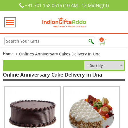
+91-701 158 0516 (10 AM - 12 MidNight)
0
Home
Onlines Anniversary Cakes Delivery in Una
Online Anniversary Cake Delivery in Una