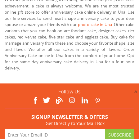
achievement, a cake is always welcome. We are the most trusted
online gift store to offer anniversary cake online delivery in Una. Use
our fine services to send heart shape anniversary cake to your dear
spouse or amaze your friends with our
photo cake in Una
. Other cake
variants that you can bank on are fondant cake, designer cakes, tier
cakes, red velvet cake, five star cake and eggless cake. Buy cake for
marriage anniversary from these and choose your favorite shape, size
and flavor. We offer all our cakes in a variety of flavors. Order
Anniversary Cake online in Una from the comfort of your home. Opt
for the same day anniversary cake delivery in Una for a four hour
delivery.
Follow Us
a
SIGNUP NEWSLETTER & OFFERS
Get Directly to Your Mail Box