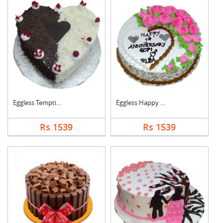
Eggless Tempting Due....
Eggless Happy Annive....
Rs 1539
Rs 1539