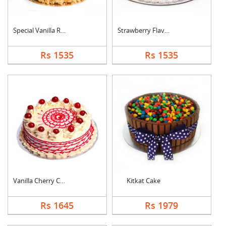
Special Vanilla Roun....
Strawberry Flavoured....
Rs 1535
Rs 1535
Vanilla Cherry Cake
Kitkat Cake
Rs 1645
Rs 1979