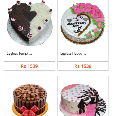
Eggless Tempting Due....
Eggless Happy Annive....
Rs 1539
Rs 1539