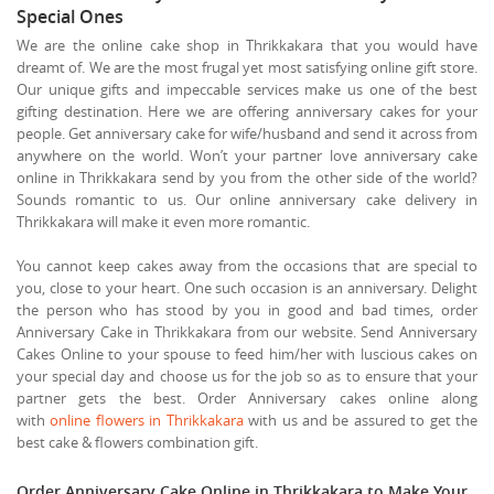
Special Ones
We are the online cake shop in Thrikkakara that you would have
dreamt of. We are the most frugal yet most satisfying online gift store.
Our unique gifts and impeccable services make us one of the best
gifting destination. Here we are offering anniversary cakes for your
people. Get anniversary cake for wife/husband and send it across from
anywhere on the world. Won’t your partner love anniversary cake
online in Thrikkakara send by you from the other side of the world?
Sounds romantic to us. Our online anniversary cake delivery in
Thrikkakara will make it even more romantic.
You cannot keep cakes away from the occasions that are special to
you, close to your heart. One such occasion is an anniversary. Delight
the person who has stood by you in good and bad times, order
Anniversary Cake in Thrikkakara from our website. Send Anniversary
Cakes Online to your spouse to feed him/her with luscious cakes on
your special day and choose us for the job so as to ensure that your
partner gets the best. Order Anniversary cakes online along
with
online flowers in Thrikkakara
with us and be assured to get the
best cake & flowers combination gift.
Order Anniversary Cake Online in Thrikkakara to Make Your