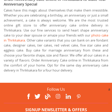
Anniversary Special
Cakes have this magic about themselves that make them irresistible.
Whether you are celebrating a birthday, an anniversary or just a small
achievement, a cake is always welcome. We are the most trusted
online gift store to offer anniversary cake online delivery in
Thrikkakara. Use our fine services to send heart shape anniversary
cake to your dear spouse or amaze your friends with our
photo cake
in Thrikkakara
. Other cake variants that you can bank on are fondant
cake, designer cakes, tier cakes, red velvet cake, five star cake and
eggless cake. Buy cake for marriage anniversary from these and
choose your favorite shape, size and flavor. We offer all our cakes in a
variety of flavors. Order Anniversary Cake online in Thrikkakara from
the comfort of your home. Opt for the same day anniversary cake
delivery in Thrikkakara for a four hour delivery.
Follow Us
a
SIGNUP NEWSLETTER & OFFERS