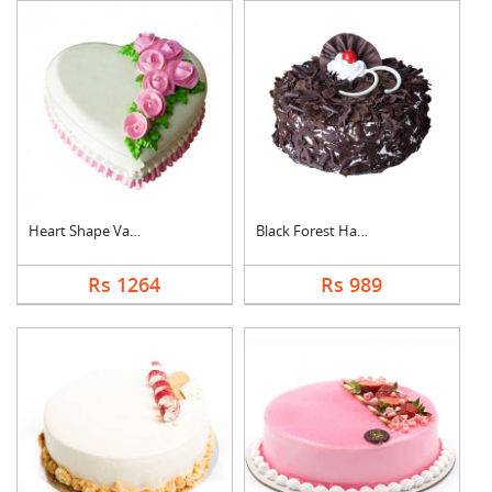
Heart Shape Vanilla ....
Black Forest Half kg....
Rs 1264
Rs 989