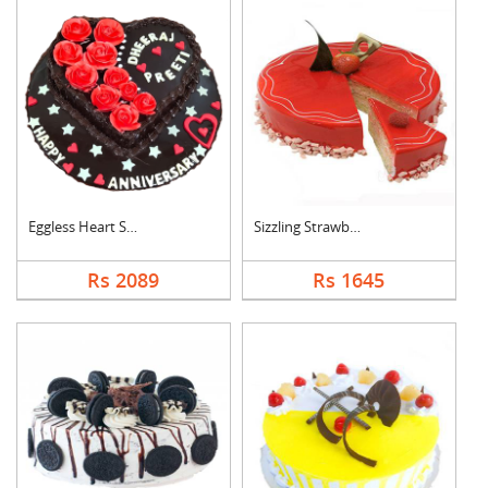
Eggless Heart Shape ....
Sizzling Strawberry ....
Rs 2089
Rs 1645