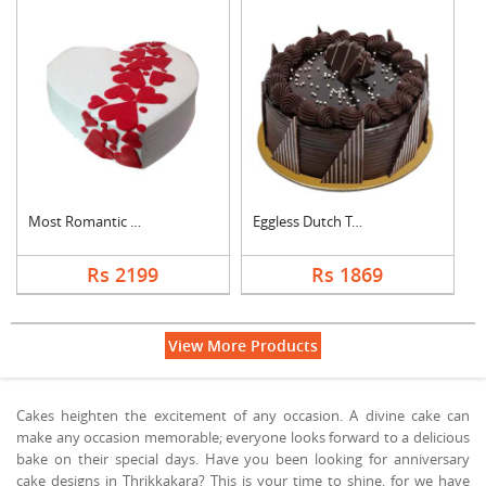
Most Romantic Heart ....
Eggless Dutch Truffl....
Rs 2199
Rs 1869
View More Products
Cakes heighten the excitement of any occasion. A divine cake can
make any occasion memorable; everyone looks forward to a delicious
bake on their special days. Have you been looking for anniversary
cake designs in Thrikkakara? This is your time to shine, for we have