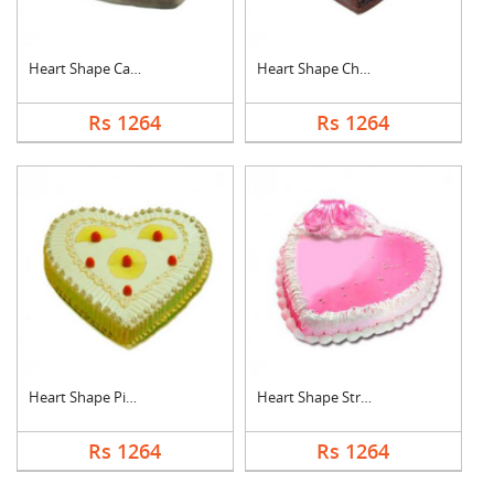
Heart Shape Cake For....
Heart Shape Chocolat....
Rs 1264
Rs 1264
Heart Shape Pineappl....
Heart Shape Strawber....
Rs 1264
Rs 1264