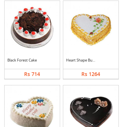
Black Forest Cake
Heart Shape Butter S....
Rs 714
Rs 1264