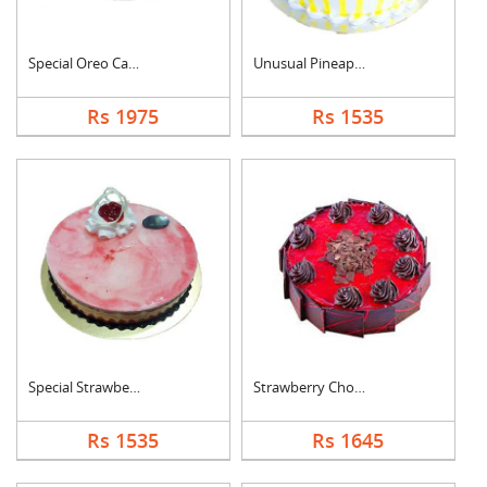
Special Oreo Cake
Unusual Pineapple Ca....
Rs 1975
Rs 1535
Special Strawberry C....
Strawberry Chocolate....
Rs 1535
Rs 1645