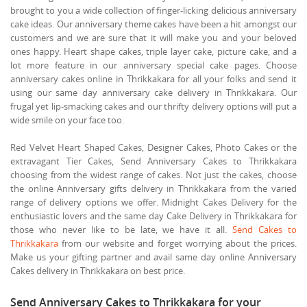
brought to you a wide collection of finger-licking delicious anniversary
cake ideas. Our anniversary theme cakes have been a hit amongst our
customers and we are sure that it will make you and your beloved
ones happy. Heart shape cakes, triple layer cake, picture cake, and a
lot more feature in our anniversary special cake pages. Choose
anniversary cakes online in Thrikkakara for all your folks and send it
using our same day anniversary cake delivery in Thrikkakara. Our
frugal yet lip-smacking cakes and our thrifty delivery options will put a
wide smile on your face too.
Red Velvet Heart Shaped Cakes, Designer Cakes, Photo Cakes or the
extravagant Tier Cakes, Send Anniversary Cakes to Thrikkakara
choosing from the widest range of cakes. Not just the cakes, choose
the online Anniversary gifts delivery in Thrikkakara from the varied
range of delivery options we offer. Midnight Cakes Delivery for the
enthusiastic lovers and the same day Cake Delivery in Thrikkakara for
those who never like to be late, we have it all.
Send Cakes to
Thrikkakara
from our website and forget worrying about the prices.
Make us your gifting partner and avail same day online Anniversary
Cakes delivery in Thrikkakara on best price.
Send Anniversary Cakes to Thrikkakara for your