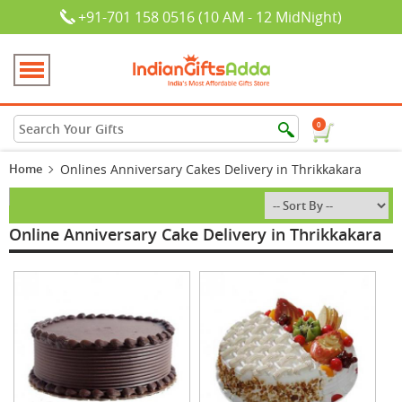
+91-701 158 0516 (10 AM - 12 MidNight)
0
Home
Onlines Anniversary Cakes Delivery in Thrikkakara
Online Anniversary Cake Delivery in Thrikkakara