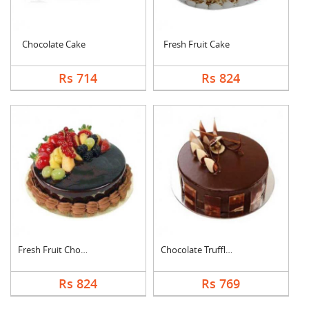
Chocolate Cake
Fresh Fruit Cake
Rs 714
Rs 824
Fresh Fruit Chocolat....
Chocolate Truffle Ca....
Rs 824
Rs 769