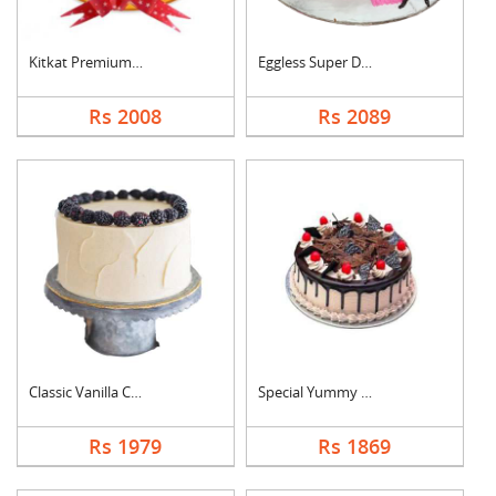
Kitkat Premium Cake
Eggless Super Delici....
Rs 2008
Rs 2089
Classic Vanilla Cake
Special Yummy Black ....
Rs 1979
Rs 1869