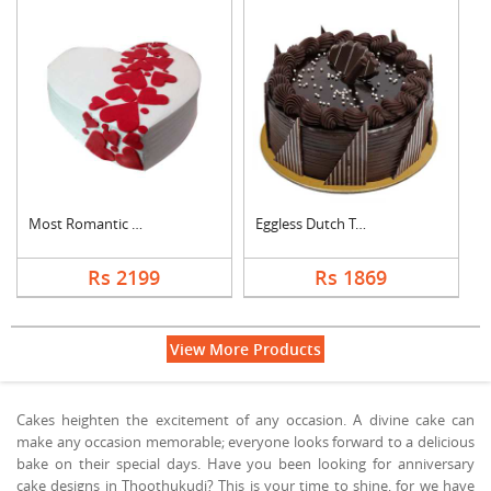
Most Romantic Heart ....
Eggless Dutch Truffl....
Rs 2199
Rs 1869
View More Products
Cakes heighten the excitement of any occasion. A divine cake can
make any occasion memorable; everyone looks forward to a delicious
bake on their special days. Have you been looking for anniversary
cake designs in Thoothukudi? This is your time to shine, for we have