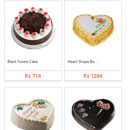
Black Forest Cake
Heart Shape Butter S....
Rs 714
Rs 1264