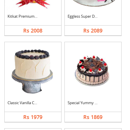
Kitkat Premium Cake
Eggless Super Delici....
Rs 2008
Rs 2089
Classic Vanilla Cake
Special Yummy Black ....
Rs 1979
Rs 1869