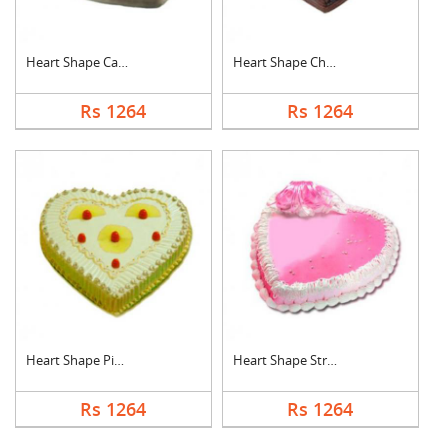
Heart Shape Cake For....
Heart Shape Chocolat....
Rs 1264
Rs 1264
Heart Shape Pineappl....
Heart Shape Strawber....
Rs 1264
Rs 1264