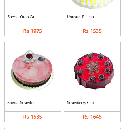
Special Oreo Cake
Unusual Pineapple Ca....
Rs 1975
Rs 1535
Special Strawberry C....
Strawberry Chocolate....
Rs 1535
Rs 1645