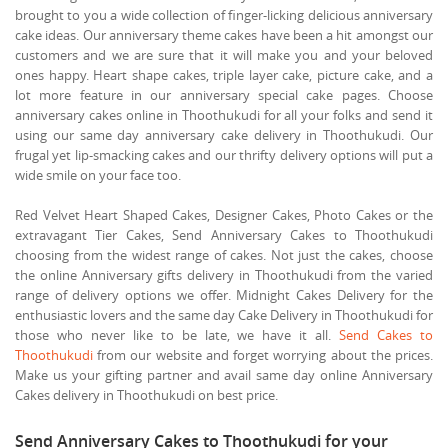
brought to you a wide collection of finger-licking delicious anniversary
cake ideas. Our anniversary theme cakes have been a hit amongst our
customers and we are sure that it will make you and your beloved
ones happy. Heart shape cakes, triple layer cake, picture cake, and a
lot more feature in our anniversary special cake pages. Choose
anniversary cakes online in Thoothukudi for all your folks and send it
using our same day anniversary cake delivery in Thoothukudi. Our
frugal yet lip-smacking cakes and our thrifty delivery options will put a
wide smile on your face too.
Red Velvet Heart Shaped Cakes, Designer Cakes, Photo Cakes or the
extravagant Tier Cakes, Send Anniversary Cakes to Thoothukudi
choosing from the widest range of cakes. Not just the cakes, choose
the online Anniversary gifts delivery in Thoothukudi from the varied
range of delivery options we offer. Midnight Cakes Delivery for the
enthusiastic lovers and the same day Cake Delivery in Thoothukudi for
those who never like to be late, we have it all.
Send Cakes to
Thoothukudi
from our website and forget worrying about the prices.
Make us your gifting partner and avail same day online Anniversary
Cakes delivery in Thoothukudi on best price.
Send Anniversary Cakes to Thoothukudi for your