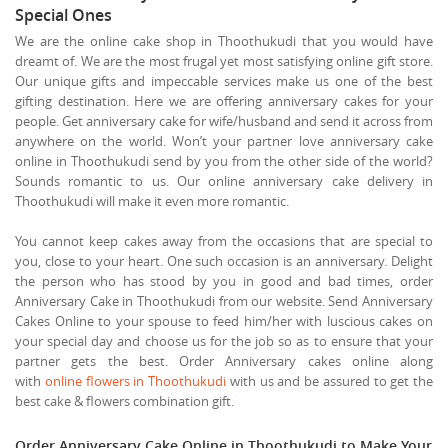
Special Ones
We are the online cake shop in Thoothukudi that you would have
dreamt of. We are the most frugal yet most satisfying online gift store.
Our unique gifts and impeccable services make us one of the best
gifting destination. Here we are offering anniversary cakes for your
people. Get anniversary cake for wife/husband and send it across from
anywhere on the world. Won’t your partner love anniversary cake
online in Thoothukudi send by you from the other side of the world?
Sounds romantic to us. Our online anniversary cake delivery in
Thoothukudi will make it even more romantic.
You cannot keep cakes away from the occasions that are special to
you, close to your heart. One such occasion is an anniversary. Delight
the person who has stood by you in good and bad times, order
Anniversary Cake in Thoothukudi from our website. Send Anniversary
Cakes Online to your spouse to feed him/her with luscious cakes on
your special day and choose us for the job so as to ensure that your
partner gets the best. Order Anniversary cakes online along
with
online flowers in Thoothukudi
with us and be assured to get the
best cake & flowers combination gift.
Order Anniversary Cake Online in Thoothukudi to Make Your