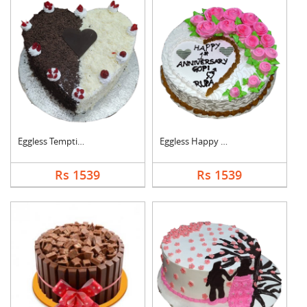
Eggless Tempting Due....
Eggless Happy Annive....
Rs 1539
Rs 1539