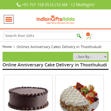
+91-701 158 0516 (10 AM - 12 MidNight)
0
Home
Onlines Anniversary Cakes Delivery in Thoothukudi
Online Anniversary Cake Delivery in Thoothukudi