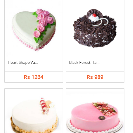
Heart Shape Vanilla ....
Black Forest Half kg....
Rs 1264
Rs 989