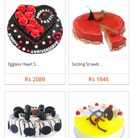
Eggless Heart Shape ....
Sizzling Strawberry ....
Rs 2089
Rs 1645