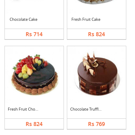
Chocolate Cake
Fresh Fruit Cake
Rs 714
Rs 824
Fresh Fruit Chocolat....
Chocolate Truffle Ca....
Rs 824
Rs 769