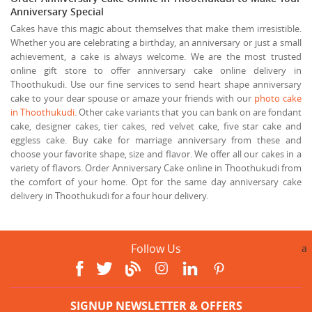
Anniversary Special
Cakes have this magic about themselves that make them irresistible.
Whether you are celebrating a birthday, an anniversary or just a small
achievement, a cake is always welcome. We are the most trusted
online gift store to offer anniversary cake online delivery in
Thoothukudi. Use our fine services to send heart shape anniversary
cake to your dear spouse or amaze your friends with our
photo cake
in Thoothukudi
. Other cake variants that you can bank on are fondant
cake, designer cakes, tier cakes, red velvet cake, five star cake and
eggless cake. Buy cake for marriage anniversary from these and
choose your favorite shape, size and flavor. We offer all our cakes in a
variety of flavors. Order Anniversary Cake online in Thoothukudi from
the comfort of your home. Opt for the same day anniversary cake
delivery in Thoothukudi for a four hour delivery.
Follow Us
a
SIGNUP NEWSLETTER & OFFERS