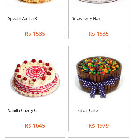
Special Vanilla Roun....
Strawberry Flavoured....
Rs 1535
Rs 1535
Vanilla Cherry Cake
Kitkat Cake
Rs 1645
Rs 1979