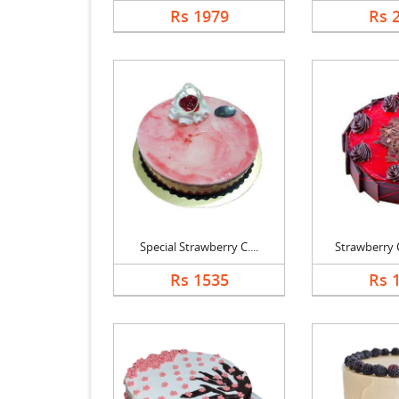
Rs 1979
Rs 
Special Strawberry C....
Strawberry C
Rs 1535
Rs 