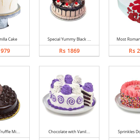
nilla Cake
Special Yummy Black ....
Most Romanti
1979
Rs 1869
Rs 
uffle Mi....
Chocolate with Vanil....
Sprinkles Do