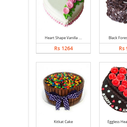
Heart Shape Vanilla ....
Black Forest
Rs 1264
Rs 
Kitkat Cake
Eggless Hear