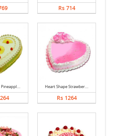
769
Rs 714
Pineappl....
Heart Shape Strawber....
1264
Rs 1264