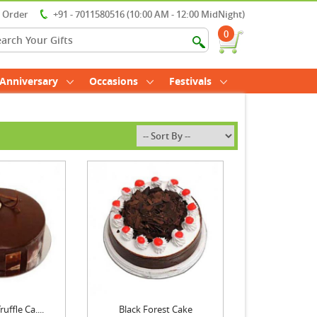
r Order
+91 - 7011580516 (10:00 AM - 12:00 MidNight)
0
Anniversary
Occasions
Festivals
uffle Ca....
Black Forest Cake