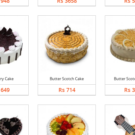
7948
Rs 3658
Rs 
rry Cake
Butter Scotch Cake
Butter Scotc
1649
Rs 714
Rs 