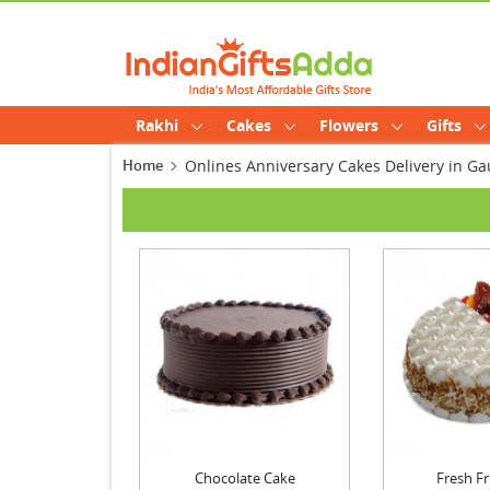
Rakhi
Cakes
Flowers
Gifts
Home
Onlines Anniversary Cakes Delivery in 
Chocolate Cake
Fresh Fr