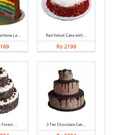
inbow La....
Red Velvet Cake with....
5169
Rs 2199
 Forest ....
3 Tier Chocolate Cak....