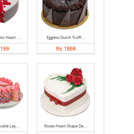
c Heart ....
Eggless Dutch Truffl....
2199
Rs 1869
uble Lay....
Roses Heart Shape De....