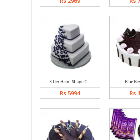
Rs 2969
Rs 
3 Tier Heart Shape C....
Blue Be
Rs 5994
Rs 