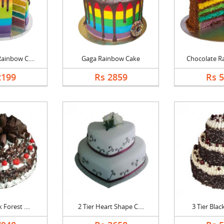
ainbow C....
Gaga Rainbow Cake
Chocolate Ra
2199
Rs 2859
Rs 
 Forest ....
2 Tier Heart Shape C....
3 Tier Black