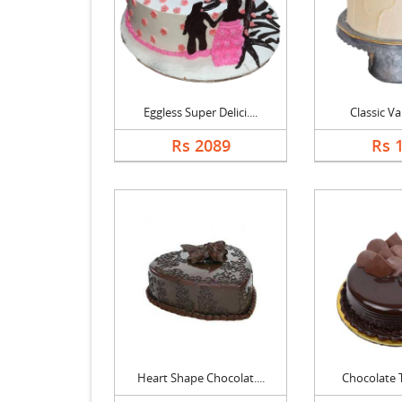
Eggless Super Delici....
Classic Va
Rs 2089
Rs 
Heart Shape Chocolat....
Chocolate Tr