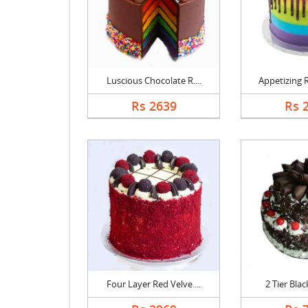
Luscious Chocolate R....
Appetizing R
Rs 2639
Rs 
Four Layer Red Velve....
2 Tier Black