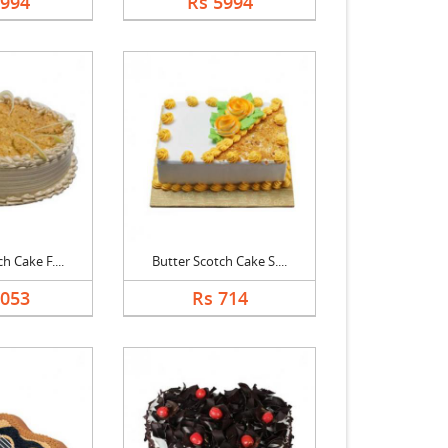
5994
Rs 5994
h Cake F....
Butter Scotch Cake S....
3053
Rs 714