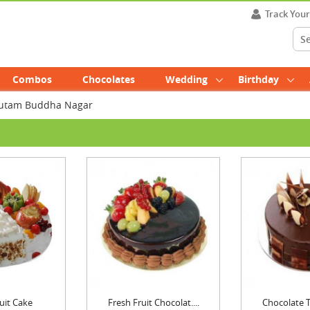
Track You
Combos
Chocolates
Wedding
Birthday
Gautam Buddha Nagar
uit Cake
Fresh Fruit Chocolat....
Chocolate Tr