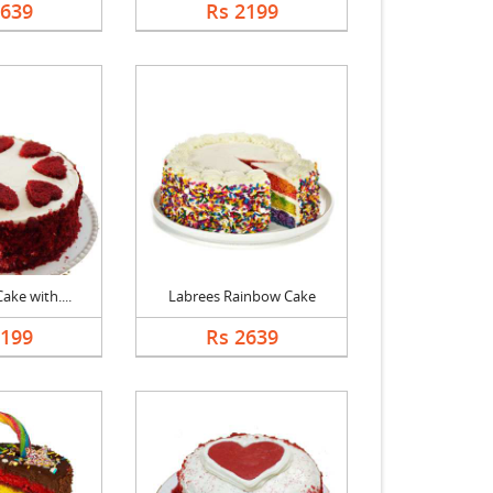
2639
Rs 2199
ake with....
Labrees Rainbow Cake
2199
Rs 2639