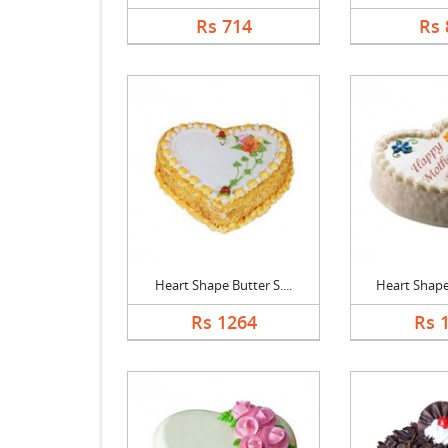
Rs 714
Rs 
Heart Shape Butter S....
Heart Shape 
Rs 1264
Rs 