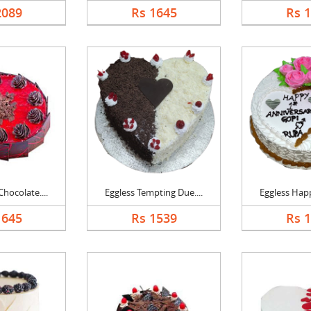
2089
Rs 1645
Rs 
hocolate....
Eggless Tempting Due....
Eggless Happ
1645
Rs 1539
Rs 