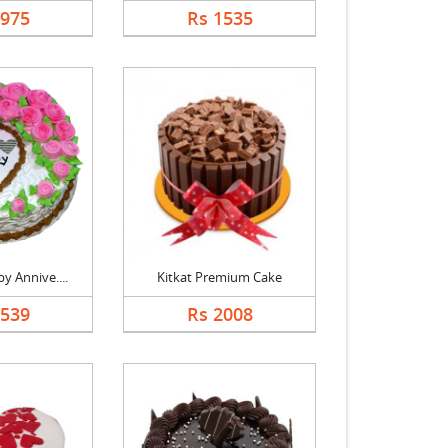
1975
Rs 1535
y Annive....
Kitkat Premium Cake
1539
Rs 2008