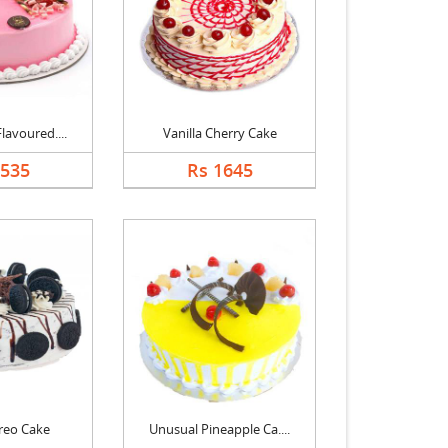
lavoured....
Vanilla Cherry Cake
1535
Rs 1645
reo Cake
Unusual Pineapple Ca....