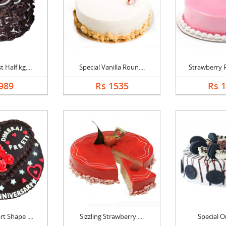
 Half kg....
Special Vanilla Roun....
Strawberry F
989
Rs 1535
Rs 
t Shape ....
Sizzling Strawberry ....
Special O