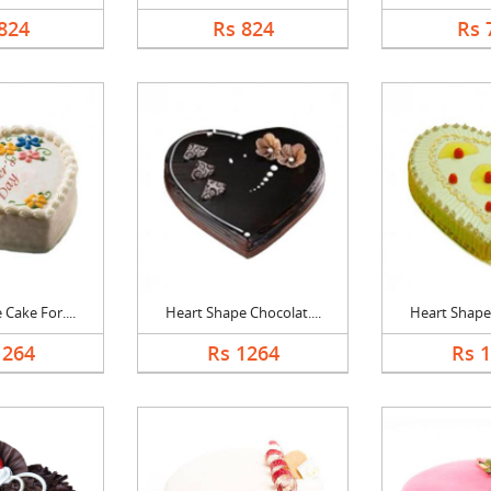
824
Rs 824
Rs 
Cake For....
Heart Shape Chocolat....
Heart Shape 
1264
Rs 1264
Rs 