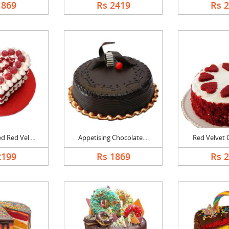
1869
Rs 2419
Rs 
 Red Vel....
Appetising Chocolate....
Red Velvet C
2199
Rs 1869
Rs 