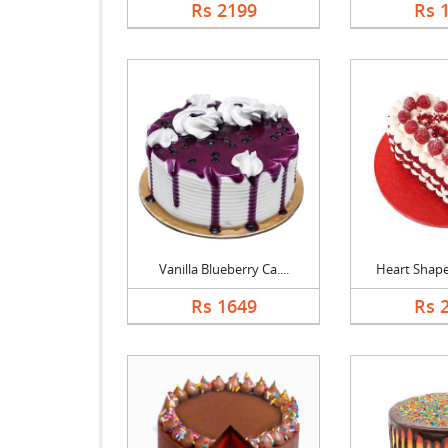
Rs 2199
Rs 
Vanilla Blueberry Ca....
Heart Shaped
Rs 1649
Rs 