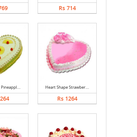
769
Rs 714
Pineappl....
Heart Shape Strawber....
1264
Rs 1264