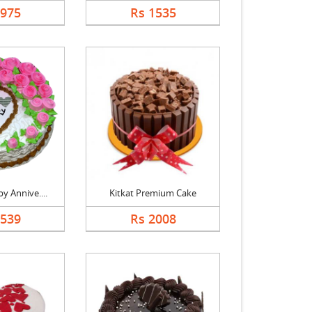
1975
Rs 1535
y Annive....
Kitkat Premium Cake
1539
Rs 2008