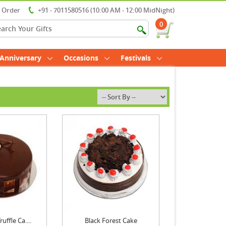
r Order
+91 - 7011580516 (10:00 AM - 12:00 MidNight)
0
Anniversary
Occasions
Festivals
uffle Ca....
Black Forest Cake