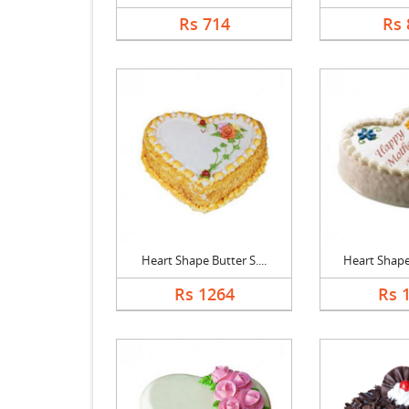
Rs 714
Rs 
Heart Shape Butter S....
Heart Shape 
Rs 1264
Rs 