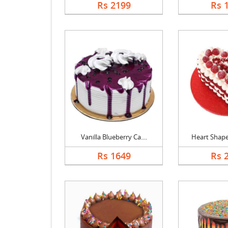
Rs 2199
Rs 
Vanilla Blueberry Ca....
Heart Shaped
Rs 1649
Rs 