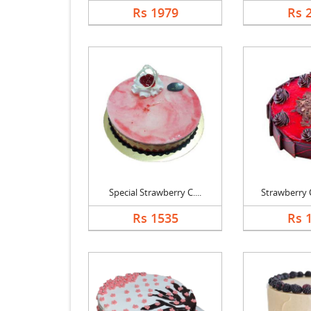
Rs 1979
Rs 
Special Strawberry C....
Strawberry C
Rs 1535
Rs 