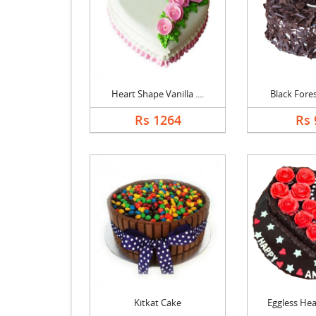
Heart Shape Vanilla ....
Black Forest
Rs 1264
Rs 
Kitkat Cake
Eggless Hear