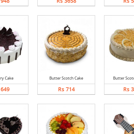
7948
Rs 3658
Rs 
rry Cake
Butter Scotch Cake
Butter Scotc
1649
Rs 714
Rs 