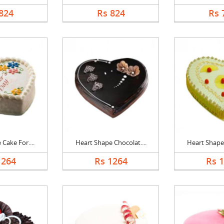
824
Rs 824
Rs 
Cake For....
Heart Shape Chocolat....
Heart Shape 
1264
Rs 1264
Rs 