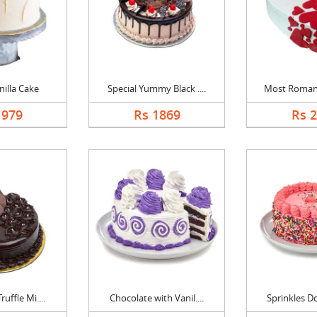
nilla Cake
Special Yummy Black ....
Most Romanti
1979
Rs 1869
Rs 
uffle Mi....
Chocolate with Vanil....
Sprinkles Do