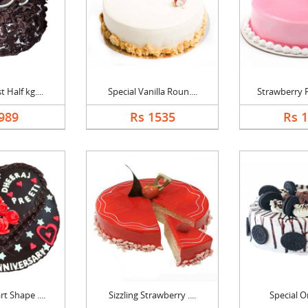
 Half kg....
Special Vanilla Roun....
Strawberry F
989
Rs 1535
Rs 
t Shape ....
Sizzling Strawberry ....
Special O