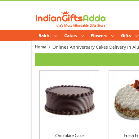
Rakhi
Cakes
Flowers
Gifts
Home
Onlines Anniversary Cakes Delivery in Al
Chocolate Cake
Fresh Fr