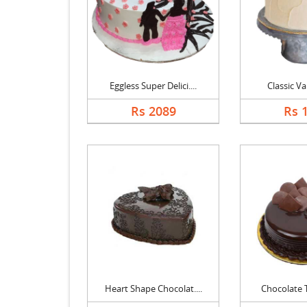
Eggless Super Delici....
Classic Va
Rs 2089
Rs 
Heart Shape Chocolat....
Chocolate Tr