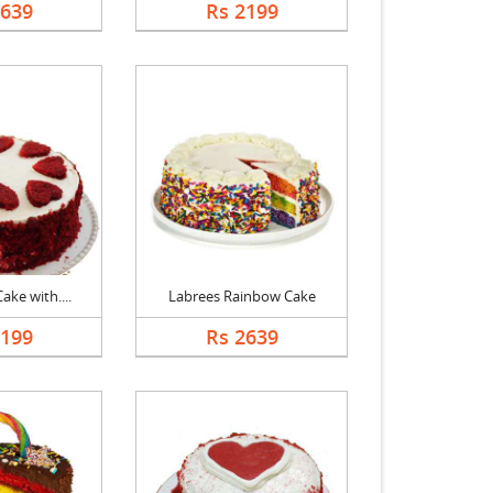
2639
Rs 2199
ake with....
Labrees Rainbow Cake
2199
Rs 2639