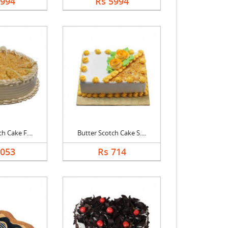
5994
Rs 5994
h Cake F....
Butter Scotch Cake S....
3053
Rs 714