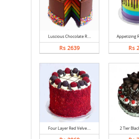
Luscious Chocolate R....
Appetizing R
Rs 2639
Rs 
Four Layer Red Velve....
2 Tier Black