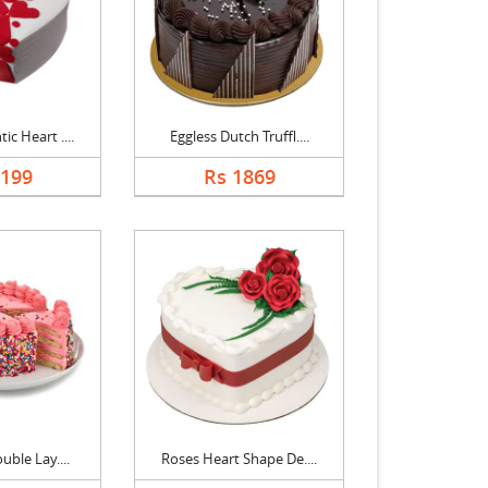
c Heart ....
Eggless Dutch Truffl....
2199
Rs 1869
uble Lay....
Roses Heart Shape De....