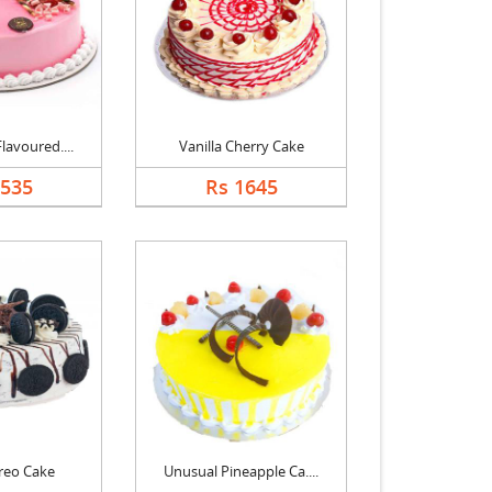
lavoured....
Vanilla Cherry Cake
1535
Rs 1645
reo Cake
Unusual Pineapple Ca....