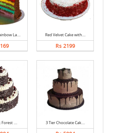
inbow La....
Red Velvet Cake with....
5169
Rs 2199
 Forest ....
3 Tier Chocolate Cak....