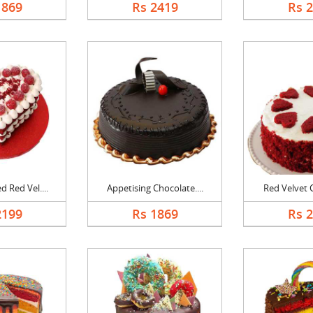
1869
Rs 2419
Rs 
 Red Vel....
Appetising Chocolate....
Red Velvet C
2199
Rs 1869
Rs 