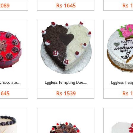
2089
Rs 1645
Rs 
hocolate....
Eggless Tempting Due....
Eggless Happ
1645
Rs 1539
Rs 