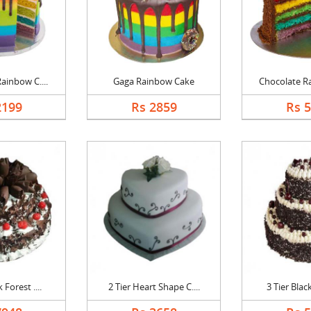
ainbow C....
Gaga Rainbow Cake
Chocolate Ra
2199
Rs 2859
Rs 
 Forest ....
2 Tier Heart Shape C....
3 Tier Black