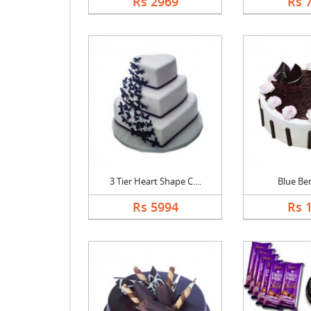
Rs 2969
Rs 
3 Tier Heart Shape C....
Blue Be
Rs 5994
Rs 