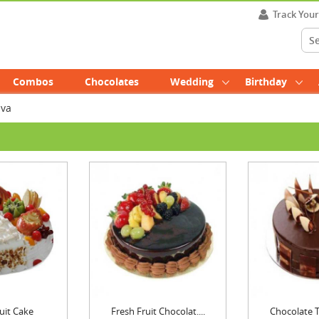
Track You
Combos
Chocolates
Wedding
Birthday
uva
uit Cake
Fresh Fruit Chocolat....
Chocolate Tr