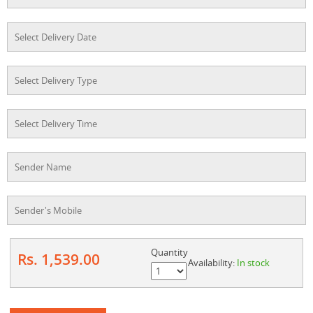
Quantity
Rs. 1,539.00
Availability:
In stock