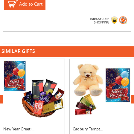
Add to Cart
SIMILAR GIFTS
next
New Year Greeting With Chocolate Hamper
Cadbury Temptations Bar, Card & Teddy Bear