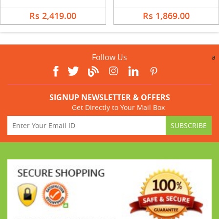
Rs 2,419.00
Rs 1,869.00
Follow Us
a
SIGNUP NEWSLETTER & OFFERS
Get Directly to Your Mail Box