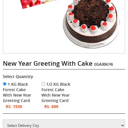
New Year Greeting With Cake
(IGA00674)
Select Quantity
1 KG Black
1/2 KG Black
Forest Cake
Forest Cake
With New Year
With New Year
Greeting Card
Greeting Card
RS. 1539
RS. 989