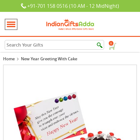
+91-701 158 0516 (10 AM - 12 MidNight)
0
Home
New Year Greeting With Cake