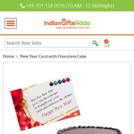
+91-701 158 0516 (10 AM - 12 MidNight)
0
Home
New Year Card with Chocolate Cake