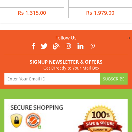
Rs 1,315.00
Rs 1,979.00
Follow Us
a
SIGNUP NEWSLETTER & OFFERS
Get Directly to Your Mail Box