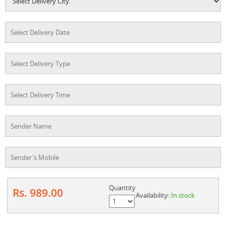
Quantity
Rs. 989.00
Availability:
In stock