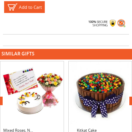
Add to Cart
SIMILAR GIFTS
next
Mixed Roses, New Year Card & Pineapple Cake
Kitkat Cake