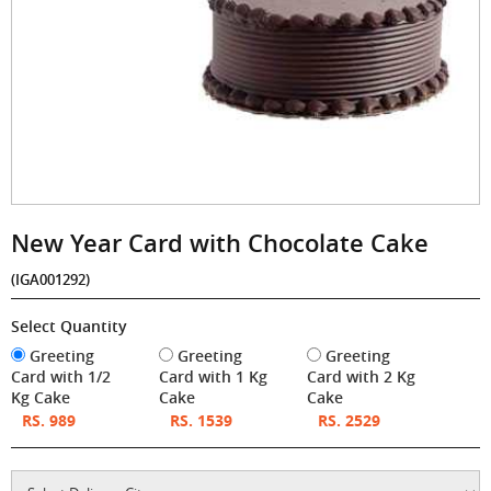
New Year Card with Chocolate Cake
(IGA001292)
Select Quantity
Greeting
Greeting
Greeting
Card with 1/2
Card with 1 Kg
Card with 2 Kg
Kg Cake
Cake
Cake
RS. 989
RS. 1539
RS. 2529