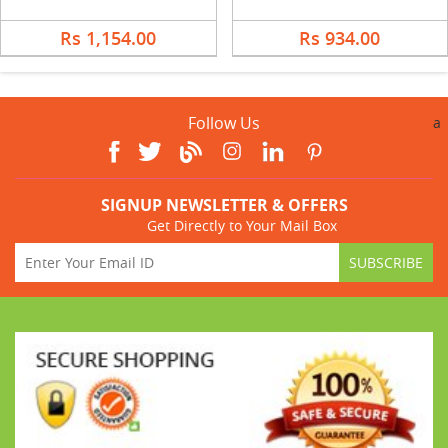
Rs 1,154.00
Rs 934.00
Follow Us
a
SIGNUP NEWSLETTER & OFFERS
Get Directly to Your Mail Box