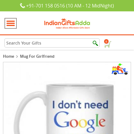
+91-701 158 0516 (10 AM - 12 MidNight)
0
Home
Mug For Girlfriend