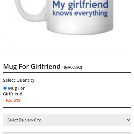
Mug For Girlfriend
(IGA00392)
Select Quantity
Mug For
Girlfriend
RS. 319