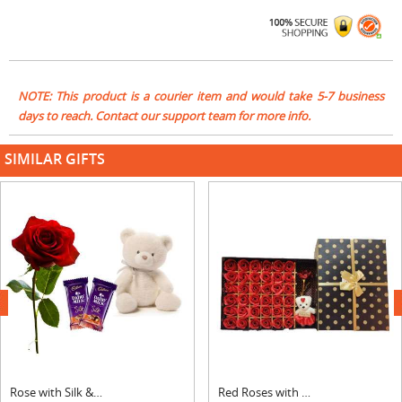
NOTE: This product is a courier item and would take 5-7 business
days to reach. Contact our support team for more info.
SIMILAR GIFTS
next
Rose with Silk & Teddy
Red Roses with Teddy Bear Big Rectangular Box