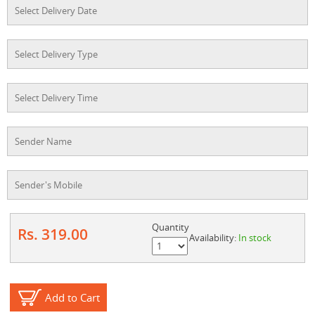
Quantity
Rs. 319.00
Availability:
In stock
Add to Cart