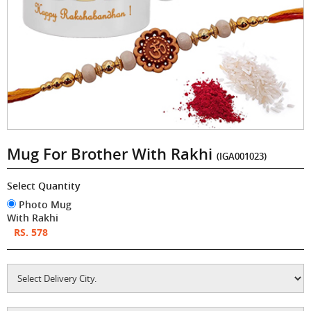
Mug For Brother With Rakhi
(IGA001023)
Select Quantity
Photo Mug
With Rakhi
RS. 578