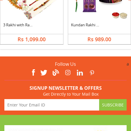
3 Rakhi with Rakhi Thali
Kundan Rakhi with Photo Mug & Silk
Rs 1,099.00
Rs 989.00
Follow Us
a
SIGNUP NEWSLETTER & OFFERS
Get Directly to Your Mail Box