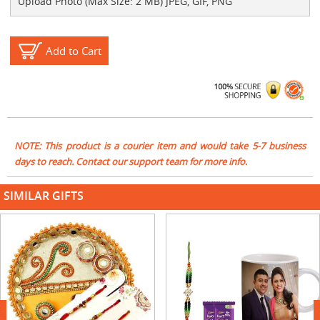
Upload Photo (Max Size: 2 MB) JPEG, GIF, PNG
Add to Cart
NOTE: This product is a courier item and would take 5-7 business
days to reach. Contact our support team for more info.
SIMILAR GIFTS
next