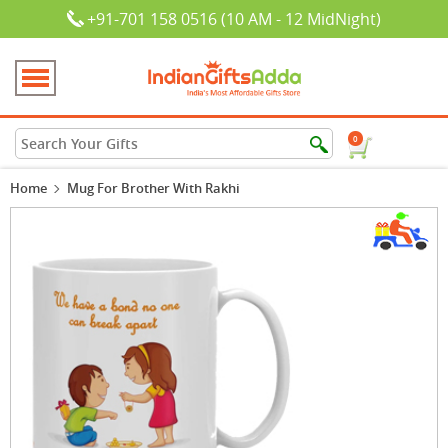
+91-701 158 0516 (10 AM - 12 MidNight)
0
Home
Mug For Brother With Rakhi