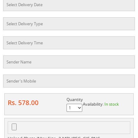
Quantity
Rs. 578.00
Availability:
In stock