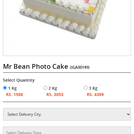
Mr Bean Photo Cake
(IGA00149)
Select Quantity
1 Kg
2 Kg
3 Kg
RS. 1568
RS. 3053
RS. 4399