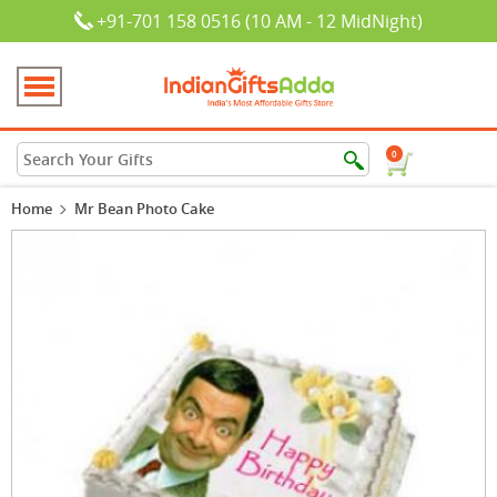
+91-701 158 0516 (10 AM - 12 MidNight)
0
Home
Mr Bean Photo Cake