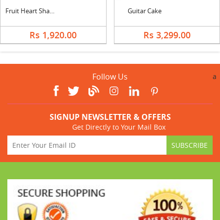
Fruit Heart Shape Cake & Bouquet
Guitar Cake
Rs 1,920.00
Rs 3,299.00
Follow Us
a
SIGNUP NEWSLETTER & OFFERS
Get Directly to Your Mail Box