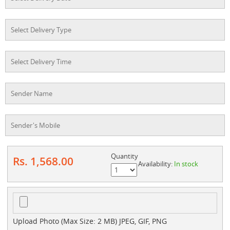
Quantity
Rs. 1,568.00
Availability:
In stock
Upload Photo (Max Size: 2 MB) JPEG, GIF, PNG