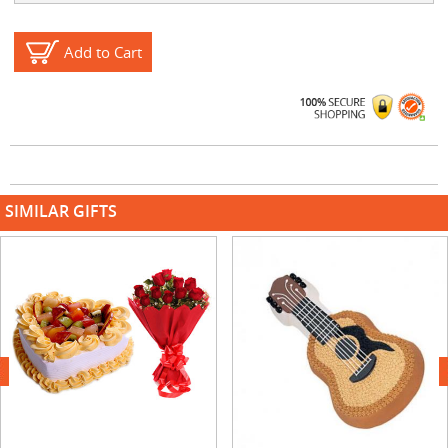
Add to Cart
SIMILAR GIFTS
next