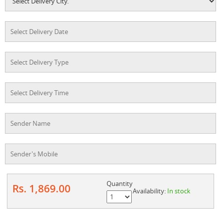
Quantity
Rs. 1,869.00
Availability:
In stock