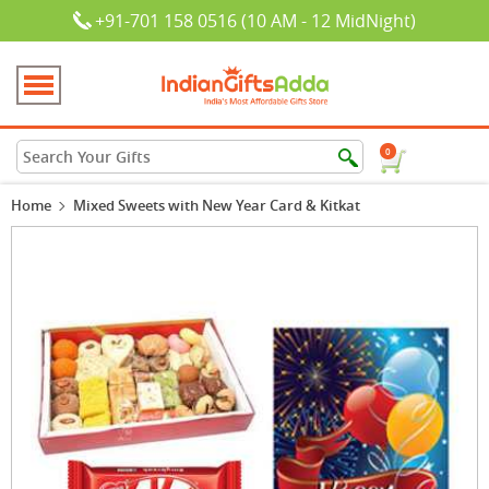
+91-701 158 0516 (10 AM - 12 MidNight)
0
Home
Mixed Sweets with New Year Card & Kitkat