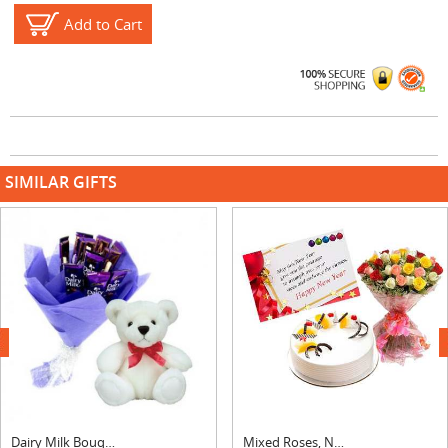
Add to Cart
SIMILAR GIFTS
next
Dairy Milk Bouquet With Teddy
Mixed Roses, New Year Card & Pineapple Cake