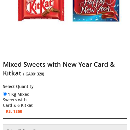
Mixed Sweets with New Year Card &
Kitkat
(IGA001320)
Select Quantity
1 Kg Mixed
Sweets with
Card & 6 Kitkat
RS. 1869