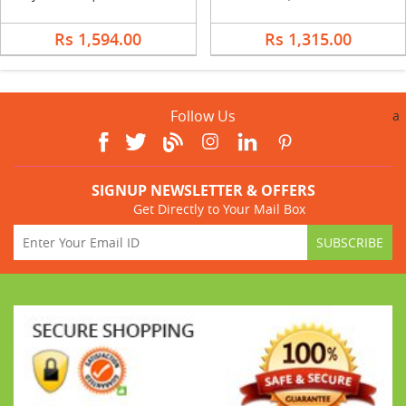
Rs 1,594.00
Rs 1,315.00
Follow Us
a
SIGNUP NEWSLETTER & OFFERS
Get Directly to Your Mail Box