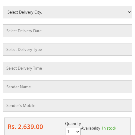
Quantity
Rs. 2,639.00
Availability:
In stock