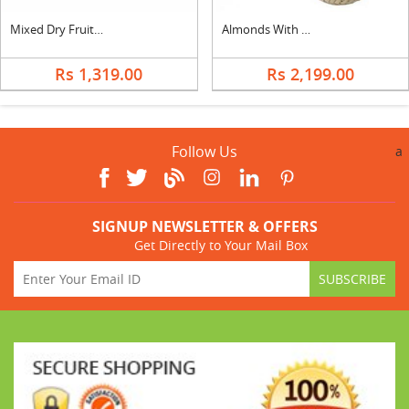
Mixed Dry Fruits with 5 Star
Almonds With Kismis
Rs 1,319.00
Rs 2,199.00
Follow Us
a
SIGNUP NEWSLETTER & OFFERS
Get Directly to Your Mail Box