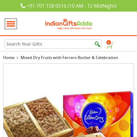
+91-701 158 0516 (10 AM - 12 MidNight)
0
Home
Mixed Dry Fruits with Ferrero Rocher & Celebration