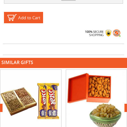
Add to Cart
SIMILAR GIFTS
next