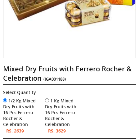
Mixed Dry Fruits with Ferrero Rocher &
Celebration
(IGA001188)
Select Quantity
1/2 Kg Mixed
1 Kg Mixed
Dry Fruits with
Dry Fruits with
16 Pcs Ferrero
16 Pcs Ferrero
Rocher &
Rocher &
Celebration
Celebration
RS. 2639
RS. 3629