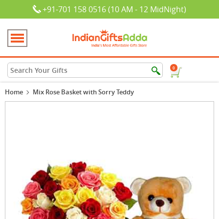
+91-701 158 0516 (10 AM - 12 MidNight)
0
Home
Mix Rose Basket with Sorry Teddy