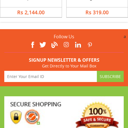
Rs 2,144.00
Rs 319.00
Follow Us
a
SIGNUP NEWSLETTER & OFFERS
Get Directly to Your Mail Box