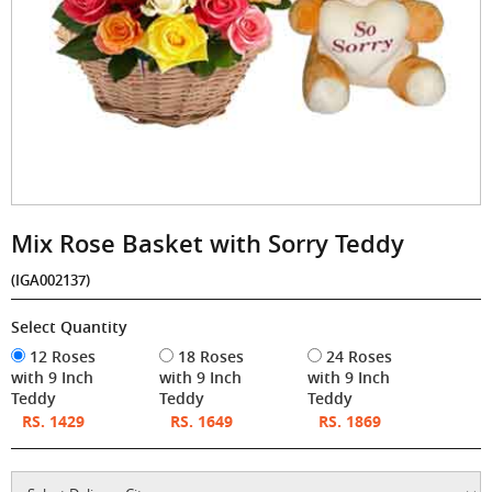
Mix Rose Basket with Sorry Teddy
(IGA002137)
Select Quantity
12 Roses
18 Roses
24 Roses
with 9 Inch
with 9 Inch
with 9 Inch
Teddy
Teddy
Teddy
RS. 1429
RS. 1649
RS. 1869