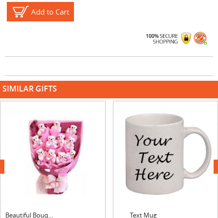
Add to Cart
SIMILAR GIFTS
next
Beautiful Bouquet
Text Mug