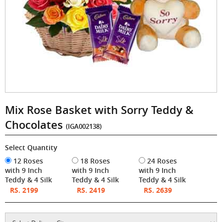
Mix Rose Basket with Sorry Teddy &
Chocolates
(IGA002138)
Select Quantity
12 Roses
18 Roses
24 Roses
with 9 Inch
with 9 Inch
with 9 Inch
Teddy & 4 Silk
Teddy & 4 Silk
Teddy & 4 Silk
RS. 2199
RS. 2419
RS. 2639