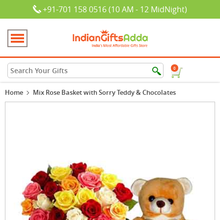
+91-701 158 0516 (10 AM - 12 MidNight)
0
Home
Mix Rose Basket with Sorry Teddy & Chocolates