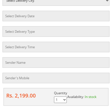
Quantity
Rs. 2,199.00
Availability:
In stock