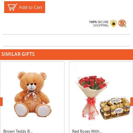
Add to Cart
SIMILAR GIFTS
next
Brown Teddy Bear
Red Roses With Ferrero Rocher