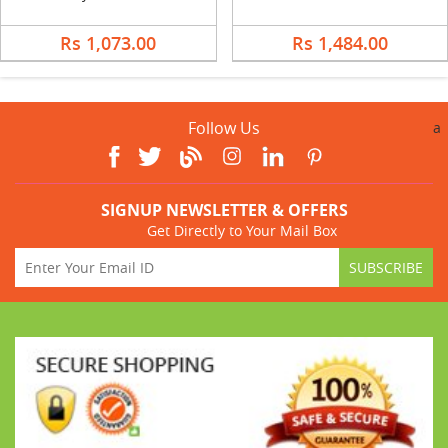
Rs 1,073.00
Rs 1,484.00
Follow Us
a
SIGNUP NEWSLETTER & OFFERS
Get Directly to Your Mail Box