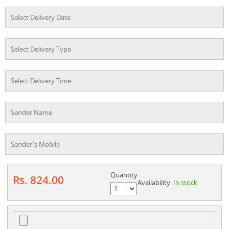
Quantity
Rs. 824.00
Availability:
In stock