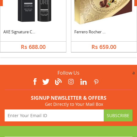
next
AXE Signature Champion Body Perfume
Ferrero Rocher Moments
Rs 688.00
Rs 659.00
Follow Us
a
SIGNUP NEWSLETTER & OFFERS
Get Directly to Your Mail Box