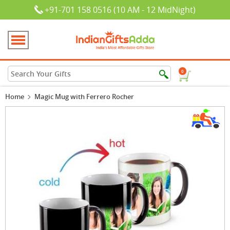
+91-701 158 0516 (10 AM - 12 MidNight)
0
Home
Magic Mug with Ferrero Rocher