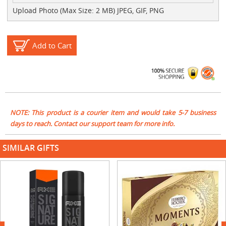
Upload Photo (Max Size: 2 MB) JPEG, GIF, PNG
Add to Cart
NOTE: This product is a courier item and would take 5-7 business
days to reach. Contact our support team for more info.
SIMILAR GIFTS