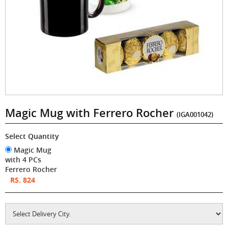
Magic Mug with Ferrero Rocher
(IGA001042)
Select Quantity
Magic Mug
with 4 PCs
Ferrero Rocher
RS. 824