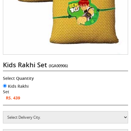
Kids Rakhi Set
(IGA00906)
Select Quantity
Kids Rakhi
Set
RS. 439