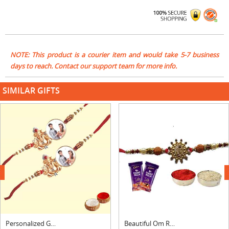
NOTE: This product is a courier item and would take 5-7 business
days to reach. Contact our support team for more info.
SIMILAR GIFTS
next
Personalized Ganesha Rakhi Set
Beautiful Om Rakhi For Brother With Silk