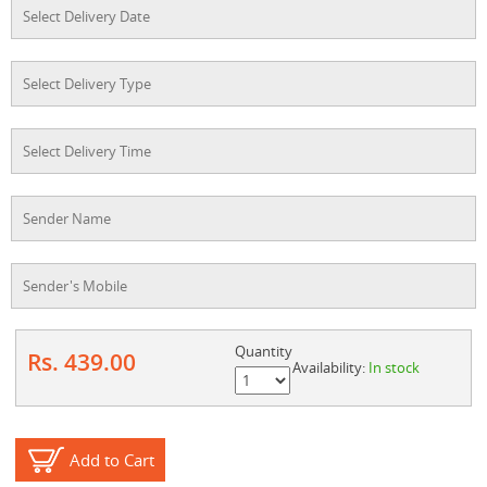
Quantity
Rs. 439.00
Availability:
In stock
Add to Cart