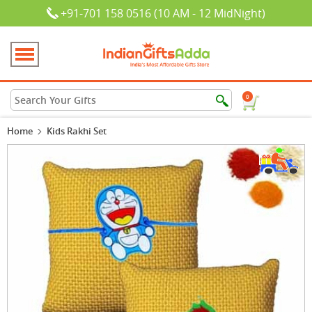
+91-701 158 0516 (10 AM - 12 MidNight)
0
Home
Kids Rakhi Set