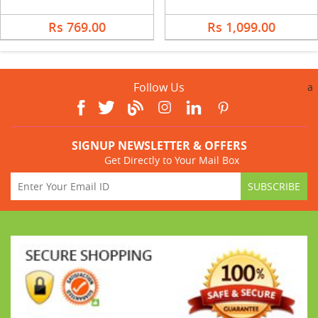
Rs 769.00
Rs 1,099.00
Follow Us
a
SIGNUP NEWSLETTER & OFFERS
Get Directly to Your Mail Box