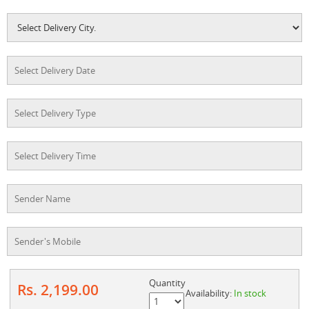
Quantity
Rs. 2,199.00
Availability:
In stock