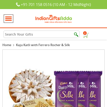
+91-701 158 0516 (10 AM - 12 MidNight)
0
Home
Kaju Katli with Ferrero Rocher & Silk