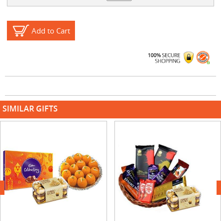
Add to Cart
SIMILAR GIFTS
next