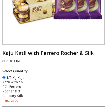
Kaju Katli with Ferrero Rocher & Silk
(IGA001146)
Select Quantity
1/2 Kg Kaju
Katli with 16
PCs Ferrero
Rocher & 3
Cadbury Silk
RS. 2199