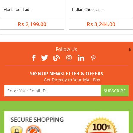
Motichoor Ladoo with Cadbury Celebration & Ferrero Rocher
Indian Chocolate Basket with Ferrero
Rs 2,199.00
Rs 3,244.00
Follow Us
a
SIGNUP NEWSLETTER & OFFERS
Get Directly to Your Mail Box