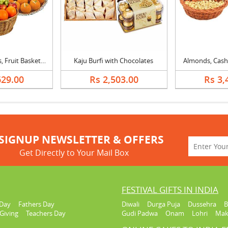
Mixed Dry Fruits, Fruit Basket & Laddu
Kaju Burfi with Chocolates
Almonds, Cash
629.00
Rs 2,503.00
Rs 3,
SIGNUP NEWSLETTER & OFFERS
Get Directly to Your Mail Box
FESTIVAL GIFTS IN INDIA
Day
Fathers Day
Diwali
Durga Puja
Dussehra
B
Giving
Teachers Day
Gudi Padwa
Onam
Lohri
Mak