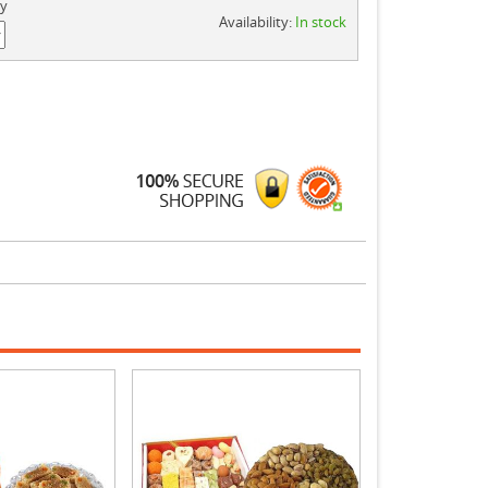
ty
Availability:
In stock