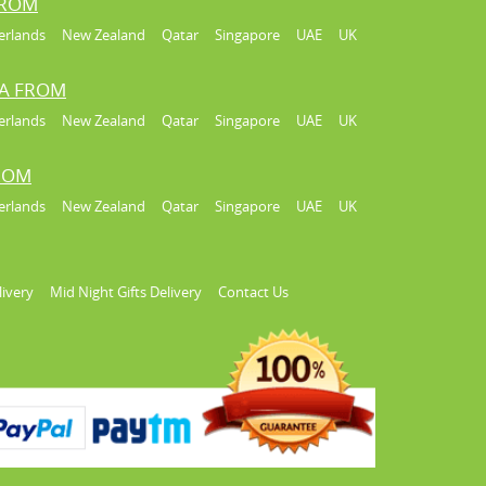
FROM
erlands
New Zealand
Qatar
Singapore
UAE
UK
IA FROM
erlands
New Zealand
Qatar
Singapore
UAE
UK
FROM
erlands
New Zealand
Qatar
Singapore
UAE
UK
livery
Mid Night Gifts Delivery
Contact Us