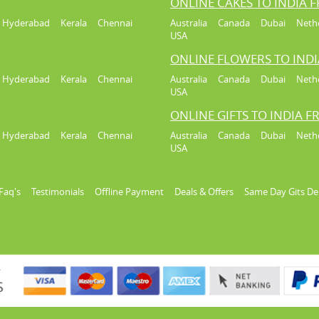
ONLINE CAKES TO INDIA 
Hyderabad
Kerala
Chennai
Australia
Canada
Dubai
Neth
USA
ONLINE FLOWERS TO IND
Hyderabad
Kerala
Chennai
Australia
Canada
Dubai
Neth
USA
ONLINE GIFTS TO INDIA 
Hyderabad
Kerala
Chennai
Australia
Canada
Dubai
Neth
USA
Faq's
Testimonials
Offline Payment
Deals & Offers
Same Day Gits De