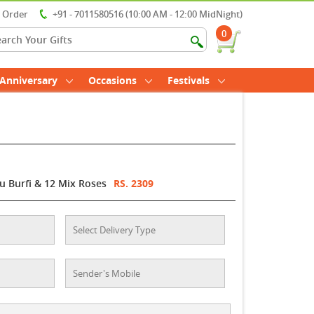
r Order
+91 - 7011580516 (10:00 AM - 12:00 MidNight)
0
Anniversary
Occasions
Festivals
u Burfi & 12 Mix Roses
RS. 2309