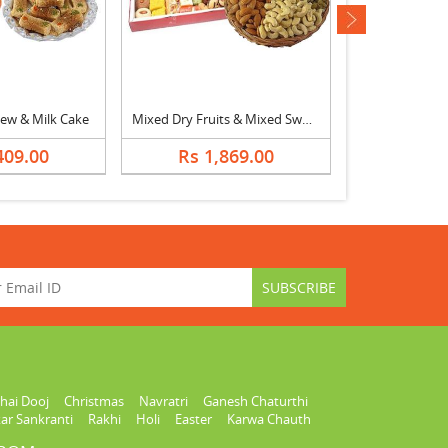
next
ew & Milk Cake
Mixed Dry Fruits & Mixed Sweets
409.00
Rs 1,869.00
Rs 2,
hai Dooj
Christmas
Navratri
Ganesh Chaturthi
ar Sankranti
Rakhi
Holi
Easter
Karwa Chauth