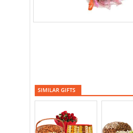
SIMILAR GIFTS