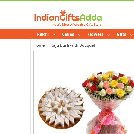
Rakhi
Cakes
Flowers
Gifts
Home
Kaju Burfi with Bouquet