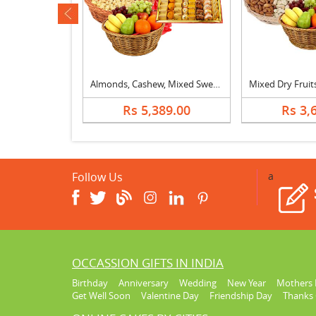
ev
Mixed Dry Fruits, Fruit Basket & Kaju Katli
Almonds, Cashew, Mixed Sweets, Fruits & Bouquet
629.00
Rs 5,389.00
Rs 3,
Follow Us
a
OCCASSION GIFTS IN INDIA
Birthday
Anniversary
Wedding
New Year
Mothers 
Get Well Soon
Valentine Day
Friendship Day
Thanks 