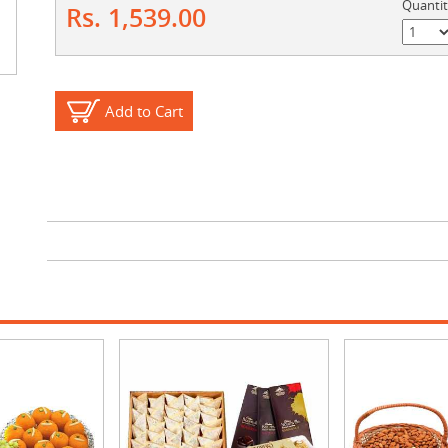
Quanti
Rs. 1,539.00
Add to Cart