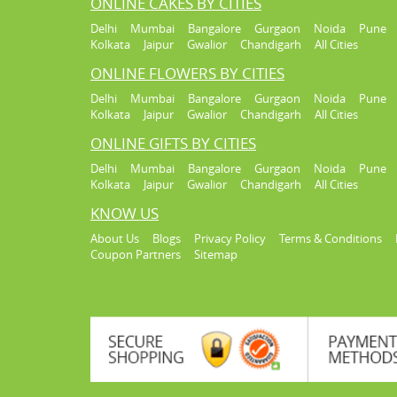
ONLINE CAKES BY CITIES
Delhi
Mumbai
Bangalore
Gurgaon
Noida
Pune
Kolkata
Jaipur
Gwalior
Chandigarh
All Cities
ONLINE FLOWERS BY CITIES
Delhi
Mumbai
Bangalore
Gurgaon
Noida
Pune
Kolkata
Jaipur
Gwalior
Chandigarh
All Cities
ONLINE GIFTS BY CITIES
Delhi
Mumbai
Bangalore
Gurgaon
Noida
Pune
Kolkata
Jaipur
Gwalior
Chandigarh
All Cities
KNOW US
About Us
Blogs
Privacy Policy
Terms & Conditions
Coupon Partners
Sitemap