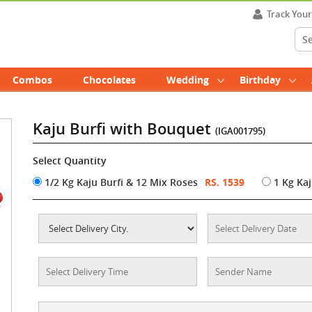
Track You
Combos
Chocolates
Wedding
Birthday
Kaju Burfi with Bouquet
(IGA001795)
Select Quantity
1/2 Kg Kaju Burfi & 12 Mix Roses
RS. 1539
1 Kg Kaj