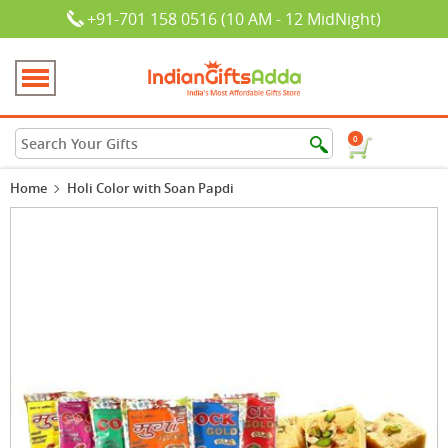
+91-701 158 0516 (10 AM - 12 MidNight)
0
Home
Holi Color with Soan Papdi