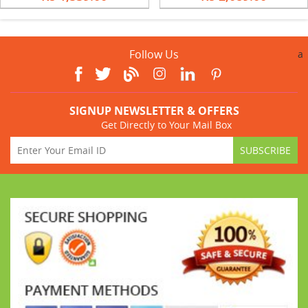
Follow Us
a
SIGNUP NEWSLETTER & OFFERS
Get Directly to Your Mail Box