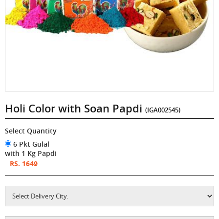
Holi Color with Soan Papdi
(IGA002545)
Select Quantity
6 Pkt Gulal
with 1 Kg Papdi
RS. 1649