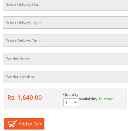
Quantity
Rs. 1,649.00
Availability:
In stock
Add to Cart