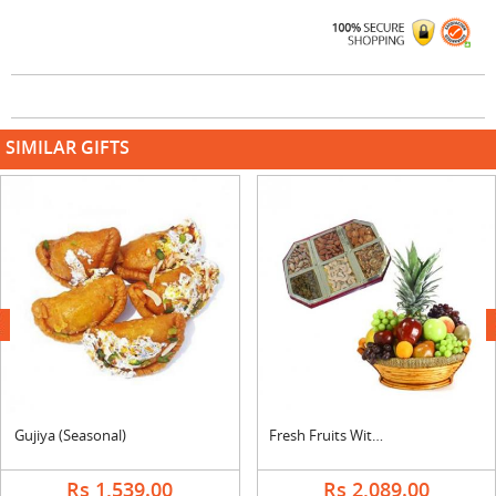
SIMILAR GIFTS
next
Gujiya (Seasonal)
Fresh Fruits With Dry Fruits
Rs 1,539.00
Rs 2,089.00