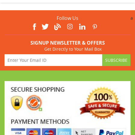
Follow Us
a
SIGNUP NEWSLETTER & OFFERS
Get Directly to Your Mail Box