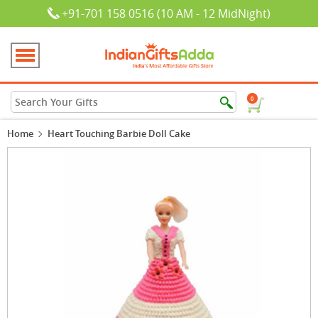
+91-701 158 0516 (10 AM - 12 MidNight)
0
Home
Heart Touching Barbie Doll Cake