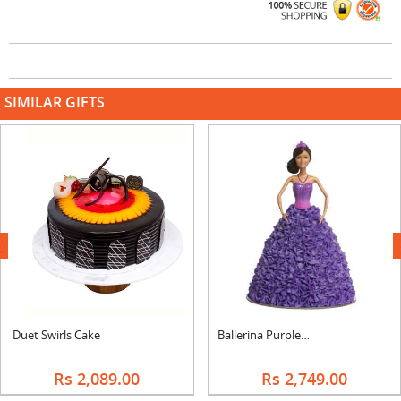
SIMILAR GIFTS
next
Duet Swirls Cake
Ballerina Purple Sparkle Barbie Doll Cake
Rs 2,089.00
Rs 2,749.00