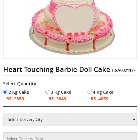
Heart Touching Barbie Doll Cake
(IGA002117)
Select Quantity
2 Kg Cake
3 Kg Cake
4 Kg Cake
RS. 2859
RS. 3849
RS. 4839