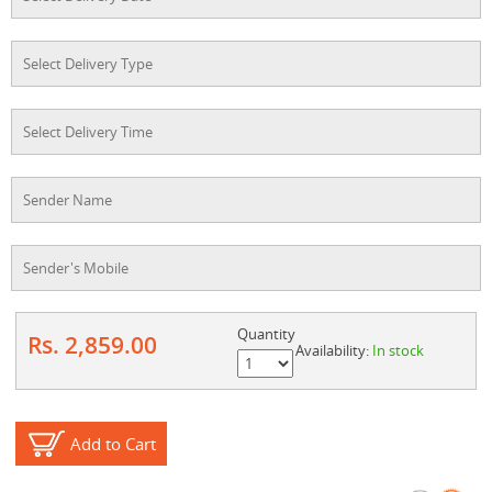
Quantity
Rs. 2,859.00
Availability:
In stock
Add to Cart