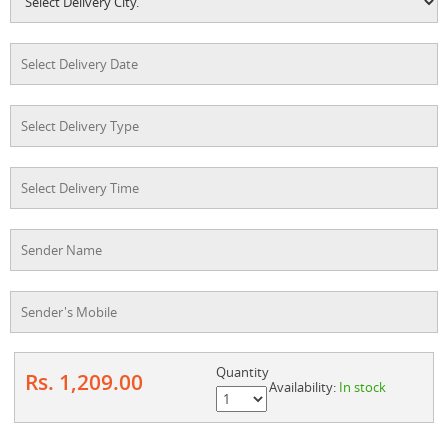
Quantity
Rs. 1,209.00
Availability:
In stock