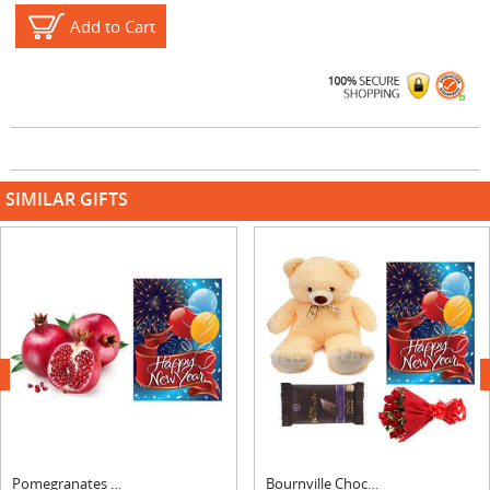
Add to Cart
SIMILAR GIFTS
next
Pomegranates with New Year Card
Bournville Chocolates, Roses Bouquet, Card & Teddy Bear