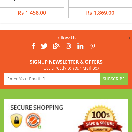
Rs 1,458.00
Rs 1,869.00
Follow Us
a
SIGNUP NEWSLETTER & OFFERS
Get Directly to Your Mail Box