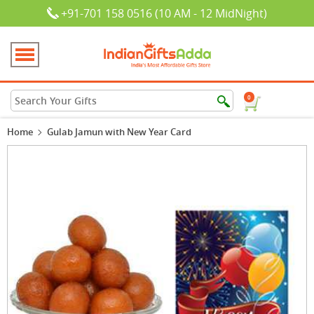
+91-701 158 0516 (10 AM - 12 MidNight)
0
Home
Gulab Jamun with New Year Card