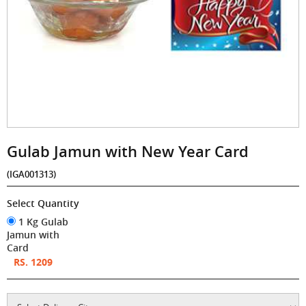
Gulab Jamun with New Year Card
(IGA001313)
Select Quantity
1 Kg Gulab
Jamun with
Card
RS. 1209