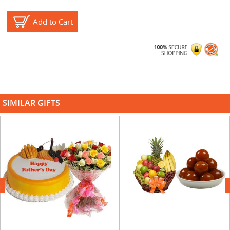
Add to Cart
SIMILAR GIFTS
next