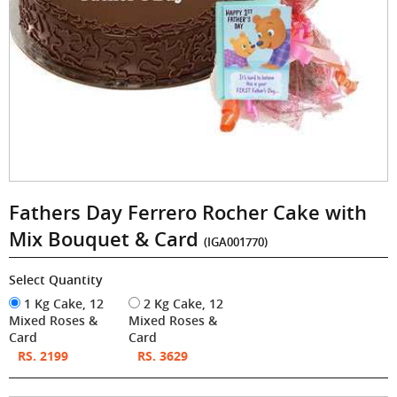
Fathers Day Ferrero Rocher Cake with
Mix Bouquet & Card
(IGA001770)
Select Quantity
1 Kg Cake, 12
2 Kg Cake, 12
Mixed Roses &
Mixed Roses &
Card
Card
RS. 2199
RS. 3629