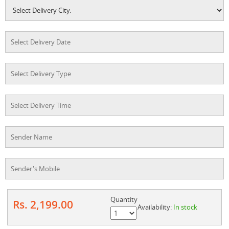
Quantity
Rs. 2,199.00
Availability:
In stock