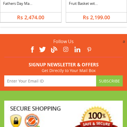
Fathers Day Mango Cake with Mix Bouquet
Fruit Basket with Gulab Jamun
Rs 2,474.00
Rs 2,199.00
Follow Us
a
SIGNUP NEWSLETTER & OFFERS
Get Directly to Your Mail Box