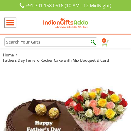
+91-701 158 0516 (10 AM - 12 MidNight)
0
Home
Fathers Day Ferrero Rocher Cake with Mix Bouquet & Card