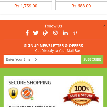
Rs 1,759.00
Rs 688.00
Follow Us
a
SIGNUP NEWSLETTER & OFFERS
Get Directly to Your Mail Box