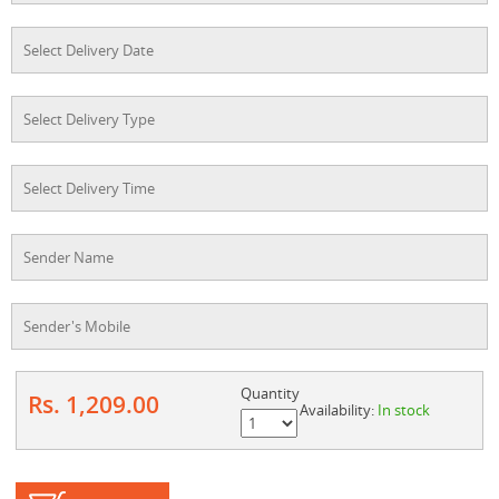
Quantity
Rs. 1,209.00
Availability:
In stock