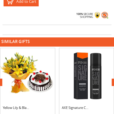
Add to Cart
SIMILAR GIFTS
next
Yellow Lily & Black Forest Cake
AXE Signature Champion Body Perfume