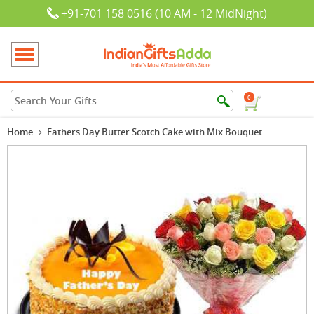
+91-701 158 0516 (10 AM - 12 MidNight)
0
Home
Fathers Day Butter Scotch Cake with Mix Bouquet