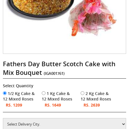
Fathers Day Butter Scotch Cake with
Mix Bouquet
(IGA001761)
Select Quantity
1/2 Kg Cake &
1 Kg Cake &
2 Kg Cake &
12 Mixed Roses
12 Mixed Roses
12 Mixed Roses
RS. 1209
RS. 1649
RS. 2639