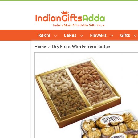
Rakhi
Cakes
Flowers
Gifts
Home
Dry Fruits With Ferrero Rocher