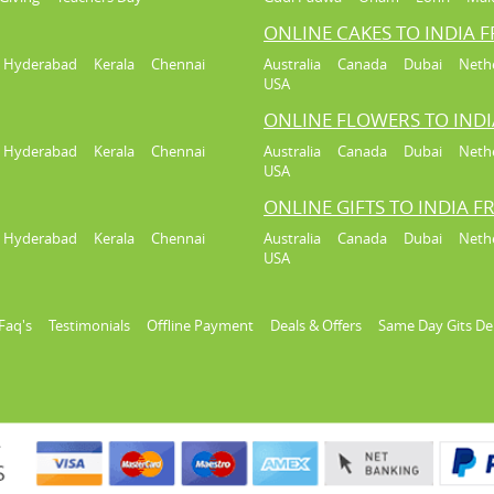
ONLINE CAKES TO INDIA 
Hyderabad
Kerala
Chennai
Australia
Canada
Dubai
Neth
USA
ONLINE FLOWERS TO IND
Hyderabad
Kerala
Chennai
Australia
Canada
Dubai
Neth
USA
ONLINE GIFTS TO INDIA 
Hyderabad
Kerala
Chennai
Australia
Canada
Dubai
Neth
USA
Faq's
Testimonials
Offline Payment
Deals & Offers
Same Day Gits De