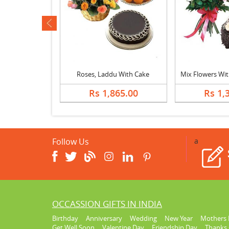
ev
er In Heart
Roses, Laddu With Cake
814.00
Rs 1,865.00
Rs 1,
Follow Us
a
OCCASSION GIFTS IN INDIA
Birthday
Anniversary
Wedding
New Year
Mothers 
Get Well Soon
Valentine Day
Friendship Day
Thanks 