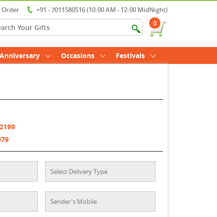
r Order
+91 - 7011580516 (10:00 AM - 12:00 MidNight)
0
Anniversary
Occasions
Festivals
 2199
079