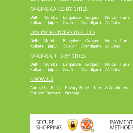
ONLINE CAKES BY CITIES
Delhi
Mumbai
Bangalore
Gurgaon
Noida
Pune
Kolkata
Jaipur
Gwalior
Chandigarh
All Cities
ONLINE FLOWERS BY CITIES
Delhi
Mumbai
Bangalore
Gurgaon
Noida
Pune
Kolkata
Jaipur
Gwalior
Chandigarh
All Cities
ONLINE GIFTS BY CITIES
Delhi
Mumbai
Bangalore
Gurgaon
Noida
Pune
Kolkata
Jaipur
Gwalior
Chandigarh
All Cities
KNOW US
About Us
Blogs
Privacy Policy
Terms & Conditions
Coupon Partners
Sitemap