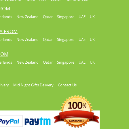
FROM
erlands
New Zealand
Qatar
Singapore
UAE
UK
IA FROM
erlands
New Zealand
Qatar
Singapore
UAE
UK
FROM
erlands
New Zealand
Qatar
Singapore
UAE
UK
livery
Mid Night Gifts Delivery
Contact Us