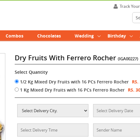
Track You
Combos
Chocolates
Wedding
Birthday
Dry Fruits With Ferrero Rocher
(IGA00227)
Select Quantity
1/2 Kg Mixed Dry Fruits with 16 PCs Ferrero Rocher
RS.
1 Kg Mixed Dry Fruits with 16 PCs Ferrero Rocher
RS. 3