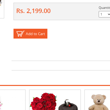
Quanti
Rs. 2,199.00
Add to Cart