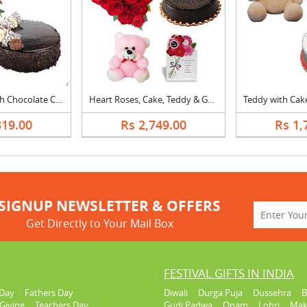
Mix Flowers With Chocolate Cake
Heart Roses, Cake, Teddy & Greeting Card
319.00
Rs 2,749.00
Rs 1,
SIGNUP NEWSLETTER & OFFERS
Get Directly to Your Mail Box
FESTIVAL GIFTS IN INDIA
Day
Fathers Day
Diwali
Durga Puja
Dussehra
B
Giving
Teachers Day
Gudi Padwa
Onam
Lohri
Mak