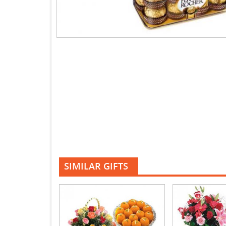
SIMILAR GIFTS