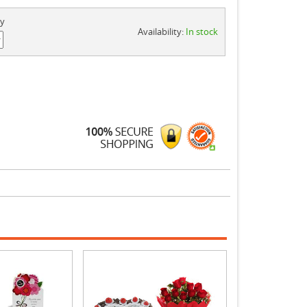
ty
Availability:
In stock