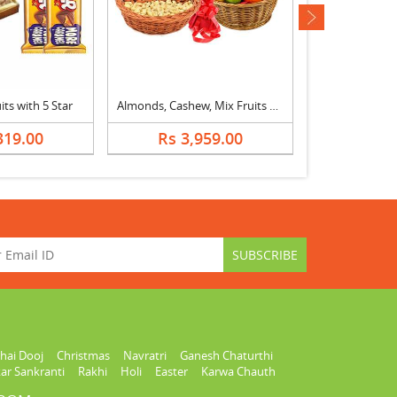
next
ts with 5 Star
Almonds, Cashew, Mix Fruits Basket & Bouquet
Rasgulla with D
319.00
Rs 3,959.00
Rs 2,
hai Dooj
Christmas
Navratri
Ganesh Chaturthi
ar Sankranti
Rakhi
Holi
Easter
Karwa Chauth