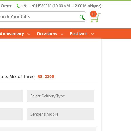
r Order
+91 - 7011580516 (10:00 AM - 12:00 MidNight)
0
Anniversary
Occasions
Festivals
ruits Mix of Three
RS. 2309