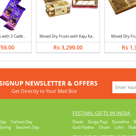
1/2 Kg Dry Fruits with 2 Cadbury Silk and Greeting Card
Mixed Dry Fruits with Kaju Katli & Ferrero Rocher
Mixed Dry Frui
759.00
Rs 3,299.00
Rs 1,
SIGNUP NEWSLETTER & OFFERS
Get Directly to Your Mail Box
FESTIVAL GIFTS IN INDIA
Day
Fathers Day
Diwali
Durga Puja
Dussehra
B
Giving
Teachers Day
Gudi Padwa
Onam
Lohri
Mak