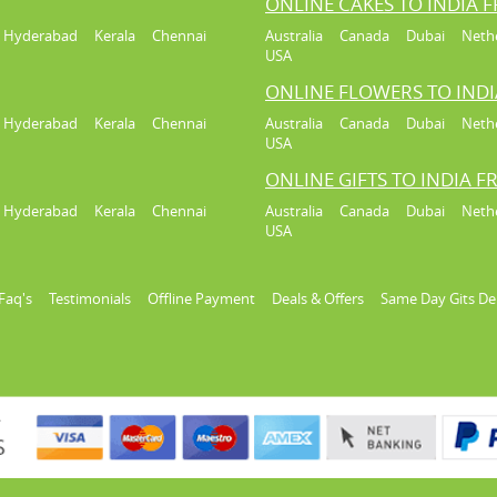
ONLINE CAKES TO INDIA 
Hyderabad
Kerala
Chennai
Australia
Canada
Dubai
Neth
USA
ONLINE FLOWERS TO IND
Hyderabad
Kerala
Chennai
Australia
Canada
Dubai
Neth
USA
ONLINE GIFTS TO INDIA 
Hyderabad
Kerala
Chennai
Australia
Canada
Dubai
Neth
USA
Faq's
Testimonials
Offline Payment
Deals & Offers
Same Day Gits De