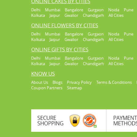
ONLINE CAKES BY CITIES
Delhi
Mumbai
Bangalore
Gurgaon
Noida
Pune
Kolkata
Jaipur
Gwalior
Chandigarh
All Cities
ONLINE FLOWERS BY CITIES
Delhi
Mumbai
Bangalore
Gurgaon
Noida
Pune
Kolkata
Jaipur
Gwalior
Chandigarh
All Cities
ONLINE GIFTS BY CITIES
Delhi
Mumbai
Bangalore
Gurgaon
Noida
Pune
Kolkata
Jaipur
Gwalior
Chandigarh
All Cities
KNOW US
About Us
Blogs
Privacy Policy
Terms & Conditions
Coupon Partners
Sitemap