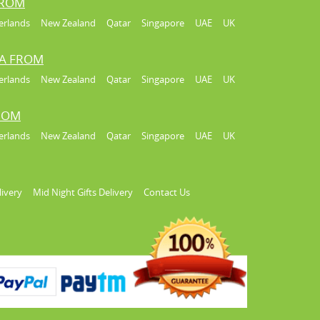
FROM
erlands
New Zealand
Qatar
Singapore
UAE
UK
IA FROM
erlands
New Zealand
Qatar
Singapore
UAE
UK
FROM
erlands
New Zealand
Qatar
Singapore
UAE
UK
livery
Mid Night Gifts Delivery
Contact Us