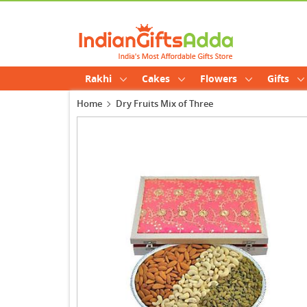
Rakhi
Cakes
Flowers
Gifts
Home
Dry Fruits Mix of Three