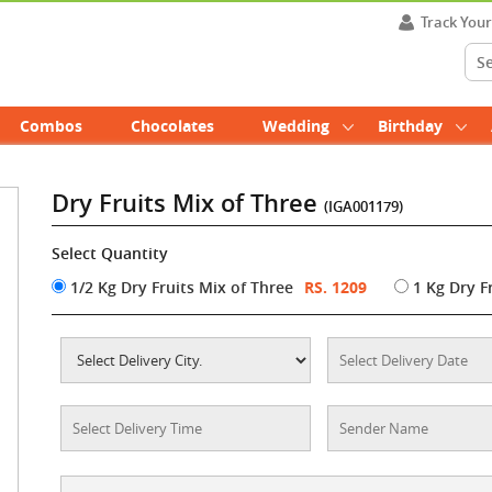
Track You
Combos
Chocolates
Wedding
Birthday
Dry Fruits Mix of Three
(IGA001179)
Select Quantity
1/2 Kg Dry Fruits Mix of Three
RS. 1209
1 Kg Dry F