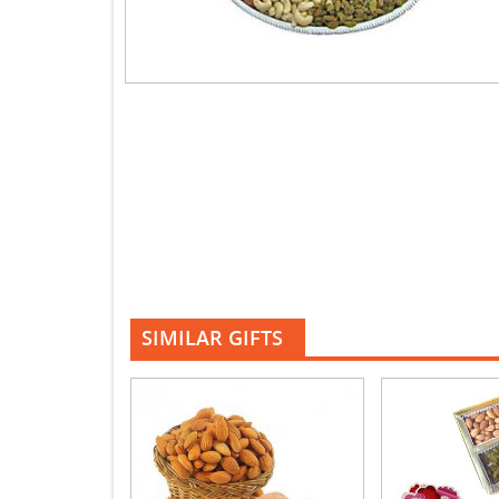
SIMILAR GIFTS