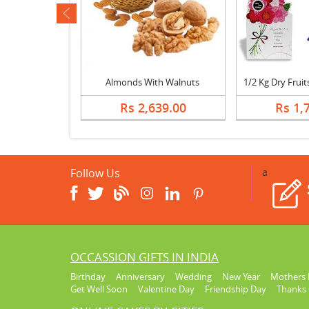
ev
Almonds, Cashew, Mixed Sweets, Fruits & Bouquet
Almonds With Walnuts
389.00
Rs 2,639.00
Rs 1,
Follow Us
a
OCCASSION GIFTS IN INDIA
Birthday
Anniversary
Wedding
New Year
Mothers 
Get Well Soon
Valentine Day
Friendship Day
Thanks 