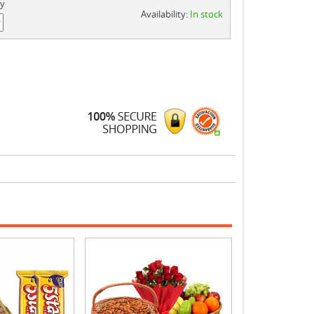
ty
Availability:
In stock