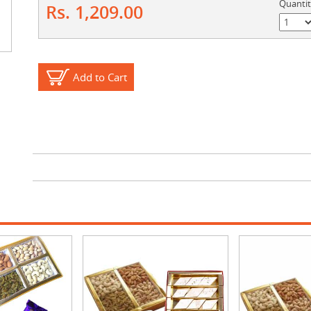
Quanti
Rs. 1,209.00
Add to Cart