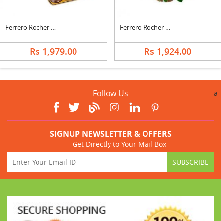
Ferrero Rocher With Teddy
Ferrero Rocher In Roses Basket
Rs 1,979.00
Rs 1,924.00
Follow Us
a
SIGNUP NEWSLETTER & OFFERS
Get Directly to Your Mail Box