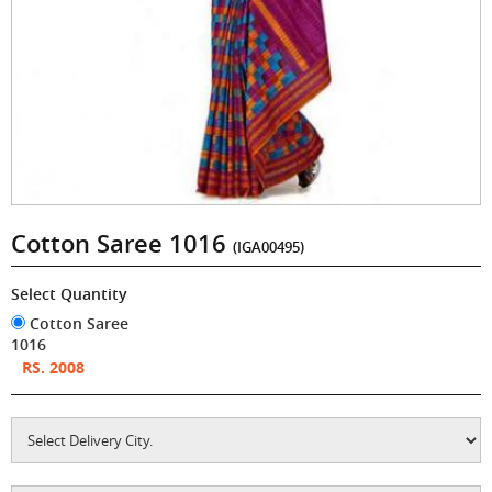
Cotton Saree 1016
(IGA00495)
Select Quantity
Cotton Saree
1016
RS. 2008