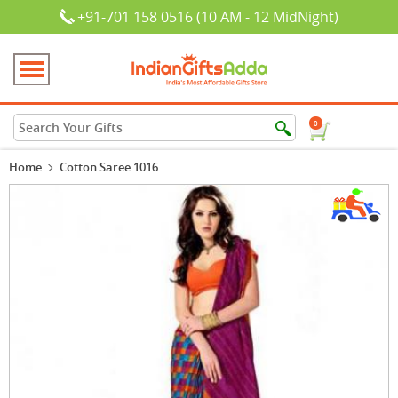
+91-701 158 0516 (10 AM - 12 MidNight)
0
Home
Cotton Saree 1016