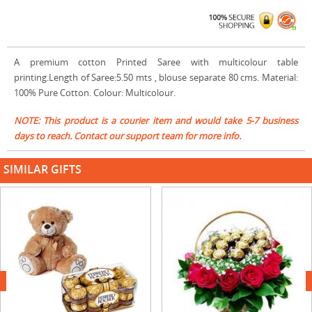
A premium cotton Printed Saree with multicolour table
printing.Length of Saree:5.50 mts , blouse separate 80 cms. Material:
100% Pure Cotton. Colour: Multicolour.
NOTE: This product is a courier item and would take 5-7 business
days to reach. Contact our support team for more info.
SIMILAR GIFTS
next