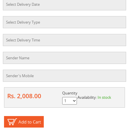
Quantity
Rs. 2,008.00
Availability:
In stock
Add to Cart