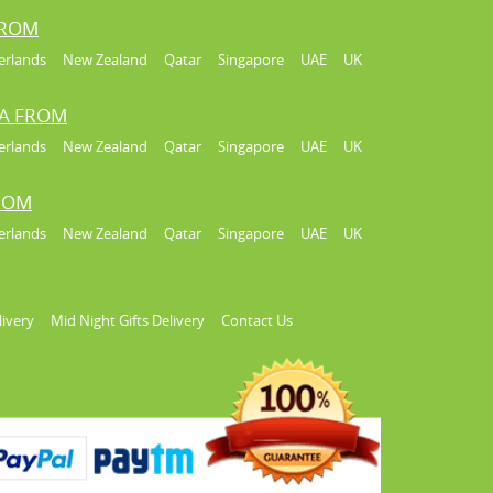
FROM
erlands
New Zealand
Qatar
Singapore
UAE
UK
IA FROM
erlands
New Zealand
Qatar
Singapore
UAE
UK
FROM
erlands
New Zealand
Qatar
Singapore
UAE
UK
livery
Mid Night Gifts Delivery
Contact Us