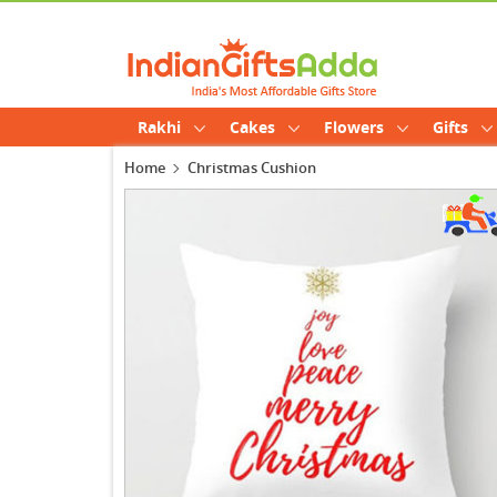
Rakhi
Cakes
Flowers
Gifts
Home
Christmas Cushion