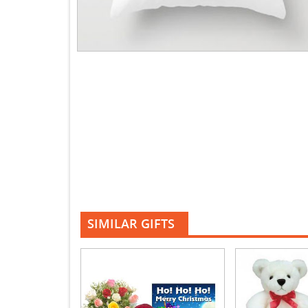
SIMILAR GIFTS