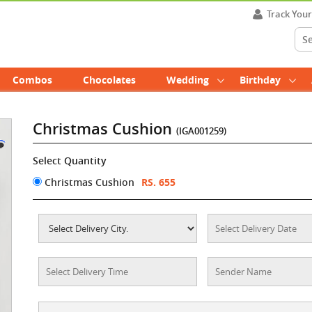
Track You
Combos
Chocolates
Wedding
Birthday
Christmas Cushion
(IGA001259)
Select Quantity
Christmas Cushion
RS. 655