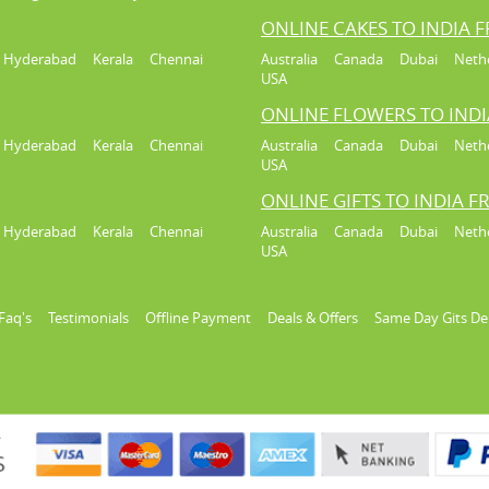
ONLINE CAKES TO INDIA 
Hyderabad
Kerala
Chennai
Australia
Canada
Dubai
Neth
USA
ONLINE FLOWERS TO IND
Hyderabad
Kerala
Chennai
Australia
Canada
Dubai
Neth
USA
ONLINE GIFTS TO INDIA 
Hyderabad
Kerala
Chennai
Australia
Canada
Dubai
Neth
USA
Faq's
Testimonials
Offline Payment
Deals & Offers
Same Day Gits De