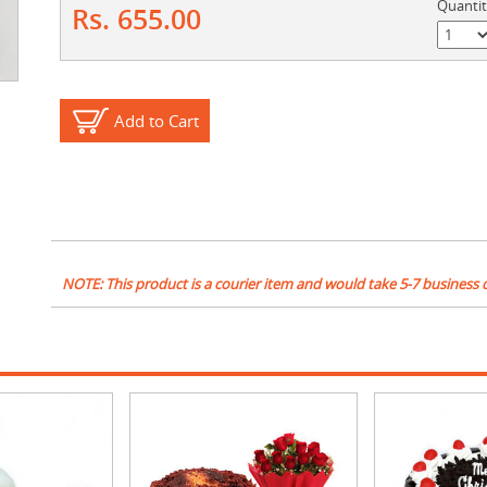
Quanti
Rs. 655.00
Add to Cart
NOTE: This product is a courier item and would take 5-7 business 