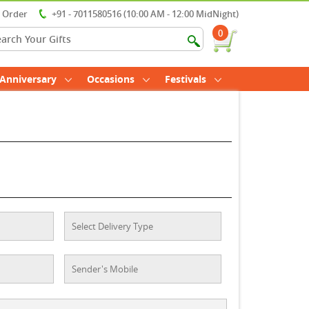
r Order
+91 - 7011580516 (10:00 AM - 12:00 MidNight)
0
Anniversary
Occasions
Festivals