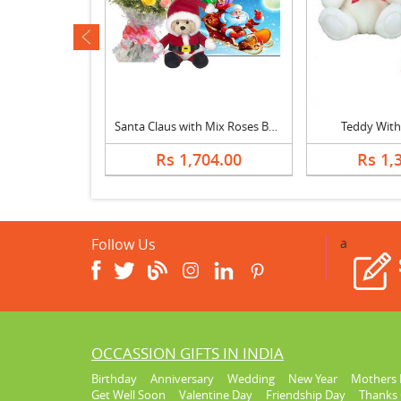
ev
Christmas Cake with Santa Claus & Greeting Card
Santa Claus with Mix Roses Bouquet & Greeting Card
Teddy With
914.00
Rs 1,704.00
Rs 1,
Follow Us
a
OCCASSION GIFTS IN INDIA
Birthday
Anniversary
Wedding
New Year
Mothers 
Get Well Soon
Valentine Day
Friendship Day
Thanks 