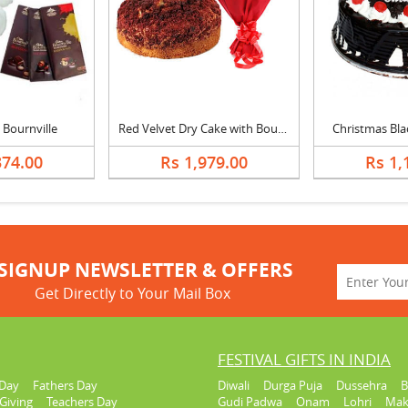
 Bournville
Red Velvet Dry Cake with Bouquet
Christmas Bla
374.00
Rs 1,979.00
Rs 1,
SIGNUP NEWSLETTER & OFFERS
Get Directly to Your Mail Box
FESTIVAL GIFTS IN INDIA
Day
Fathers Day
Diwali
Durga Puja
Dussehra
B
Giving
Teachers Day
Gudi Padwa
Onam
Lohri
Mak