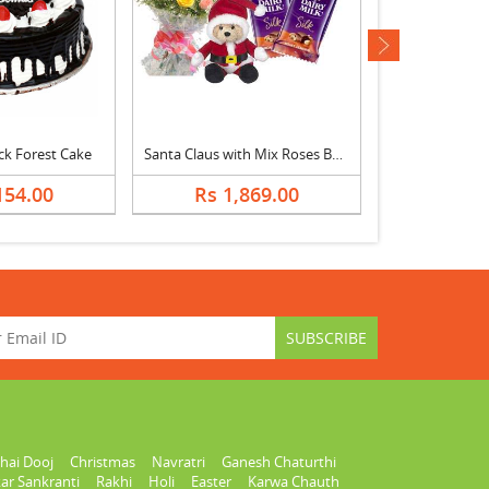
next
ck Forest Cake
Santa Claus with Mix Roses Bouquet & Dairy Milk
Christmas Tree
154.00
Rs 1,869.00
Rs 1,
hai Dooj
Christmas
Navratri
Ganesh Chaturthi
ar Sankranti
Rakhi
Holi
Easter
Karwa Chauth