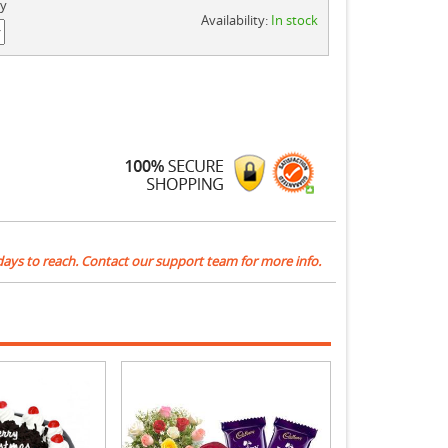
ty
Availability:
In stock
days to reach. Contact our support team for more info.