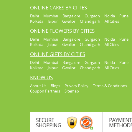
ONLINE CAKES BY CITIES
Delhi
Mumbai
Bangalore
Gurgaon
Noida
Pune
Kolkata
Jaipur
Gwalior
Chandigarh
All Cities
ONLINE FLOWERS BY CITIES
Delhi
Mumbai
Bangalore
Gurgaon
Noida
Pune
Kolkata
Jaipur
Gwalior
Chandigarh
All Cities
ONLINE GIFTS BY CITIES
Delhi
Mumbai
Bangalore
Gurgaon
Noida
Pune
Kolkata
Jaipur
Gwalior
Chandigarh
All Cities
KNOW US
About Us
Blogs
Privacy Policy
Terms & Conditions
Coupon Partners
Sitemap