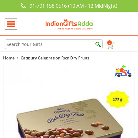
+91-701 158 0516 (10 AM - 12 MidNight)
0
Home
Cadbury Celebration Rich Dry Fruits