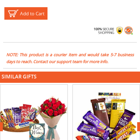
Add to Cart
NOTE: This product is a courier item and would take 5-7 business
days to reach. Contact our support team for more info.
SIMILAR GIFTS
next