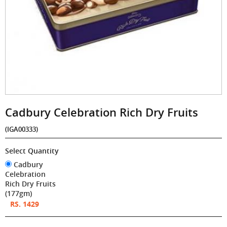
Cadbury Celebration Rich Dry Fruits
(IGA00333)
Select Quantity
Cadbury
Celebration
Rich Dry Fruits
(177gm)
RS. 1429