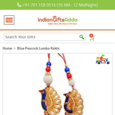
+91-701 158 0516 (10 AM - 12 MidNight)
0
Home
Blue Peacock Lumba Rakhi