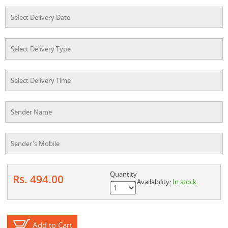
Quantity
Rs. 494.00
Availability:
In stock
Add to Cart