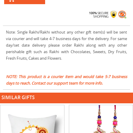
Note: Single Rakhi/Rakhi without any other gift item(s) will be sent
via courier and will take 4-7 business days for the delivery. For same
day/set date delivery please order Rakhi along with any other
perishable gift such as Rakhi with Chocolates, Sweets, Dry Fruits,
Fresh Fruits, Cakes and Flowers.
NOTE: This product is a courier item and would take 5-7 business
days to reach. Contact our support team for more info.
SIMILAR GIFTS