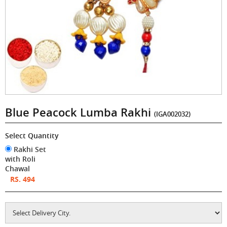
Blue Peacock Lumba Rakhi
(IGA002032)
Select Quantity
Rakhi Set
with Roli
Chawal
RS. 494