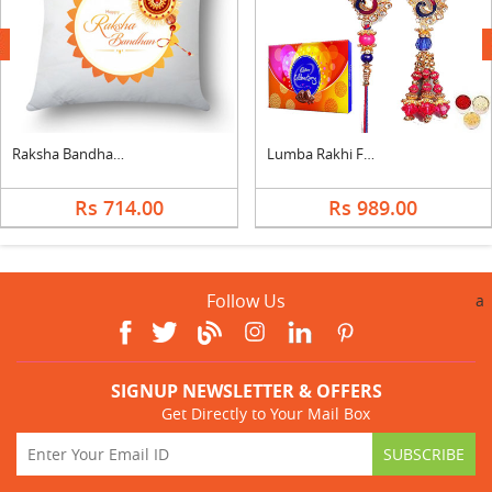
next
Raksha Bandhan Cushion for Brother
Lumba Rakhi For Brother Bhabi With Celebration
Rs 714.00
Rs 989.00
Follow Us
a
SIGNUP NEWSLETTER & OFFERS
Get Directly to Your Mail Box