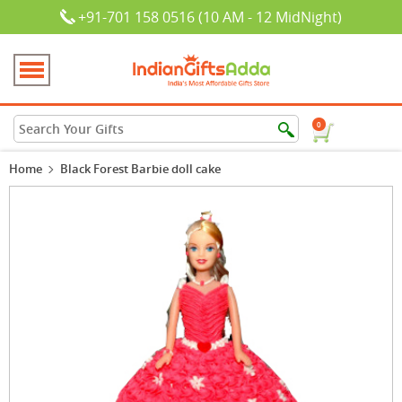
+91-701 158 0516 (10 AM - 12 MidNight)
0
Home
Black Forest Barbie doll cake