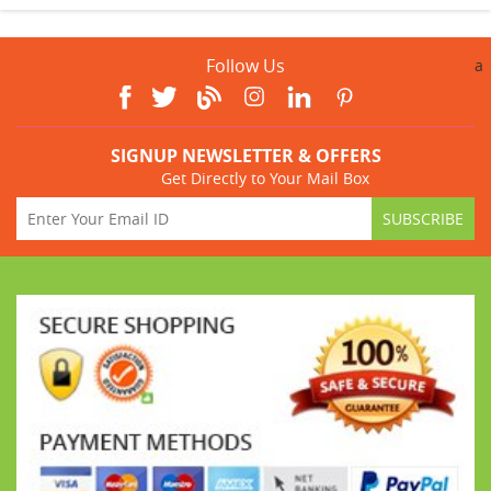
Follow Us
a
SIGNUP NEWSLETTER & OFFERS
Get Directly to Your Mail Box