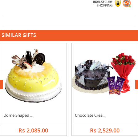
SIMILAR GIFTS
next
Dome Shaped Pineapple Cake
Chocolate Cream Cake, Bouquet & Silk
Rs 2,085.00
Rs 2,529.00