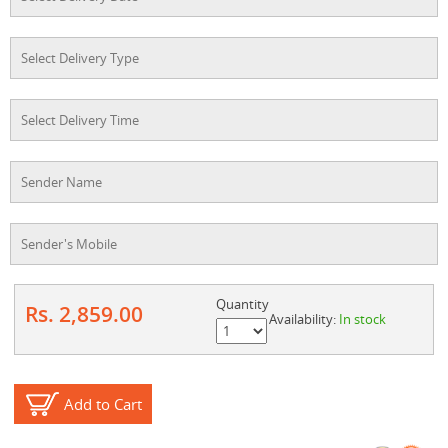
Quantity
Rs. 2,859.00
Availability:
In stock
Add to Cart