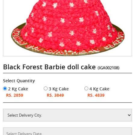
Black Forest Barbie doll cake
(IGA002108)
Select Quantity
2 Kg Cake
3 Kg Cake
4 Kg Cake
RS. 2859
RS. 3849
RS. 4839