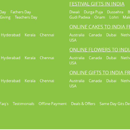
FESTIVAL GIFTS IN INDIA
Day
Fathers Day
Diwali
Durga Puja
Dussehra
B
Giving
Teachers Day
Gudi Padwa
Onam
Lohri
Mak
ONLINE CAKES TO INDIA 
Hyderabad
Kerala
Chennai
Australia
Canada
Dubai
Neth
USA
ONLINE FLOWERS TO IND
Hyderabad
Kerala
Chennai
Australia
Canada
Dubai
Neth
USA
ONLINE GIFTS TO INDIA 
Hyderabad
Kerala
Chennai
Australia
Canada
Dubai
Neth
USA
Faq's
Testimonials
Offline Payment
Deals & Offers
Same Day Gits De