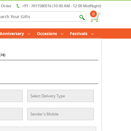
r Order
+91 - 7011580516 (10:00 AM - 12:00 MidNight)
0
Anniversary
Occasions
Festivals
74)