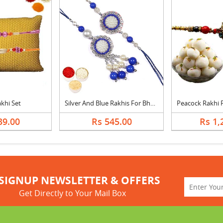
akhi Set
Silver And Blue Rakhis For Bhaiya Bhabhi
39.00
Rs 545.00
Rs 1,
SIGNUP NEWSLETTER & OFFERS
Get Directly to Your Mail Box