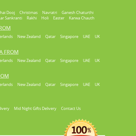
hai Dooj
Christmas
Navratri
Ganesh Chaturthi
ar Sankranti
Rakhi
Holi
Easter
Karwa Chauth
FROM
erlands
New Zealand
Qatar
Singapore
UAE
UK
IA FROM
erlands
New Zealand
Qatar
Singapore
UAE
UK
FROM
erlands
New Zealand
Qatar
Singapore
UAE
UK
livery
Mid Night Gifts Delivery
Contact Us