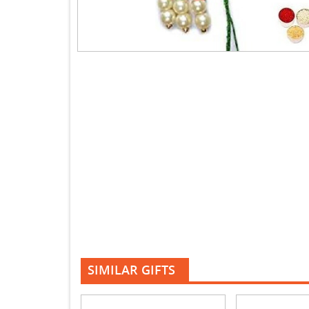
SIMILAR GIFTS