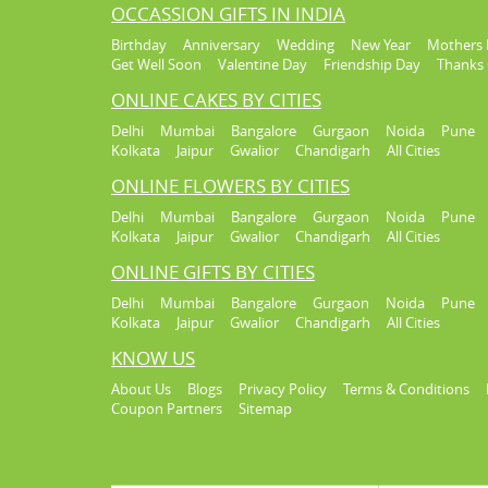
OCCASSION GIFTS IN INDIA
Birthday
Anniversary
Wedding
New Year
Mothers 
Get Well Soon
Valentine Day
Friendship Day
Thanks 
ONLINE CAKES BY CITIES
Delhi
Mumbai
Bangalore
Gurgaon
Noida
Pune
Kolkata
Jaipur
Gwalior
Chandigarh
All Cities
ONLINE FLOWERS BY CITIES
Delhi
Mumbai
Bangalore
Gurgaon
Noida
Pune
Kolkata
Jaipur
Gwalior
Chandigarh
All Cities
ONLINE GIFTS BY CITIES
Delhi
Mumbai
Bangalore
Gurgaon
Noida
Pune
Kolkata
Jaipur
Gwalior
Chandigarh
All Cities
KNOW US
About Us
Blogs
Privacy Policy
Terms & Conditions
Coupon Partners
Sitemap