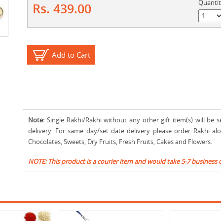
Quanti
Rs. 439.00
Add to Cart
Note:
Single Rakhi/Rakhi without any other gift item(s) will be s
delivery. For same day/set date delivery please order Rakhi al
Chocolates, Sweets, Dry Fruits, Fresh Fruits, Cakes and Flowers.
NOTE: This product is a courier item and would take 5-7 business 