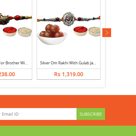
next
Peacock Rakhi For Brother With Rasgulla
Silver Om Rakhi With Gulab Jamun
238.00
Rs 1,319.00
Rs 8