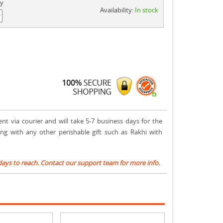
ty
Availability:
In stock
ent via courier and will take 5-7 business days for the
ong with any other perishable gift such as Rakhi with
days to reach. Contact our support team for more info.