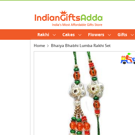
Rakhi
Cakes
Flowers
Gifts
Home
Bhaiya Bhabhi Lumba Rakhi Set