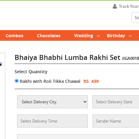
Track You
Combos
Chocolates
Wedding
Birthday
Bhaiya Bhabhi Lumba Rakhi Set
(IGA0018
Select Quantity
Rakhi with Roli Tikka Chawal
RS. 439