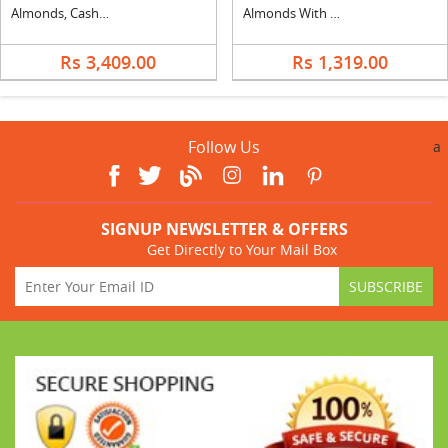
Almonds, Cashew & Apple Basket
Almonds With Cashew
Rs 3,409.00
Rs 1,319.00
Follow Us
a
SIGNUP NEWSLETTER & OFFERS
Get Directly to Your Mail Box