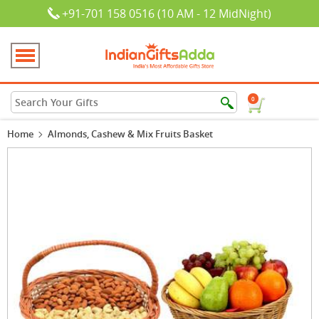
+91-701 158 0516 (10 AM - 12 MidNight)
0
Home
Almonds, Cashew & Mix Fruits Basket