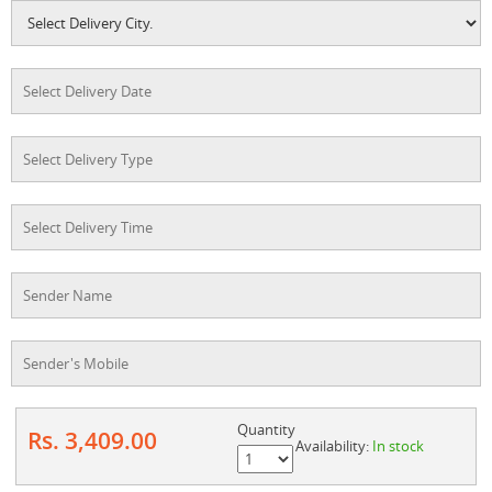
Quantity
Rs. 3,409.00
Availability:
In stock