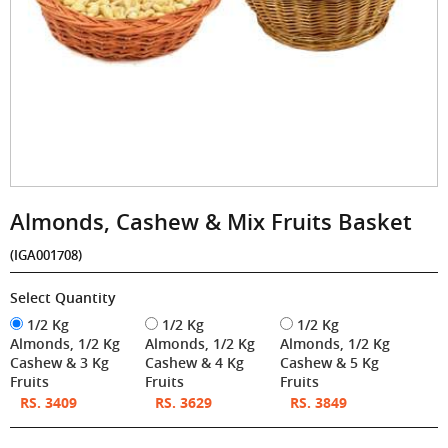
Almonds, Cashew & Mix Fruits Basket
(IGA001708)
Select Quantity
1/2 Kg
1/2 Kg
1/2 Kg
Almonds, 1/2 Kg
Almonds, 1/2 Kg
Almonds, 1/2 Kg
Cashew & 3 Kg
Cashew & 4 Kg
Cashew & 5 Kg
Fruits
Fruits
Fruits
RS. 3409
RS. 3629
RS. 3849