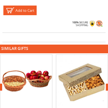
Add to Cart
SIMILAR GIFTS
next