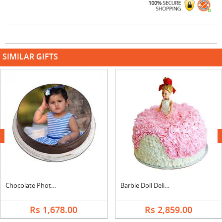
SIMILAR GIFTS
next
Chocolate Photo Cake Round
Barbie Doll Delicious Cake
Rs 1,678.00
Rs 2,859.00