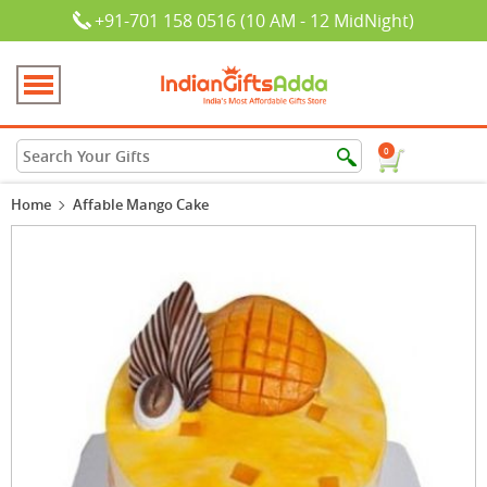
+91-701 158 0516 (10 AM - 12 MidNight)
0
Home
Affable Mango Cake