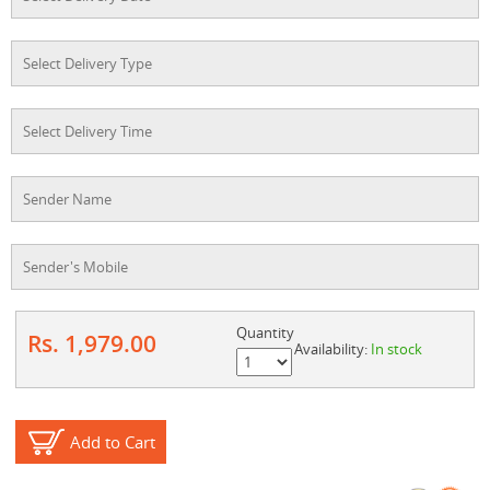
Quantity
Rs. 1,979.00
Availability:
In stock
Add to Cart