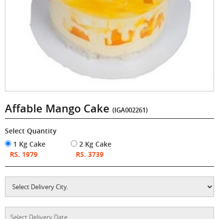
Affable Mango Cake
(IGA002261)
Select Quantity
1 Kg Cake
2 Kg Cake
RS. 1979
RS. 3739