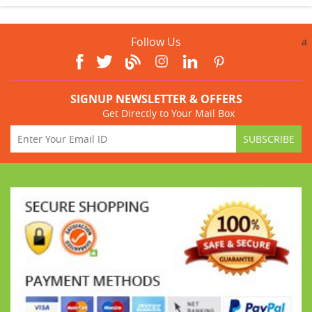
Follow Us
a
SIGNUP NEWSLETTER & OFFERS
Get Directly to Your Mail Box