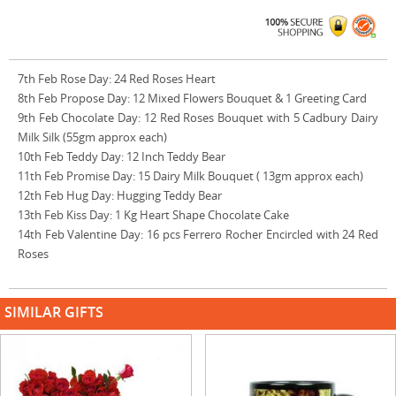
7th Feb Rose Day: 24 Red Roses Heart
8th Feb Propose Day: 12 Mixed Flowers Bouquet & 1 Greeting Card
9th Feb Chocolate Day: 12 Red Roses Bouquet with 5 Cadbury Dairy
Milk Silk (55gm approx each)
10th Feb Teddy Day: 12 Inch Teddy Bear
11th Feb Promise Day: 15 Dairy Milk Bouquet ( 13gm approx each)
12th Feb Hug Day: Hugging Teddy Bear
13th Feb Kiss Day: 1 Kg Heart Shape Chocolate Cake
14th Feb Valentine Day: 16 pcs Ferrero Rocher Encircled with 24 Red
Roses
SIMILAR GIFTS