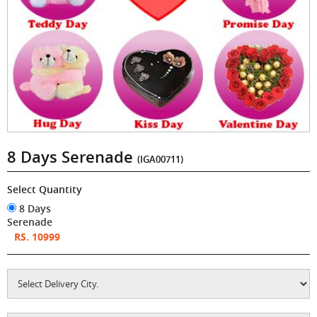
8 Days Serenade
(IGA00711)
Select Quantity
8 Days
Serenade
RS. 10999