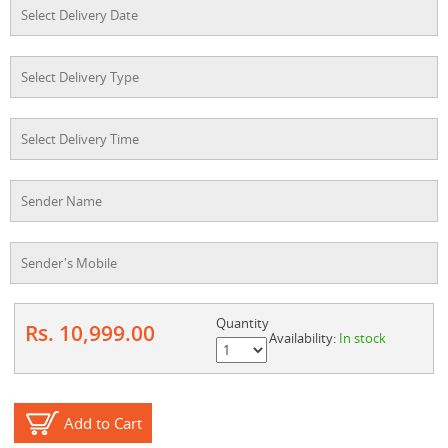
Quantity
Rs. 10,999.00
Availability:
In stock
Add to Cart