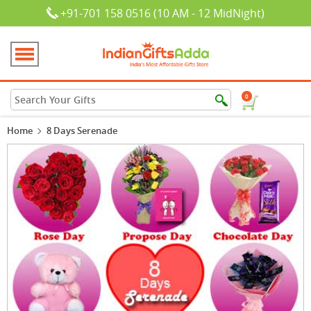
+91-701 158 0516 (10 AM - 12 MidNight)
0
Home
8 Days Serenade