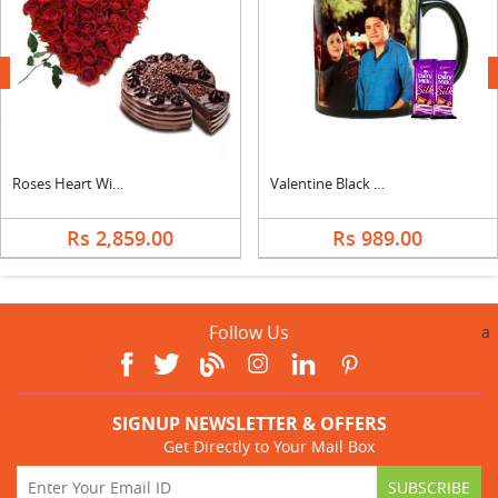
next
Roses Heart With Choco Chip Cake
Valentine Black Photo Mug with Silk
Rs 2,859.00
Rs 989.00
Follow Us
a
SIGNUP NEWSLETTER & OFFERS
Get Directly to Your Mail Box