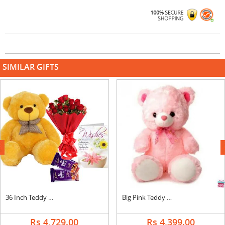
SIMILAR GIFTS
next
36 Inch Teddy with Bouquet, Silk & Card
Big Pink Teddy Bear
Rs 4,729.00
Rs 4,399.00