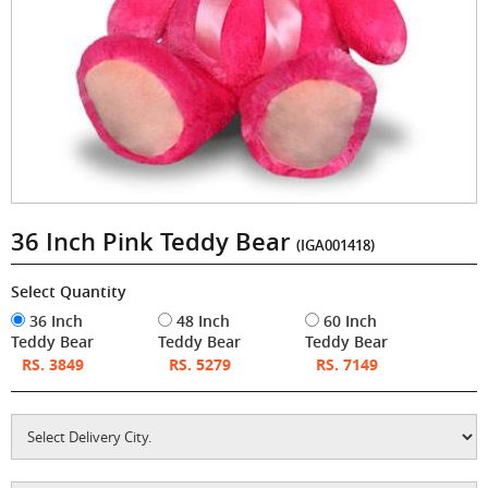
36 Inch Pink Teddy Bear
(IGA001418)
Select Quantity
36 Inch
48 Inch
60 Inch
Teddy Bear
Teddy Bear
Teddy Bear
RS. 3849
RS. 5279
RS. 7149