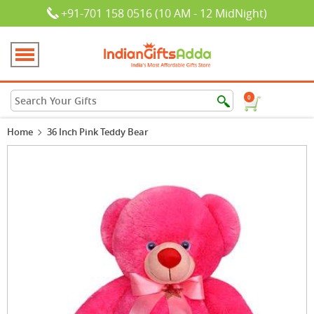
+91-701 158 0516 (10 AM - 12 MidNight)
0
Home
36 Inch Pink Teddy Bear