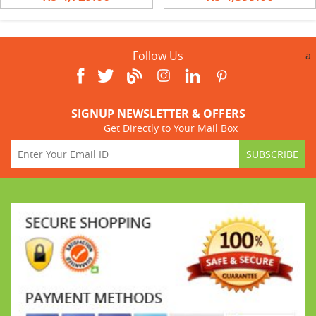
Follow Us
a
SIGNUP NEWSLETTER & OFFERS
Get Directly to Your Mail Box