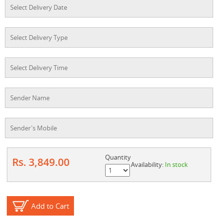
Quantity
Rs. 3,849.00
Availability:
In stock
Add to Cart